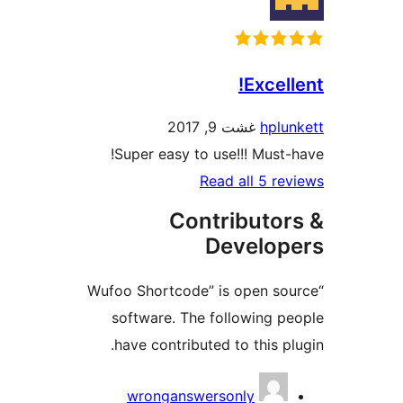
Excel
غشت 9, 2017
hpl
Super easy to use!!! Must
Read all 5 r
Contributo
Develo
“Wufoo Shortcode” is open s
software. The following 
have contributed to this p
Contri
wronganswersonly