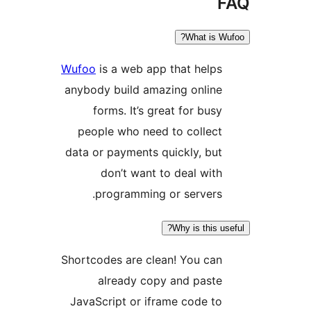
What is 
Wufoo
is a web app that help
anybody build amazing onlin
forms. It’s great for bus
people who need to collec
data or payments quickly, bu
don’t want to deal wit
programming or servers
Why is this 
Shortcodes are clean! You ca
already copy and past
JavaScript or iframe code t