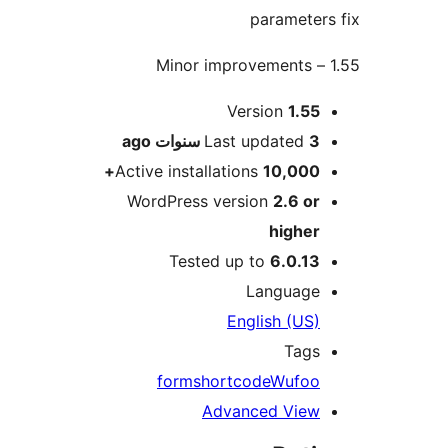
paramete
M
Version
1.5
ago
Last updated
3 سنو
Active installations
10,000
WordPress version
2.6 o
highe
Tested up to
6.0.1
Languag
English (US
Tag
form
shortcode
Wufo
Advanced Vie