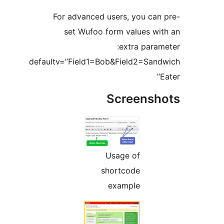
For advanced users, you ca
set Wufoo form values w
extra para
defaultv=”Field1=Bob&Field2=Sa
Screens
Usage of
shortcode
example