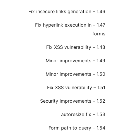
1.47 – Fix hyperlink execution in
1.54 – Form path to query