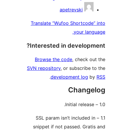
apetrevski
Translate “Wufoo Shortcode
your lan
Interested in develop
Browse the code
, check o
SVN repository
, or subscribe 
.
development log
b
Change
1.1 – SSL param isn’t included 
snippet if not passed. Grat