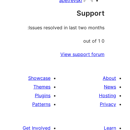
apetrevski
Sup
Issues resolved in last two m
View support 
Showcase
Themes
Plugins
Patterns
Get Involved