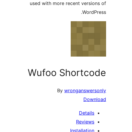
used with more recent versi
Word
Wufoo Shortc
By
wronganswer
Dow
Detail
Review
Installatio