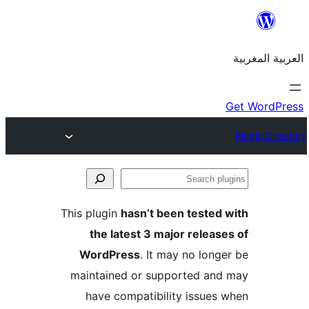
S
p
This plugin
hasn’t been teste
the latest 3 major relea
WordPress
. It may no lon
maintained or supported a
have compatibility issue