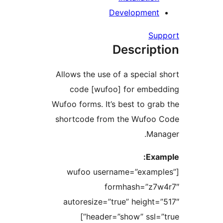
Developmen
Su
Descrip
Allows the use of a special
code [wufoo] for embe
Wufoo forms. It’s best to gr
shortcode from the Wufoo
Ma
Ex
[wufoo username=”exam
formhash=”z7
autoresize=”true” height
header=”show” ssl=”