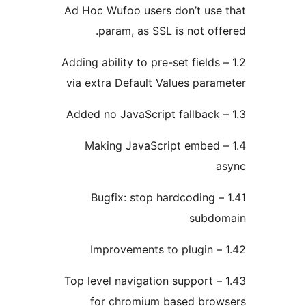
Ad Hoc Wufoo users don’t us
param, as SSL is not of
1.2 – Adding ability to pre-set field
via extra Default Values par
1.4 – Making JavaScript embe
1.41 – Bugfix: stop hardcoding
subd
1.43 – Top level navigation support
for chromium based bro