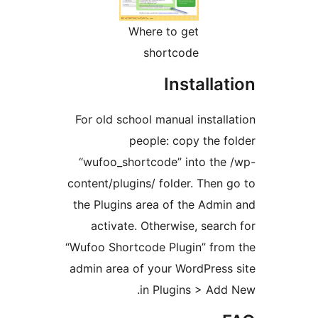
Where to get
shortcode
Installa
For old school manual instal
people: copy the 
“wufoo_shortcode” into th
content/plugins/ folder. Then
the Plugins area of the Adm
activate. Otherwise, sear
“Wufoo Shortcode Plugin” fr
admin area of your WordPres
in Plugins > Ad