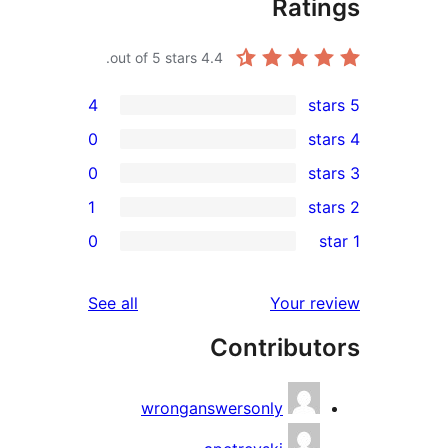
Rat
out of 5 stars.
4.4
4
0
0
1
r
0
r
r
reviews
See all
Your 
Contribu
r
wronganswersonly