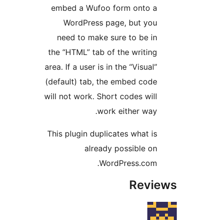
embed a Wufoo form onto 
WordPress page, but yo
need to make sure to be i
the “HTML” tab of the writin
area. If a user is in the “Visual
(default) tab, the embed cod
will not work. Short codes wil
work either way
This plugin duplicates what i
already possible o
WordPress.com
Rev