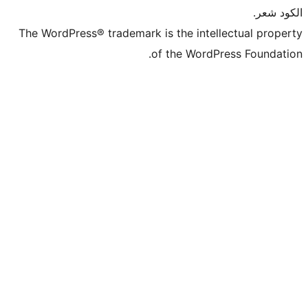
The WordPress® trademark is the intel
of the WordP