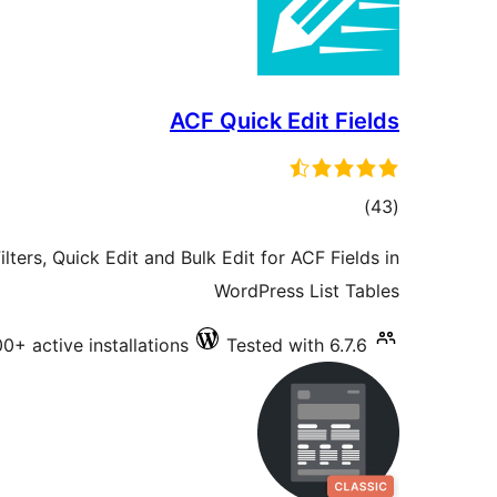
ACF Quick Edit Fields
total
)
(43
ratings
lters, Quick Edit and Bulk Edit for ACF Fields in
WordPress List Tables
0+ active installations
Tested with 6.7.6