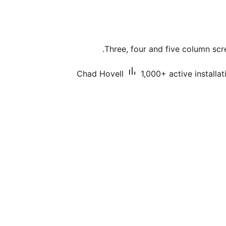
Three, four and five column scre
Chad Hovell
1,000+ active installat