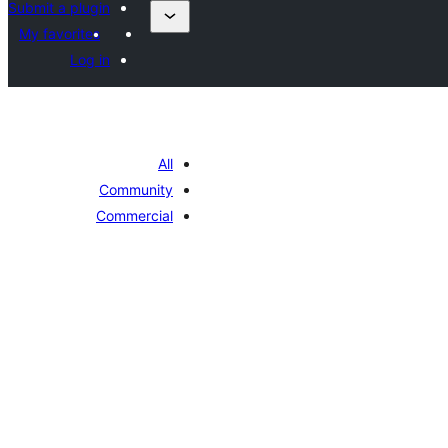
Submit a plugin
My favorites
Log in
All
Community
Commercial