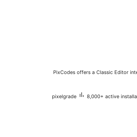
PixCodes offers a Classic Editor int
pixelgrade
8,000+ active installa