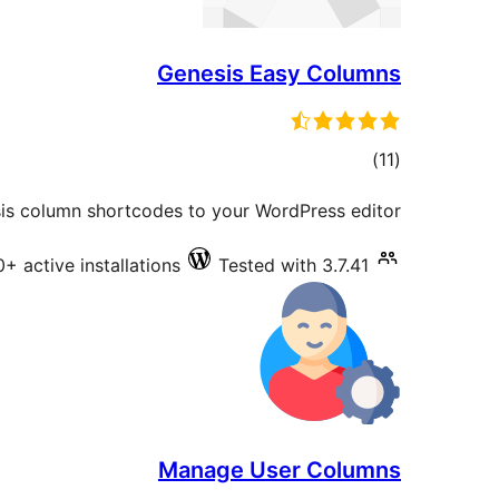
Genesis Easy Columns
total
)
(11
ratings
is column shortcodes to your WordPress editor.
+ active installations
Tested with 3.7.41
Manage User Columns