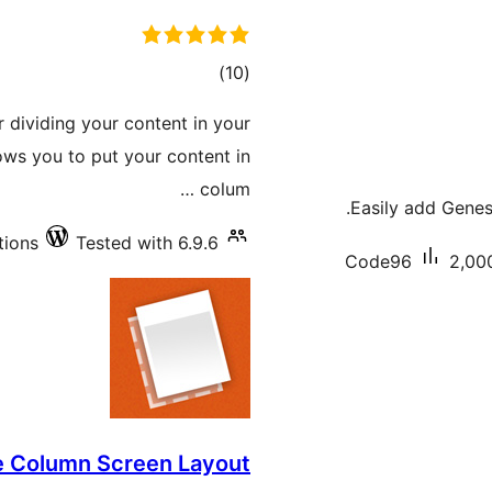
total
)
(10
ratings
 dividing your content in your
lows you to put your content in
colum …
Easily add Genes
tions
Tested with 6.9.6
Code96
2,000
e Column Screen Layout