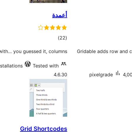
أعمدة
total
)
(22
ratings
with… you guessed it, columns!
Gridable adds row and c
stallations
Tested with
4.6.30
pixelgrade
4,00
Grid Shortcodes