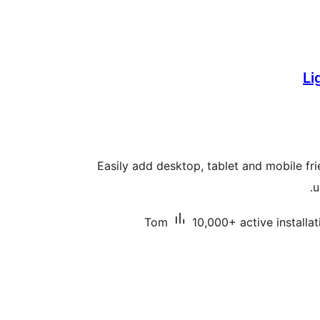
Li
Easily add desktop, tablet and mobile fr
u
Tom
10,000+ active installat