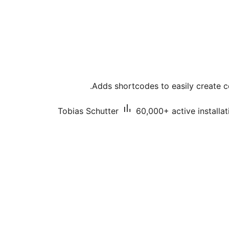
Adds shortcodes to easily create c
Tobias Schutter
60,000+ active installat