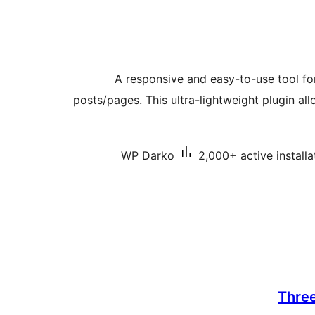
A responsive and easy-to-use tool for
posts/pages. This ultra-lightweight plugin al
WP Darko
2,000+ active installa
Thre