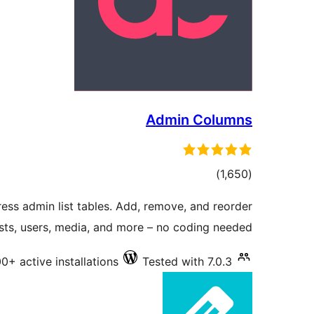
Admin Columns
total
)
(1,650
ratings
ess admin list tables. Add, remove, and reorder
sts, users, media, and more – no coding needed.
0+ active installations
Tested with 7.0.3