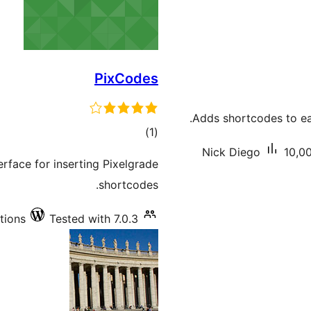
PixCodes
Adds shortcodes to eas
total
)
(1
ratings
Nick Diego
10,00
erface for inserting Pixelgrade
shortcodes.
tions
Tested with 7.0.3