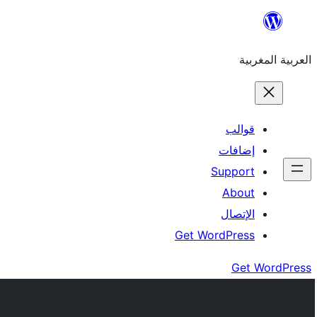
Skip
to
العربية المغربية
content
قوالب
إضافات
Support
About
الإتصال
Get WordPress
Get WordPress