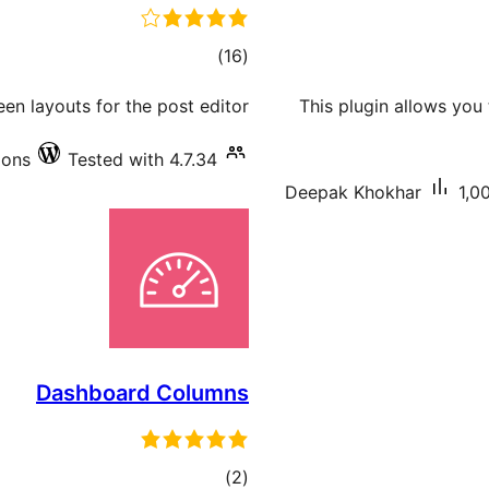
total
)
(16
ratings
en layouts for the post editor.
This plugin allows you
ions
Tested with 4.7.34
Deepak Khokhar
1,0
Dashboard Columns
total
)
(2