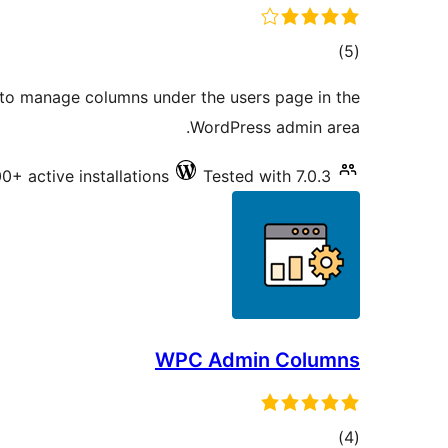
total
)
(5
ratings
 to manage columns under the users page in the
WordPress admin area.
00+ active installations
Tested with 7.0.3
WPC Admin Columns
total
)
(4