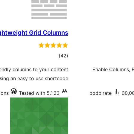
ghtweight Grid Columns
total
)
(42
ratings
iendly columns to your content
Enable Columns, Fi
sing an easy to use shortcode.
ions
Tested with 5.1.23
podpirate
30,00