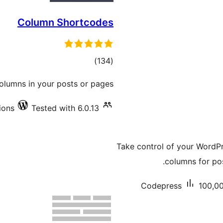
Column Shortcodes
total
)
(134
ratings
olumns in your posts or pages.
ions
Tested with 6.0.13
Take control of your WordPr
columns for po
Codepress
100,00