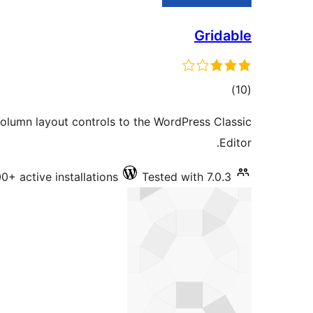
Gridable
total
)
(10
ratings
olumn layout controls to the WordPress Classic
Editor.
0+ active installations
Tested with 7.0.3