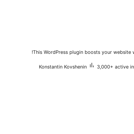
This WordPress plugin boosts your website 
Konstantin Kovshenin
3,000+ active in