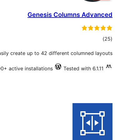
Genesis Columns Advanced
total
)
(25
ratings
ily create up to 42 different columned layouts.
0+ active installations
Tested with 6.1.11