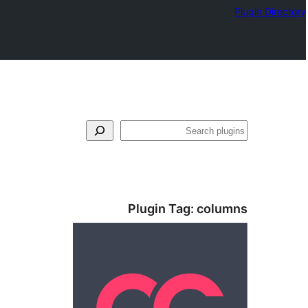
Plugin Directory
بحث
Plugin Tag:
columns