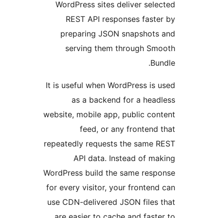
WordPress sites deliver se
REST API responses fas
preparing JSON snapshot
serving them through 
B
It is useful when WordPress i
as a backend for a he
website, mobile app, public c
feed, or any fronten
repeatedly requests the sam
API data. Instead of 
WordPress build the same re
for every visitor, your fronte
use CDN-delivered JSON file
are easier to cache and fas