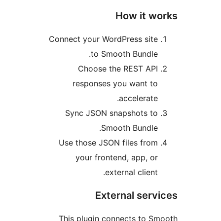
How it w
Connect your WordPress sit
to Smooth Bundle
Choose the REST AP
responses you want t
accelerate
Sync JSON snapshots t
Smooth Bundle
Use those JSON files fro
your frontend, app, o
external client
External ser
This plugin connects to 