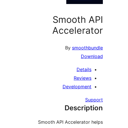
Smooth 
Accelera
By
smoothb
Dow
Detail
Review
Developmen
Su
Descrip
Smooth API Accelerator