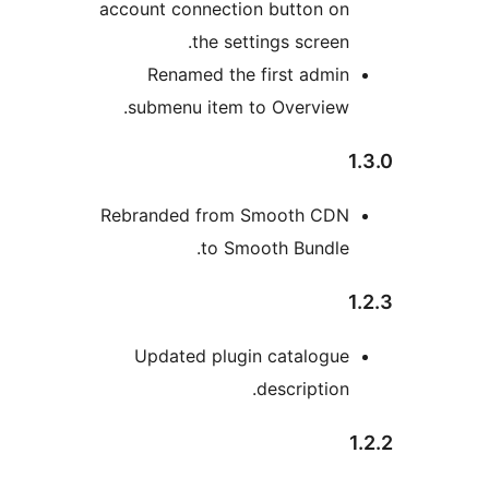
account connection button o
the settings screen
Renamed the first admi
submenu item to Overview
Rebranded from Smooth CD
to Smooth Bundle
Updated plugin catalogu
description