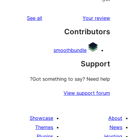
reviews
See all
Your 
Contribu
smoothbundle
Sup
Got something to say? Need
View support 
Showcase
Themes
Plugins