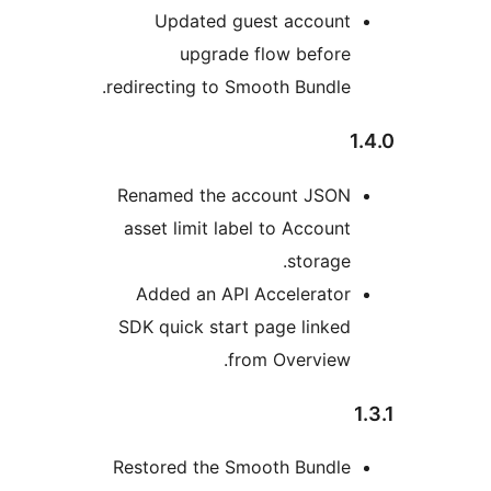
Updated guest accoun
upgrade flow befor
redirecting to Smooth Bundle
Renamed the account JSO
asset limit label to Accoun
storage
Added an API Accelerato
SDK quick start page linke
from Overview
Restored the Smooth Bundl