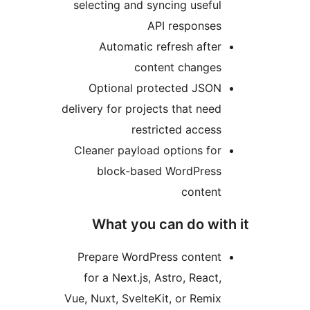
selecting and syncing usefu
API response
Automatic refresh afte
content change
Optional protected JSO
delivery for projects that nee
restricted acces
Cleaner payload options fo
block-based WordPres
conten
What you can do wi
Prepare WordPress conten
for a Next.js, Astro, React
Vue, Nuxt, SvelteKit, or Remi