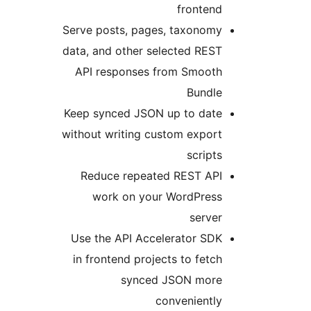
fronten
Serve posts, pages, taxonom
data, and other selected RES
API responses from Smoot
Bundl
Keep synced JSON up to dat
without writing custom expor
script
Reduce repeated REST AP
work on your WordPres
serve
Use the API Accelerator SD
in frontend projects to fetc
synced JSON mor
convenientl