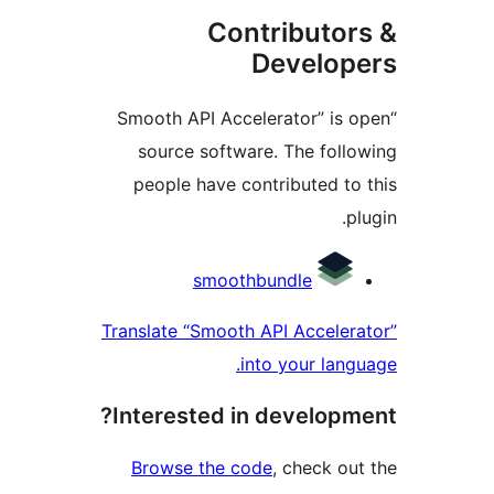
Contributo
Develo
“Smooth API Accelerator” is
source software. The fol
people have contributed t
Contri
smoothbundle
Translate “Smooth API Accele
into your lan
Interested in develop
Browse the code
, check o