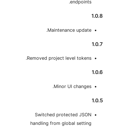
endpoints
Maintenance update
Removed project level tokens
Minor UI changes
Switched protected JSO
handling from global settin