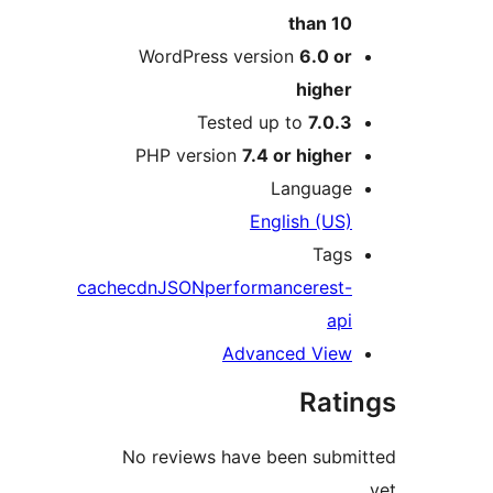
than 1
WordPress version
6.0 o
highe
Tested up to
7.0.
PHP version
7.4 or highe
Languag
English (US
Tag
cache
cdn
JSON
performance
rest
ap
Advanced Vie
Rat
No reviews have been sub