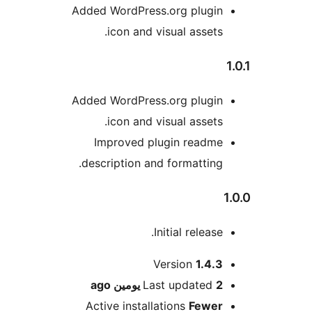
Added WordPress.org plugi
icon and visual assets
Added WordPress.org plugi
icon and visual assets
Improved plugin readm
description and formatting
Initial release
M
Version
1.4.
ago
Last updated
2 يوم
Active installations
Fewe