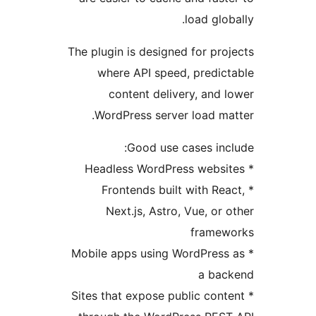
load glo
The plugin is designed for pr
where API speed, predi
content delivery, and
WordPress server load m
Good use cases in
* Frontends built with R
Next.js, Astro, Vue, or
frame
* Mobile apps using WordPres
a ba
* Sites that expose public co