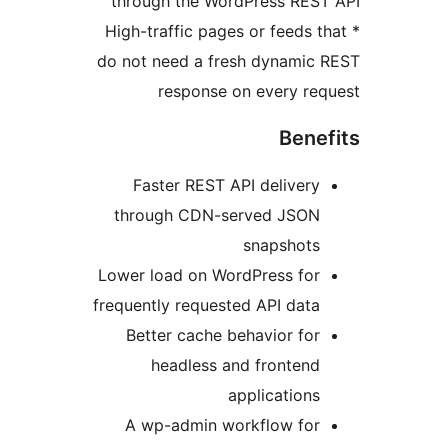
through the WordPress RE
* High-traffic pages or feeds
do not need a fresh dynami
response on every r
Ben
Faster REST API deliver
through CDN-served JSO
snapshot
Lower load on WordPress fo
frequently requested API dat
Better cache behavior fo
headless and fronten
application
A wp-admin workflow fo