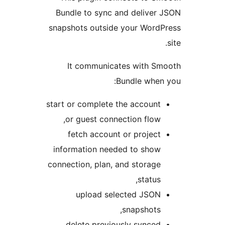
Bundle to sync and delive
snapshots outside your Wor
It communicates with 
Bundle whe
start or complete the accoun
or guest connection flow
fetch account or projec
information needed to sho
connection, plan, and storag
status
upload selected JSO
snapshots
delete previously synce