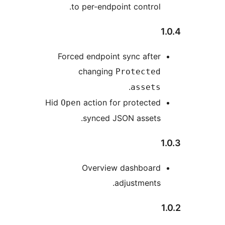
to per-endpoint control
Forced endpoint sync afte
changing
Protecte
.
asset
Hid
action for protecte
Open
synced JSON assets
Overview dashboar
adjustments