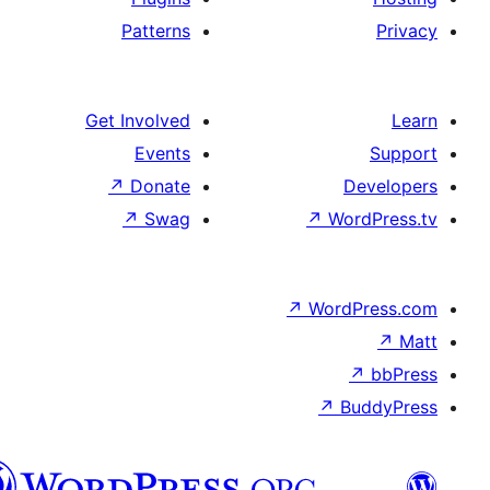
Patterns
Get Involved
Events
↗
Donate
↗
Swag
↗
Wo
↗
Wor
↗
العربية