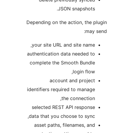
JSON snapshots
Depending on the action, the 
may
your site URL and site name
authentication data needed t
complete the Smooth Bundl
login flow
account and projec
identifiers required to manag
the connection
selected REST API respons
data that you choose to sync
asset paths, filenames, an