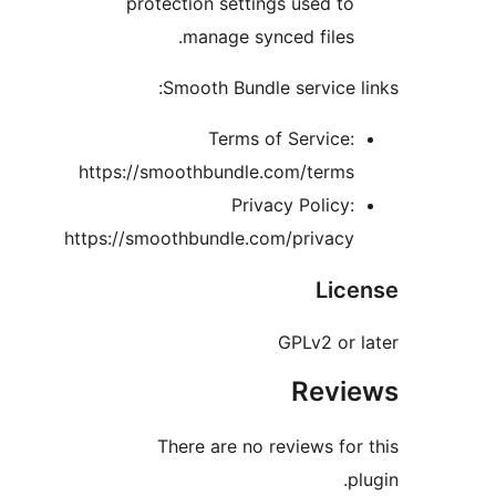
protection settings used t
manage synced files
Smooth Bundle service 
Terms of Service
https://smoothbundle.com/term
Privacy Policy
https://smoothbundle.com/privac
Lic
GPLv2 or
Rev
There are no reviews fo