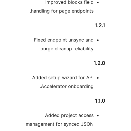
Improved blocks fiel
handling for page endpoints
Fixed endpoint unsync an
purge cleanup reliability
Added setup wizard for AP
Accelerator onboarding
Added project acces
management for synced JSO