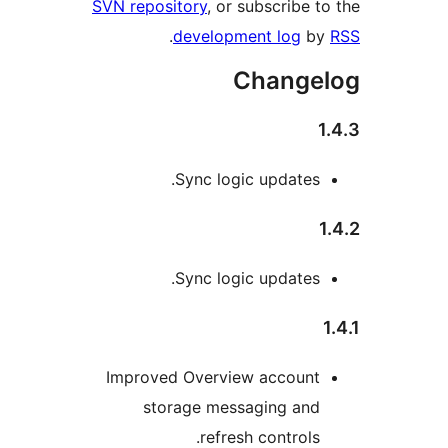
SVN repository
, or subscribe 
.
development log
b
Change
Sync logic updates
Sync logic updates
Improved Overview accoun
storage messaging an
refresh controls