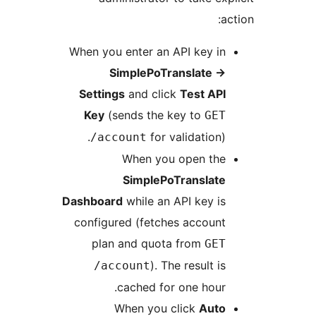
When you enter an API key i
SimplePoTranslate
Settings
and click
Test AP
Key
(sends the key to
GE
for validation)
/account
When you open th
SimplePoTranslat
Dashboard
while an API key i
configured (fetches accoun
plan and quota from
GE
). The result i
/account
cached for one hour
When you click
Aut