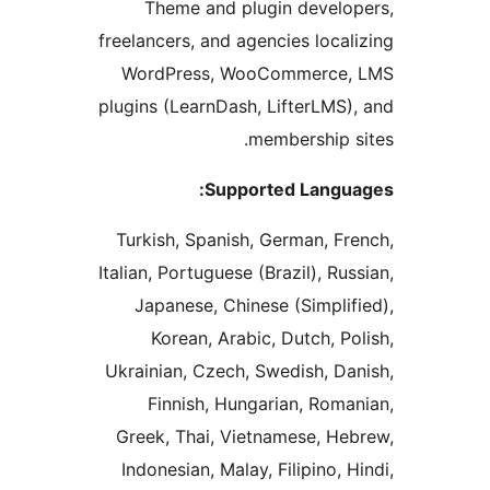
Theme and plugin devel
freelancers, and agencies loca
WordPress, WooCommerce
plugins (LearnDash, LifterLMS
membership 
Supported Langu
Turkish, Spanish, German, F
Italian, Portuguese (Brazil), Ru
Japanese, Chinese (Simpli
Korean, Arabic, Dutch, P
Ukrainian, Czech, Swedish, D
Finnish, Hungarian, Rom
Greek, Thai, Vietnamese, H
Indonesian, Malay, Filipino, 