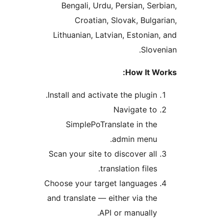
Bengali, Urdu, Persian, Se
Croatian, Slovak, Bulg
Lithuanian, Latvian, Estonia
Slov
How It 
Install and activate the plugin
Navigate t
SimplePoTranslate in th
admin menu
Scan your site to discover al
translation files
Choose your target language
and translate — either via th
API or manually