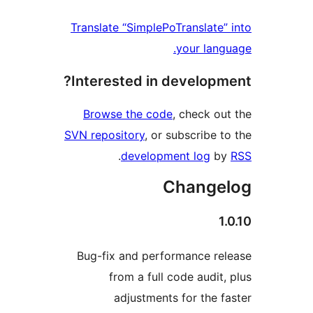
Translate “SimplePoTranslate
your lan
Interested in develop
Browse the code
, check o
SVN repository
, or subscribe 
.
development log
b
Change
Bug-fix and performance r
from a full code audit
adjustments for the 