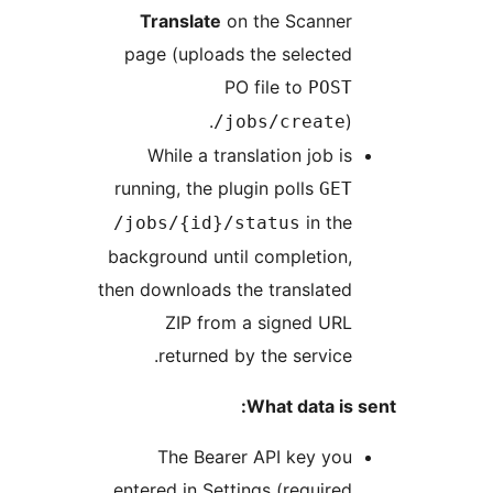
Translate
on the Scanne
page (uploads the selecte
PO file to
POS
)
/jobs/create
While a translation job i
running, the plugin polls
GE
in th
/jobs/{id}/status
background until completion
then downloads the translate
ZIP from a signed UR
returned by the service
What data is
The Bearer API key yo
entered in Settings (require