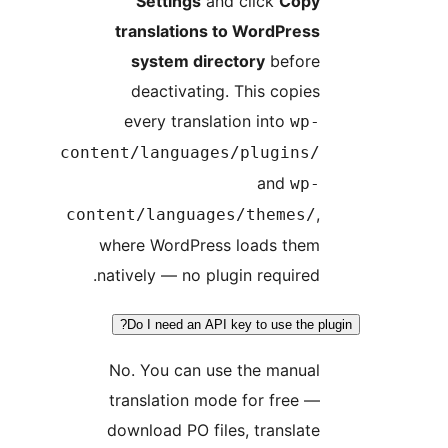
Settings
and click
Cop
translations to WordPres
system directory
befor
deactivating. This copie
every translation into
wp
content/languages/plugins
and
wp
content/languages/themes/
where WordPress loads the
natively — no plugin required
Do I need an API key to use the p
No. You can use the manua
translation mode for free 
download PO files, translat