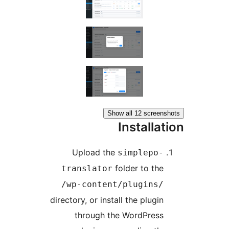
Show all 12 scree
Installa
Upload the
simplepo
folder to th
translator
/wp-content/plugins
directory, or install the plugi
through the WordPres