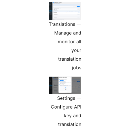
Translations —
Manage and
monitor all
your
translation
jobs.
Settings —
Configure API
key and
translation