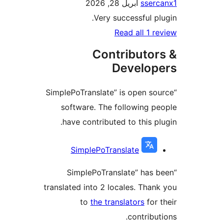
أبريل 28, 2026
sse
Very successful p
Read all 1 
Contributo
Develo
“SimplePoTranslate” is open s
software. The following 
have contributed to this p
Contri
SimplePoTranslate
“SimplePoTranslate” has
translated into 2 locales. Tha
to
the translators
for
contribu