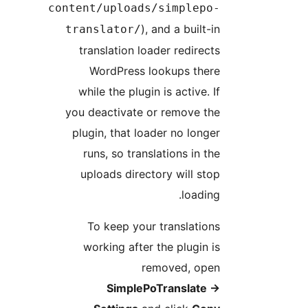
content/uploads/simplepo
), and a built-i
translator/
translation loader redirect
WordPress lookups ther
while the plugin is active. I
you deactivate or remove th
plugin, that loader no longe
runs, so translations in th
uploads directory will sto
loading
To keep your translation
working after the plugin i
removed, ope
SimplePoTranslate