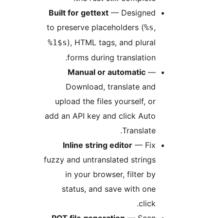
Built for gettext
— Designe
to preserve placeholders (
%s
), HTML tags, and plura
%1$s
forms during translation
Manual or automatic
Download, translate an
upload the files yourself, o
add an API key and click Aut
Translate
Inline string editor
— Fi
fuzzy and untranslated string
in your browser, filter b
status, and save with on
click