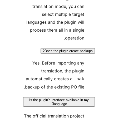
translation mode, you ca
select multiple targe
languages and the plugin wil
process them all in a singl
operation
Does the plugin create ba
Yes. Before importing an
translation, the plugi
automatically creates a
.ba
backup of the existing PO file
Is the plugin’s interface available i
language?
The official translation projec