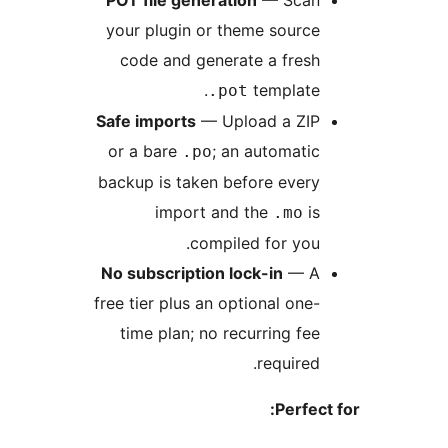
POT file generation
— Sca
your plugin or theme sourc
code and generate a fres
template
.pot
Safe imports
— Upload a ZI
or a bare
; an automati
.po
backup is taken before ever
import and the
i
.mo
compiled for you
No subscription lock-in
— 
free tier plus an optional one
time plan; no recurring fe
required
Perfec