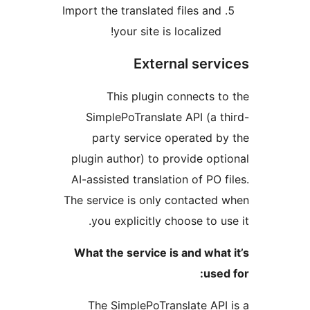
Import the translated files an
your site is localized
External ser
This plugin connects 
SimplePoTranslate API (a 
party service operated 
plugin author) to provide op
AI-assisted translation of PO 
The service is only contacte
you explicitly choose to u
What the service is and wha
use
The SimplePoTranslate AP