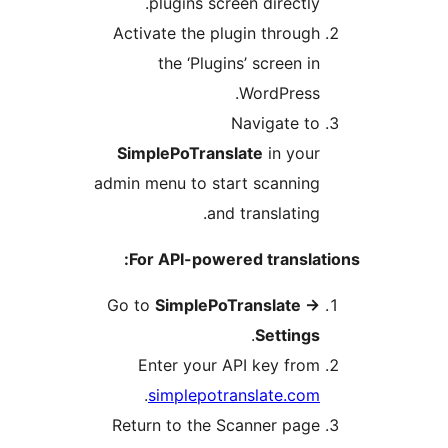
plugins screen directly
Activate the plugin throug
the ‘Plugins’ screen i
WordPress
Navigate t
SimplePoTranslate
in you
admin menu to start scannin
and translating
For API-powered transla
Go to
SimplePoTranslate
.
Setting
Enter your API key fro
.
simplepotranslate.co
Return to the Scanner pag