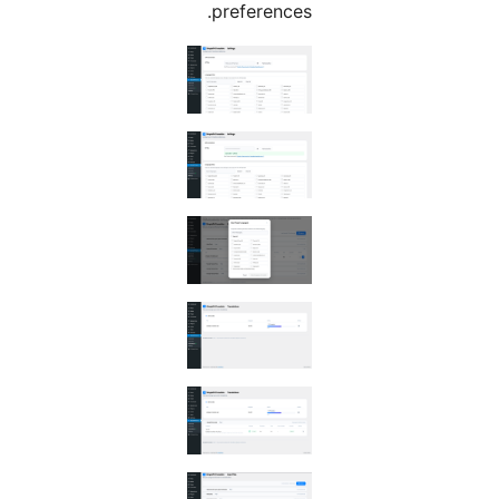
preferences.