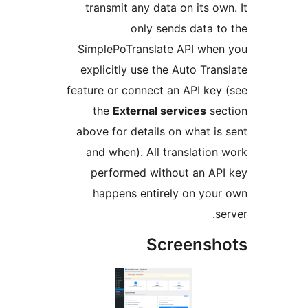
transmit any data on its o
only sends data 
SimplePoTranslate API wh
explicitly use the Auto Tra
feature or connect an API ke
the
External services
se
above for details on what i
and when). All translatio
performed without an A
happens entirely on yo
Screens