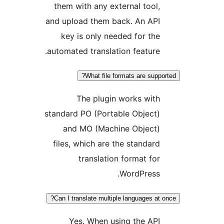
them with any external tool
and upload them back. An AP
key is only needed for th
automated translation feature
What file formats are supp
The plugin works wit
standard PO (Portable Object
and MO (Machine Object
files, which are the standar
translation format fo
WordPress
Can I translate multiple languages at
Yes. When using the AP