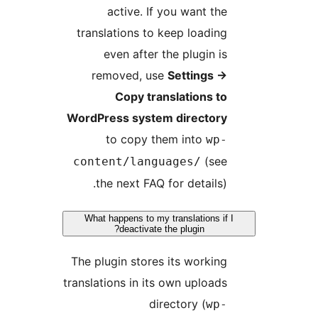
active. If you want th
translations to keep loadin
even after the plugin i
removed, use
Settings
Copy translations t
WordPress system director
to copy them into
wp
(se
content/languages/
the next FAQ for details)
What happens to my translations if
deactivate the plugin?
The plugin stores its workin
translations in its own upload
directory (
wp