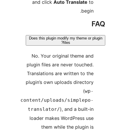
and click
Auto Translate
t
begin
Does this plugin modify my theme or 
files?
No. Your original theme an
plugin files are never touched
Translations are written to th
plugin’s own uploads director
(
wp
content/uploads/simplepo
), and a built-i
translator/
loader makes WordPress us
them while the plugin i