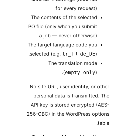
for every request)
The contents of the selecte
PO file (only when you submi
a job — never otherwise)
The target language code yo
selected (e.g.
,
)
tr_TR
de_DE
The translation mod
(
)
empty_only
No site URL, user identity, or
personal data is transmitte
API key is stored encrypted
256-CBC) in the WordPress o