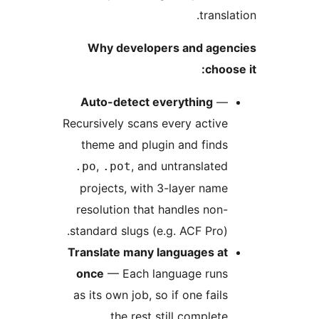
trans
Why developers and age
choo
Auto-detect everything
Recursively scans every activ
theme and plugin and find
,
, and untranslate
.po
.pot
projects, with 3-layer nam
resolution that handles non
standard slugs (e.g. ACF Pro)
Translate many languages a
once
— Each language run
as its own job, so if one fail
the rest still complete