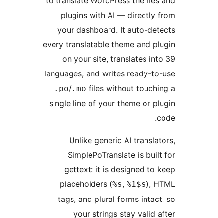
to translate WordPress them
plugins with AI — directl
your dashboard. It auto-d
every translatable theme and 
on your site, translates i
languages, and writes ready-
/
files without touc
.po
.mo
single line of your theme or 
Unlike generic AI transl
SimplePoTranslate is bui
gettext: it is designed t
placeholders (
,
),
%s
%1$s
tags, and plural forms inta
your strings stay valid