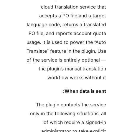
cloud translation servic
accepts a PO file and a 
language code, returns a tran
PO file, and reports account
usage. It is used to power the
Translate” feature in the plugi
of the service is entirely opti
the plugin’s manual trans
workflow works witho
When data is
The plugin contacts the s
only in the following situatio
of which require a sig
administrator to take ex