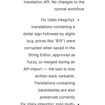
translation API. No changes 
normal wor
Fix (data integrity)
translations containing 
dollar sign followed by digit
(e.g. prices like “$15”) wer
corrupted when saved in th
String Editor, approved a
fuzzy, or merged during a
API import — the text is no
written back verbatim
Translations containin
backslashes are als
preserved correctly
Fix (data integrity): long multi