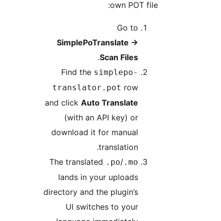
own POT file
Go to
SimplePoTranslate
→
.
Scan Files
Find the
simplepo-
row
translator.pot
and click
Auto Translate
(with an API key) or
download it for manual
translation.
The translated
/
.po
.mo
lands in your uploads
directory and the plugin’s
UI switches to your