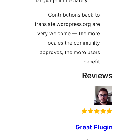
language immediately.
Contributions back t
translate.wordpress.org ar
very welcome — the mor
locales the communit
approves, the more user
benefit
Rev
Great P