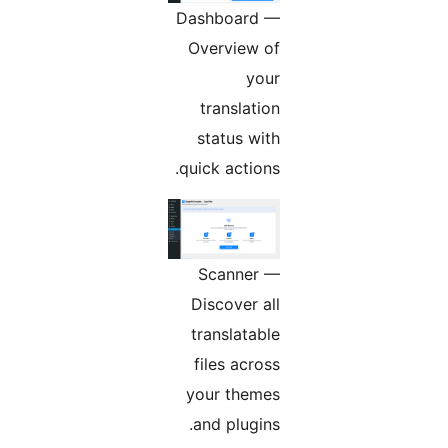
Dashboard —
Overview of
your
translation
status with
quick actions.
Scanner —
Discover all
translatable
files across
your themes
and plugins.