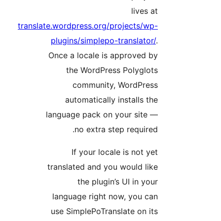
lives a
translate.wordpress.org/projects/wp
plugins/simplepo-translator/
Once a locale is approved b
the WordPress Polyglot
community, WordPres
automatically installs th
language pack on your site 
no extra step required
If your locale is not ye
translated and you would lik
the plugin’s UI in you
language right now, you ca
use SimplePoTranslate on it