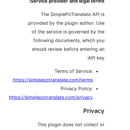
Service provider and legal 
The SimplePoTranslate 
provided by the plugin autho
of the service is governed 
following documents, whi
should review before enter
AP
Terms of Service
https://simplepotranslate.com/term
Privacy Policy
https://simplepotranslate.com/privac
Pr
This plugin does not coll