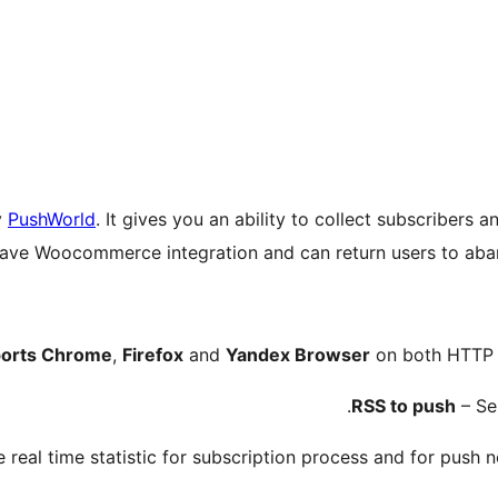
y
PushWorld
. It gives you an ability to collect subscribers 
ave Woocommerce integration and can return users to aban
orts Chrome
,
Firefox
and
Yandex Browser
on both HTTP a
RSS to push
– Sen
 real time statistic for subscription process and for push no