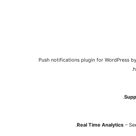
Push notifications plugin for WordPress b
h
Supp
Real Time Analytics
– See