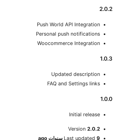
2.0.2
Push World API Integration
Personal push notifications
Woocommerce Integration
1.0.3
Updated description
FAQ and Settings links
1.0.0
Initial release
Meta
Version
2.0.2
ago
Last updated
9 سنوات