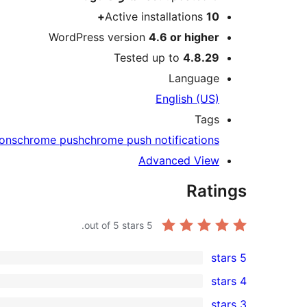
Active installations
10+
WordPress version
4.6 or higher
Tested up to
4.8.29
Language
English (US)
Tags
ions
chrome push
chrome push notifications
Advanced View
Ratings
out of 5 stars.
5
5 stars
1
4 stars
5-
0
3 stars