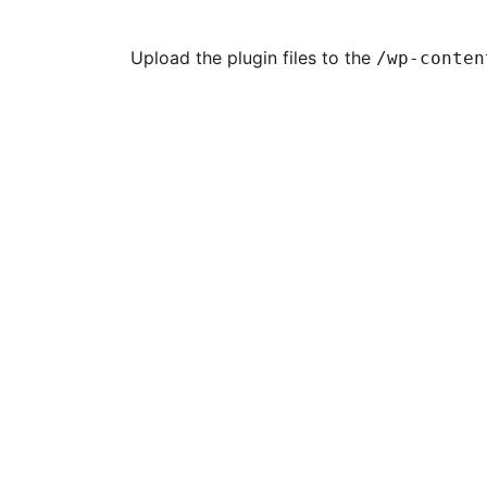
Upload the plugin files to the
/wp-conten