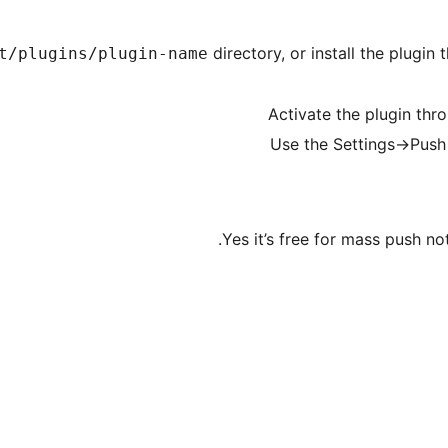
directory, or install the plugi
t/plugins/plugin-name
Activate the plugin thr
Use the Settings->Push
Yes it’s free for mass push no