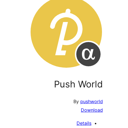
Push World
By
pushworld
Download
Details