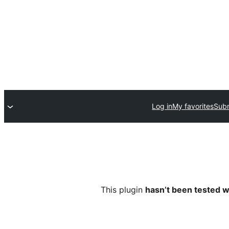
Log in
My favorites
Subm
This plugin
hasn’t been tested w