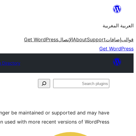
Skip
to
العربية المغربية
content
Get WordPress
الإتصال
About
Support
إضافات
قوالب
Get WordPress
n Directory
Search
plugins
longer be maintained or supported and may have
en used with more recent versions of WordPress.