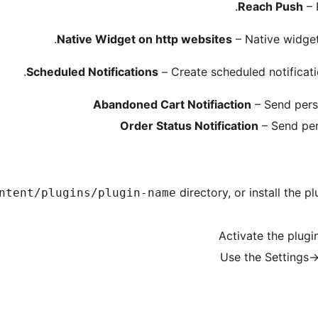
Reach Push
– 
Native Widget on http websites
– Native widget
Scheduled Notifications
– Сreate scheduled notificati
Abandoned Cart Notifiaction
– Send pers
Order Status Notification
– Send per
directory, or install the 
ntent/plugins/plugin-name
Activate the plugi
Use the Settings-