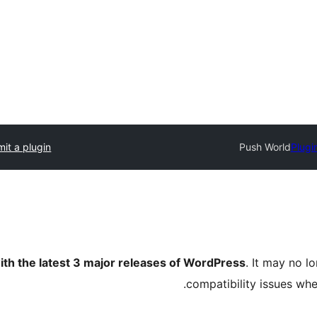
it a plugin
Push World
Plugi
ith the latest 3 major releases of WordPress
. It may no 
compatibility issues wh