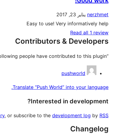
Good work!
يناير 23, 2017
nerzhmet
Easy to use! Very informatively help
Read all 1 review
Contributors & Developers
“Push World” is open source software. The following people have contributed to this plugin.
Contributors
pushworld
Translate “Push World” into your language.
Interested in development?
ry
, or subscribe to the
development log
by
RSS
Changelog