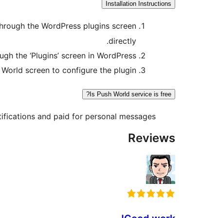
Installation Instructions
n through the WordPress plugins screen
directly.
ough the ‘Plugins’ screen in WordPress
 World screen to configure the plugin
Is Push World service is free?
tifications and paid for personal messages.
Reviews