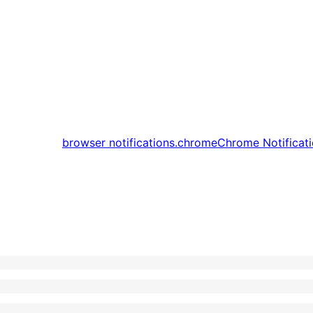
browser notifications.
chrome
Chrome Notificat