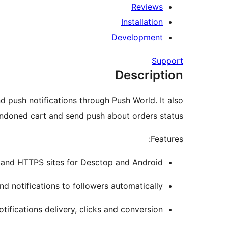
Reviews
Installation
Development
Support
Description
and push notifications through Push World. It also
doned cart and send push about orders status.
Features:
nd HTTPS sites for Desctop and Android.
d notifications to followers automatically.
tifications delivery, clicks and conversion.