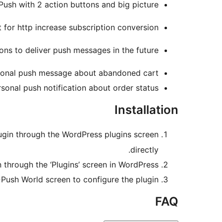
Push with 2 action buttons and big picture.
 for http increase subscription conversion.
ons to deliver push messages in the future.
onal push message about abandoned cart
sonal push notification about order status
Installation
plugin through the WordPress plugins screen
directly.
n through the ‘Plugins’ screen in WordPress
>Push World screen to configure the plugin
FAQ