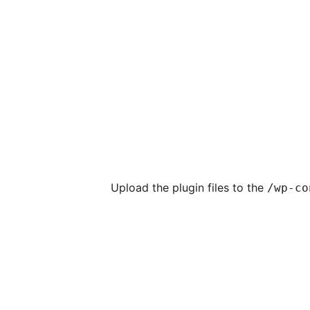
Upload the plugin files to the
/wp-co