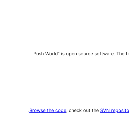
.
Browse the code
, check out the
SVN reposito