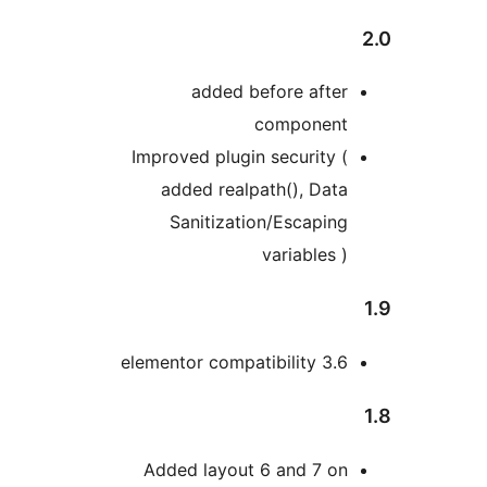
added before afte
componen
Improved plugin security 
added realpath(), Dat
Sanitization/Escapin
variables 
elementor compatibility 3.
Added layout 6 and 7 o