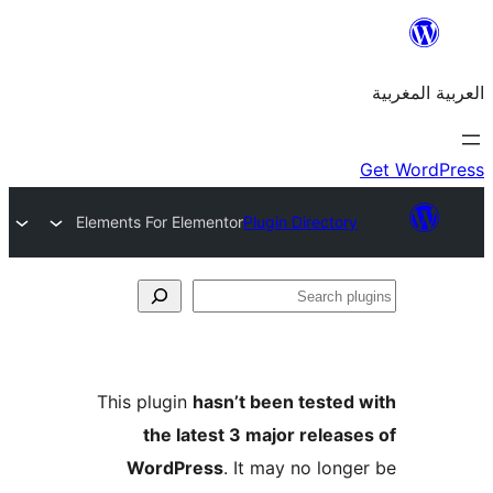
Elements For Elementor
Plugin Directo
S
p
This plugin
hasn’t been teste
the latest 3 major relea
WordPress
. It may no lon