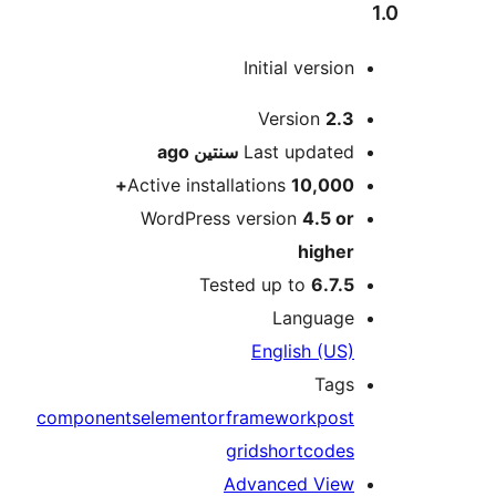
Initial versio
M
Version
2.
ago
سنتين
Last update
Active installations
10,000
WordPress version
4.5 o
highe
Tested up to
6.7.
Languag
English (US
Tag
components
elementor
framework
pos
grid
shortcode
Advanced Vie