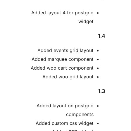
Added layout 4 for postgri
widge
Added events grid layou
Added marquee componen
Added woo cart componen
Added woo grid layou
Added layout on postgri
component
Added custom css widge