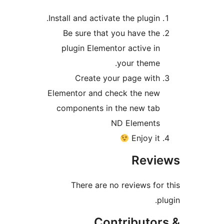
Install and activate the plugin
Be sure that you have th
plugin Elementor active i
your theme
Create your page wit
Elementor and check the ne
components in the new ta
ND Element
Enjoy i
Rev
There are no reviews fo
Contributo