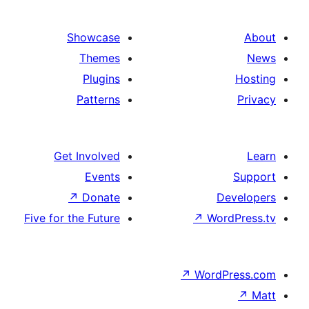
Showcase
Themes
Plugins
Patterns
Get Involved
Events
↗
Donate
Five for the Future
↗
Wo
↗
Wor