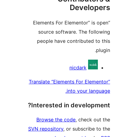
Develo
“Elements For Elementor” is
source software. The fol
people have contributed t
Contri
nicdark
Translate “Elements For Elem
into your lan
Interested in develop
Browse the code
, check o
SVN repository
, or subscribe 