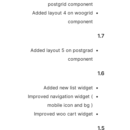
postgrid componen
Added layout 4 on woogri
componen
Added layout 5 on postgra
componen
Added new list widge
Improved navigation widget 
mobile icon and bg 
Improved woo cart widge