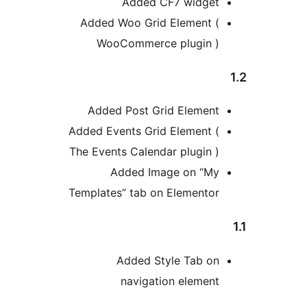
Added CF7 widge
Added Woo Grid Element 
WooCommerce plugin 
Added Post Grid Elemen
Added Events Grid Element 
The Events Calendar plugin 
Added Image on “M
Templates” tab on Elemento
Added Style Tab o
navigation elemen