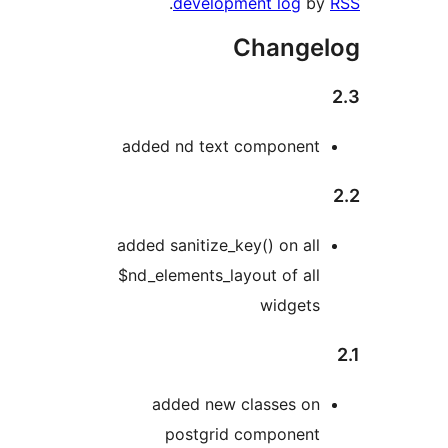
.
development log
b
Change
added nd text componen
added sanitize_key() on al
$nd_elements_layout of al
widget
added new classes o
postgrid componen