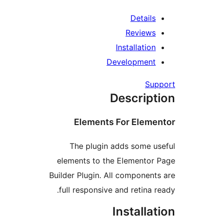
Detail
Review
Installatio
Developmen
Su
Descrip
Elements For Elem
The plugin adds some 
elements to the Elemento
Builder Plugin. All componen
full responsive and retina 
Installa