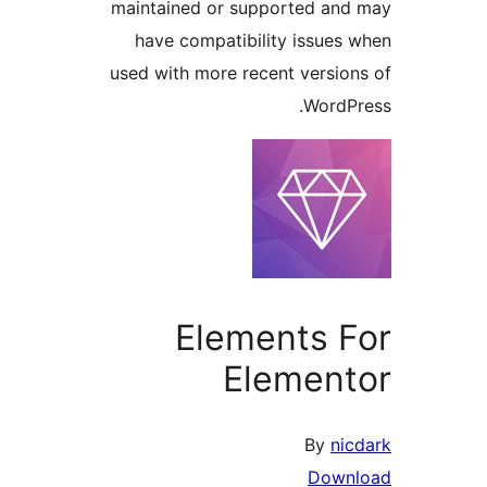
maintained or supported a
have compatibility issue
used with more recent versi
Word
Elements 
Elemen
By
n
Dow