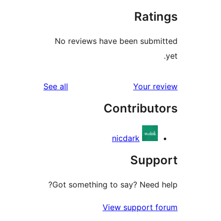
Rat
No reviews have been sub
reviews
See all
Your 
Contribu
nicdark
Sup
Got something to say? Need
View support 