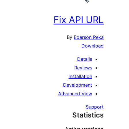
Fix API 
By
Ederson
Dow
Detail
Review
Installatio
Developmen
Advanced Vie
Su
Statis