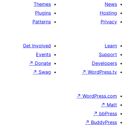
Themes
Plugins
Patterns
Get Involved
Events
↗
Donate
↗
Swag
↗
Wo
↗
Wor
↗