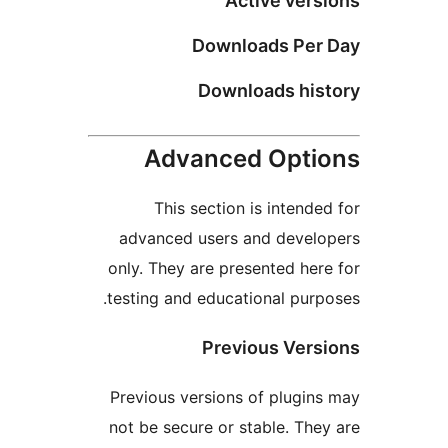
Active ver
Downloads Pe
Downloads hi
Advanced Opt
This section is intend
advanced users and deve
only. They are presented he
testing and educational pur
Previous Ver
Previous versions of plugi
not be secure or stable. Th