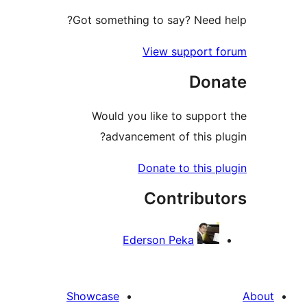
Got something to say? Need
View support 
Don
Would you like to suppo
advancement of this p
Donate to this 
Contribu
Ederson Peka
Showcase