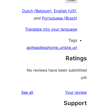
Close
Dutch (Belgium)
,
English (US)
.
and
Portuguese (Brazil
Translate into your languag
Tag
api
headless
home_url
site_ur
Rat
No reviews have been sub
reviews
See all
Your 
Sup