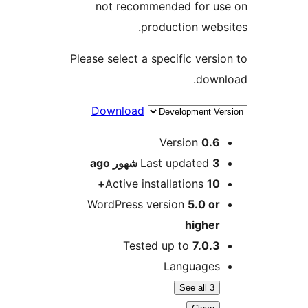
not recommended for u
production web
Please select a specific vers
dow
Download
M
Version
0.
ago
Last updated
3 شه
Active installations
10
WordPress version
5.0 o
highe
Tested up to
7.0.
Language
See all 3