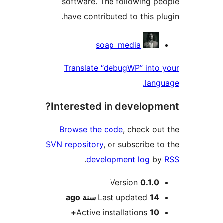
software. The following 
have contributed to this p
Contri
soap_media
Translate “debugWP” int
lan
Interested in develop
Browse the code
, check o
SVN repository
, or subscribe 
.
development log
b
M
Version
0.1.
ago
Last updated
14 سن
Active installations
10