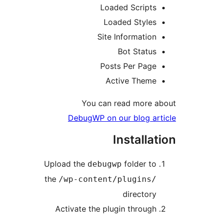
Loaded Script
Loaded Style
Site Informatio
Bot Statu
Posts Per Pag
Active Them
You can read more
DebugWP on our blog a
Installa
Upload the
folder t
debugwp
the
/wp-content/plugins
director
Activate the plugin throug