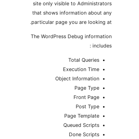
site only visible to Administ
that shows information abo
particular page you are looki
The WordPress Debug inform
inc
Total Querie
Execution Tim
Object Informatio
Page Typ
Front Pag
Post Typ
Page Templat
Queued Script
Done Script