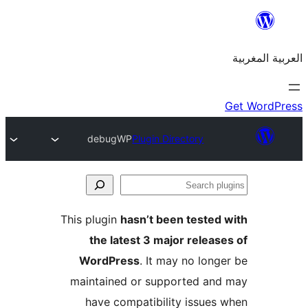
debugWP
Plugin Directory
S
p
This plugin
hasn’t been teste
the latest 3 major relea
WordPress
. It may no lon
maintained or supported a
have compatibility issue