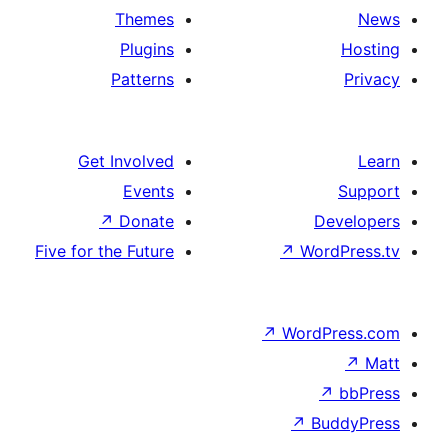
Themes
Plugins
Patterns
Get Involved
Events
↗
Donate
Five for the Future
↗
Wo
↗
Wor
↗