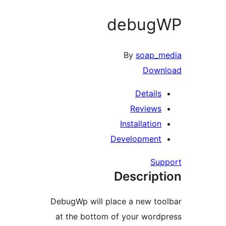
debug
By
soap_
Dow
Detail
Review
Installatio
Developmen
Su
Descrip
DebugWp will place a new t
at the bottom of your wor