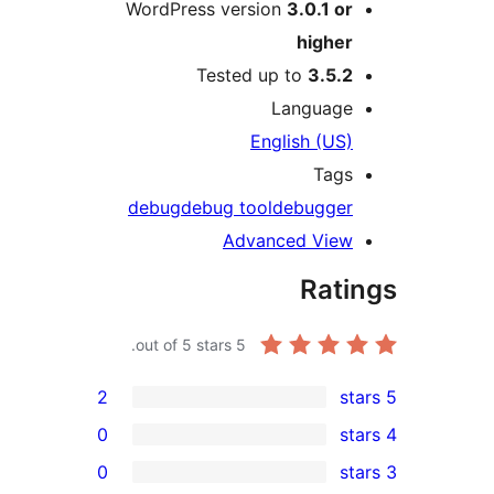
WordPress version
3.0.1 o
highe
Tested up to
3.5.
Languag
English (US
Tag
debug
debug tool
debugge
Advanced Vie
Rat
out of 5 stars.
5
2
0
0