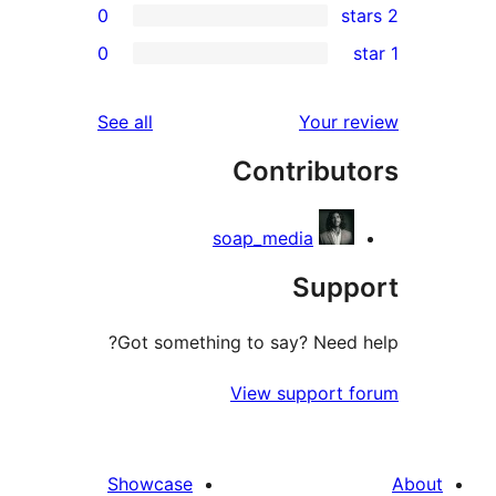
0
r
0
r
r
reviews
See all
Your 
r
Contribu
r
soap_media
Sup
Got something to say? Need
View support 
Showcase