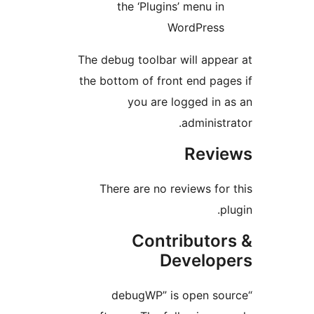
the ‘Plugins’ menu i
WordPres
The debug toolbar will app
the bottom of front end pa
you are logged in
administ
Rev
There are no reviews fo
Contributo
Develo
“debugWP” is open s