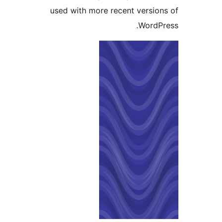
used with more recent versi
Word