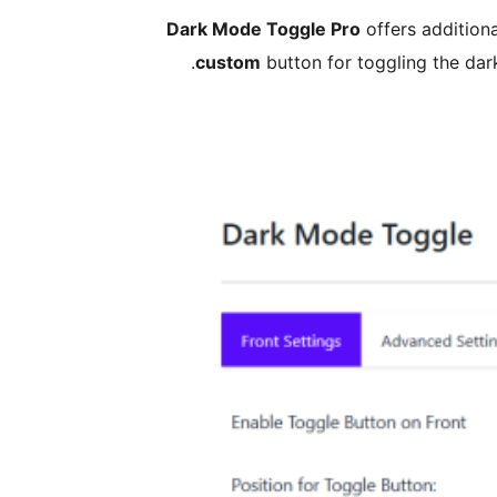
Dark Mode Toggle Pro
offers additiona
custom
button for toggling the dar