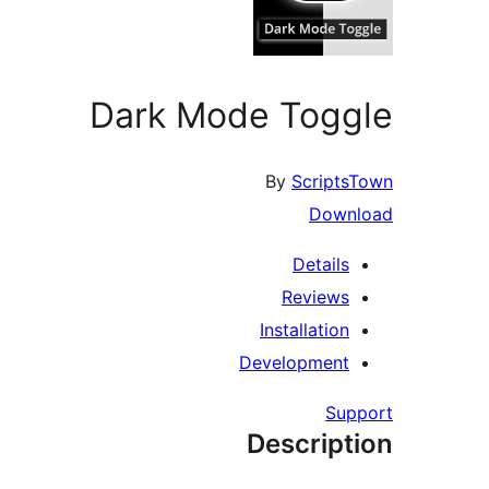
Dark Mode Toggle
By
ScriptsTown
Download
Details
Reviews
Installation
Development
Support
Description