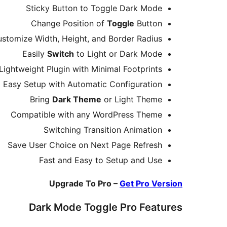
Sticky Button to Toggle Dark Mode
Change Position of
Toggle
Button
stomize Width, Height, and Border Radius
Easily
Switch
to Light or Dark Mode
Lightweight Plugin with Minimal Footprints
Easy Setup with Automatic Configuration
Bring
Dark Theme
or Light Theme
Compatible with any WordPress Theme
Switching Transition Animation
Save User Choice on Next Page Refresh
Fast and Easy to Setup and Use
Upgrade To Pro –
Get Pro Version
Dark Mode Toggle Pro Features