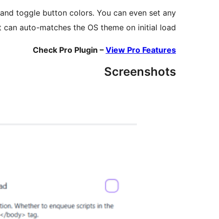
, and toggle button colors. You can even set any
t can auto-matches the OS theme on initial load.
Check Pro Plugin –
View Pro Features
Screenshots