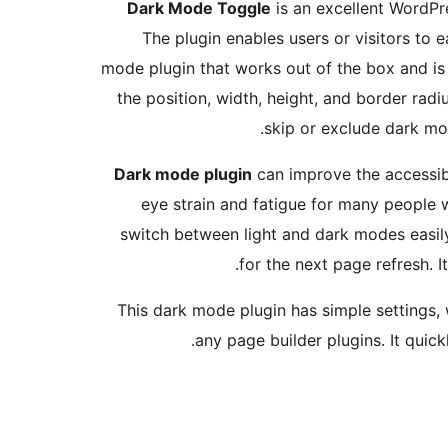
Dark Mode Toggle
is an excellent WordPre
The plugin enables users or visitors to 
mode plugin that works out of the box and is
the position, width, height, and border radiu
skip or exclude dark mod
Dark mode plugin
can improve the accessibi
eye strain and fatigue for many people w
switch between light and dark modes easily.
for the next page refresh. 
This dark mode plugin has simple settings, 
any page builder plugins. It quic