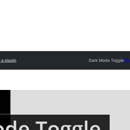
 a plugin
Dark Mode Toggle
Plu