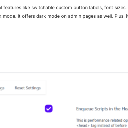
l features like switchable custom button labels, font sizes
k mode. It offers dark mode on admin pages as well. Plus, i