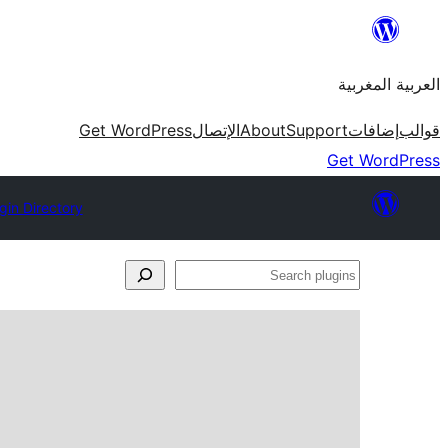
Skip
to
العربية المغربية
content
Get WordPress
الإتصال
About
Support
إضافات
قوالب
Get WordPress
gin Directory
Search
plugins