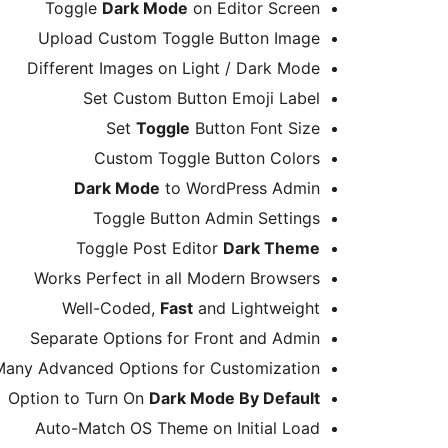
Toggle
Dark Mode
on Editor Screen
Upload Custom Toggle Button Image
Different Images on Light / Dark Mode
Set Custom Button Emoji Label
Set
Toggle
Button Font Size
Custom Toggle Button Colors
Dark Mode
to WordPress Admin
Toggle Button Admin Settings
Toggle Post Editor
Dark Theme
Works Perfect in all Modern Browsers
Well-Coded,
Fast
and Lightweight
Separate Options for Front and Admin
Many Advanced Options for Customization
Option to Turn On
Dark Mode By Default
Auto-Match OS Theme on Initial Load