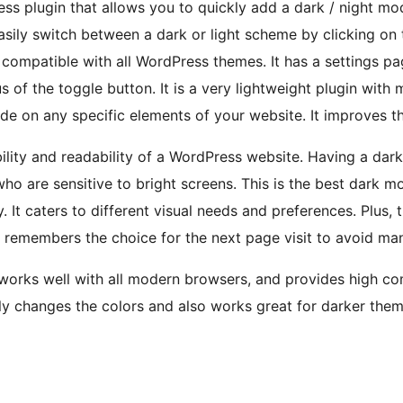
ss plugin that allows you to quickly add a dark / night mo
easily switch between a dark or light scheme by clicking on 
 compatible with all WordPress themes. It has a settings p
s of the toggle button. It is a very lightweight plugin with 
e on any specific elements of your website. It improves the
lity and readability of a WordPress website. Having a dar
ho are sensitive to bright screens. This is the best dark mo
 It caters to different visual needs and preferences. Plus, 
It remembers the choice for the next page visit to avoid m
works well with all modern browsers, and provides high com
kly changes the colors and also works great for darker the