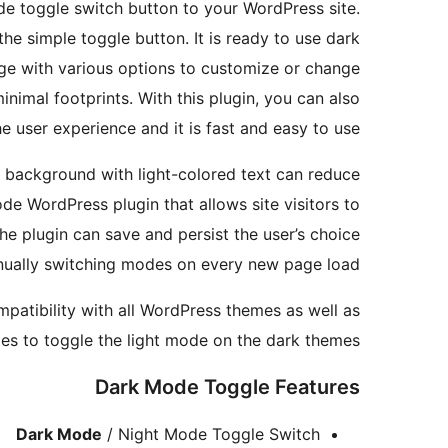
de toggle switch button to your WordPress site.
the simple toggle button. It is ready to use dark
age with various options to customize or change
minimal footprints. With this plugin, you can also
 user experience and it is fast and easy to use.
k background with light-colored text can reduce
de WordPress plugin that allows site visitors to
the plugin can save and persist the user’s choice
anually switching modes on every new page load.
patibility with all WordPress themes as well as
mes to toggle the light mode on the dark themes.
Dark Mode Toggle Features
Dark Mode
/ Night Mode Toggle Switch