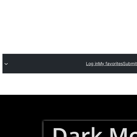
Log in
My favorites
Submit