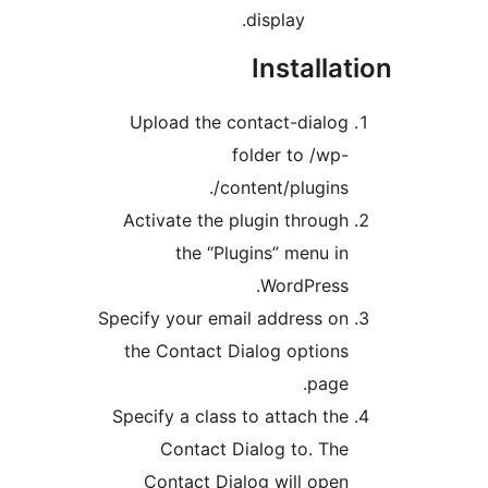
display.
Installa
Upload the contact-dialo
folder to /wp
content/plugins/
Activate the plugin throug
the “Plugins” menu i
WordPress
Specify your email address o
the Contact Dialog option
page
Specify a class to attach th
Contact Dialog to. Th
Contact Dialog will ope