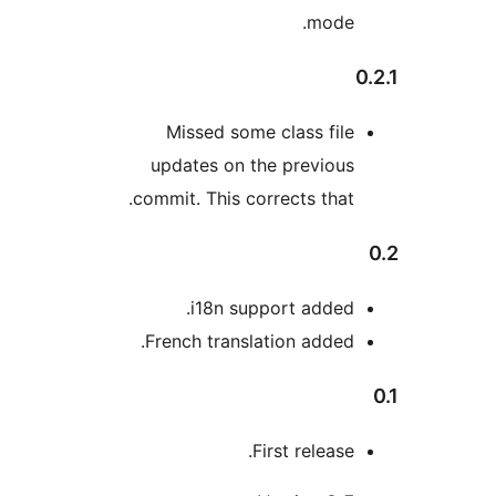
mode
Missed some class fil
updates on the previou
commit. This corrects that
i18n support added
French translation added
First release