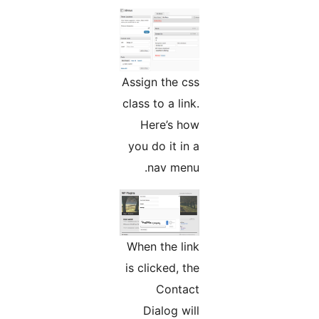
Assign the css
class to a link.
Here’s how
you do it in a
nav menu.
When the link
is clicked, the
Contact
Dialog will