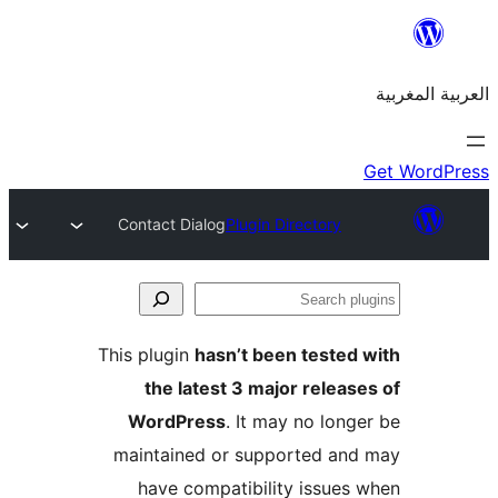
Contact Dialog
Plugin Directory
S
p
This plugin
hasn’t been teste
the latest 3 major relea
WordPress
. It may no lon
maintained or supported a
have compatibility issue