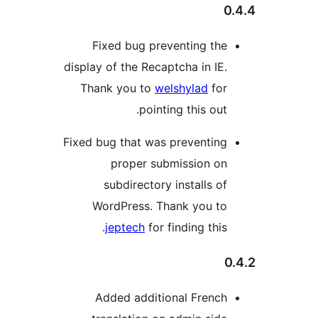
Fixed bug preventing th
display of the Recaptcha in IE
Thank you to
welshylad
fo
pointing this out
Fixed bug that was preventin
proper submission o
subdirectory installs o
WordPress. Thank you t
jeptech
for finding this
Added additional Frenc