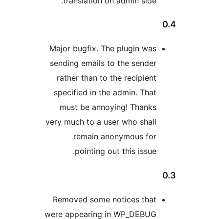
translation on admin side
Major bugfix. The plugin wa
sending emails to the sende
rather than to the recipien
specified in the admin. Tha
must be annoying! Thank
very much to a user who shal
remain anonymous fo
pointing out this issue
Removed some notices tha
were appearing in WP_DEBU