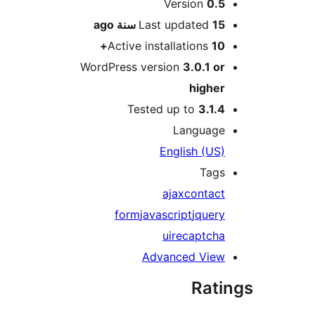
M
Version
0.
ago
Last updated
15 سن
Active installations
10
WordPress version
3.0.1 o
highe
Tested up to
3.1.
Languag
English (US
Tag
ajax
contac
form
javascript
jquer
ui
recaptch
Advanced Vie
Rat