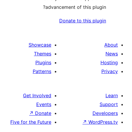
advancement of this p
Donate to this 
Showcase
Themes
Plugins
Patterns
Get Involved
Events
↗
Donate
Five for the Future
↗
Wo