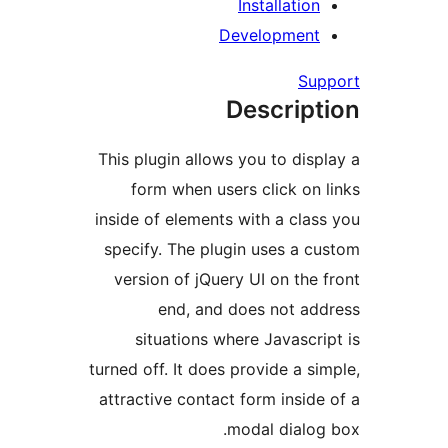
Installatio
Developmen
Su
Descrip
This plugin allows you to dis
form when users click on
inside of elements with a cla
specify. The plugin uses a 
version of jQuery UI on the
end, and does not a
situations where Javascr
turned off. It does provide a s
attractive contact form insid
modal dialo