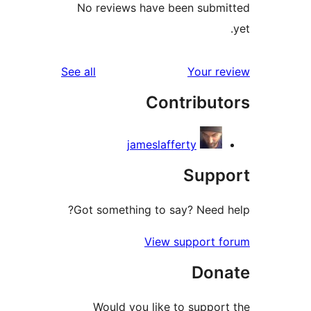
No reviews have been sub
reviews
See all
Your 
Contribu
jameslafferty
Sup
Got something to say? Need
View support 
Don
Would you like to suppo