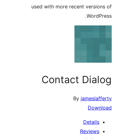
used with more recent versi
Word
Contact Dia
By
jamesla
Dow
Detail
Review