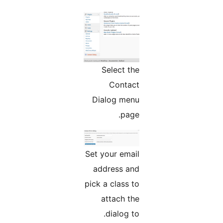
Select the
Contact
Dialog menu
page.
Set your email
address and
pick a class to
attach the
dialog to.