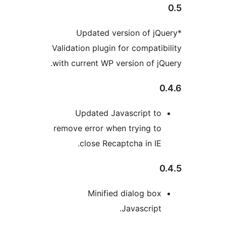
*Updated version of j
Validation plugin for compati
with current WP version of j
Updated Javascript t
remove error when trying t
close Recaptcha in IE
Minified dialog bo
Javascript