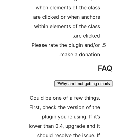
when elements of the clas
are clicked or when anchor
within elements of the clas
are clicked
Please rate the plugin and/o
make a donation
Why am I not getting e
Could be one of a few things
First, check the version of th
plugin you’re using. If it’
lower than 0.4, upgrade and i
should resolve the issue. I