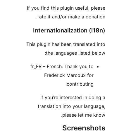
If you find this plugin useful, 
rate it and/or make a don
Internationalization (
This plugin has been translate
the languages listed 
fr_FR – French. Thank you t
Frederick Marcoux fo
contributing
If you’re interested in d
translation into your lan
please let me
Screens