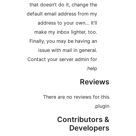
that doesn’t do it, change th
default email address from m
address to your own… It’l
make my inbox lighter, too
Finally, you may be having a
issue with mail in general
Contact your server admin fo
help
Rev
There are no reviews fo
Contributo
Develo