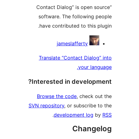
“Contact Dialog” is open s
software. The following 
have contributed to this p
Contri
jameslafferty
Translate “Contact Dialog
your lan
Interested in develop
Browse the code
, check o
SVN repository
, or subscribe 
.
development log
b
Change