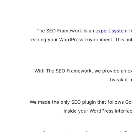
The SEO Framework is an
expert system
fo
reading your WordPress environment. This au
With The SEO Framework, we provide an excel
.
tweak it 
We made the only SEO plugin that follows Goog
inside your WordPress interfac