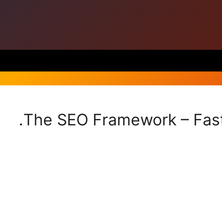
The SEO Framework – Fast,