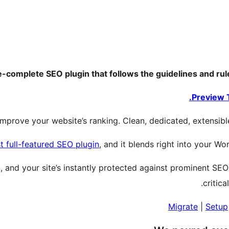
re-complete SEO plugin that follows the guidelines and r
Preview 
mprove your website’s ranking. Clean, dedicated, extensible,
t full-featured SEO plugin
, and it blends right into your Wo
in, and your site’s instantly protected against prominent SEO
critica
Migrate
|
Setup