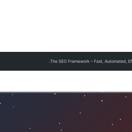
The SEO Framework – Fast, Automated, Eff