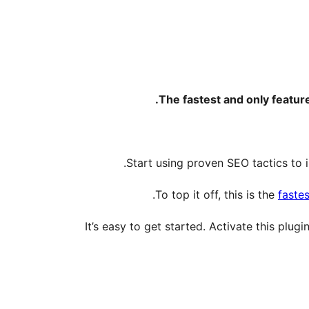
The fastest and only featu
Start using proven SEO tactics to i
To top it off, this is the
fastes
It’s easy to get started. Activate this plug