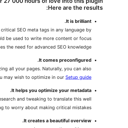
27 000 hours of love into this plugin.
Here are the results:
It is brilliant.
te critical SEO meta tags in any language by
ld be used to write more content or focus
oves the need for advanced SEO knowledge.
It comes preconfigured.
ng all your pages. Naturally, you can also
ou may wish to optimize in our
Setup guide
It helps you optimize your metadata.
esearch and tweaking to translate this well
ng to worry about making critical mistakes.
It creates a beautiful overview.