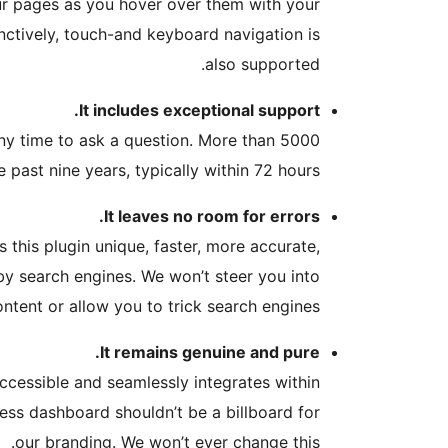
ur pages as you hover over them with your
nctively, touch-and keyboard navigation is
also supported.
It includes exceptional support.
ny time to ask a question. More than 5000
 past nine years, typically within 72 hours.
It leaves no room for errors.
 this plugin unique, faster, more accurate,
 by search engines. We won’t steer you into
ontent or allow you to trick search engines.
It remains genuine and pure.
accessible and seamlessly integrates within
Press dashboard shouldn’t be a billboard for
our branding. We won’t ever change this.