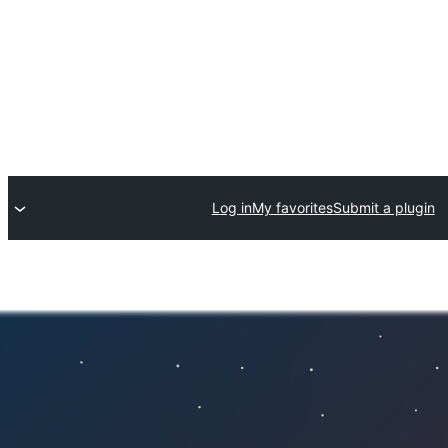
Log in
My favorites
Submit a plugin