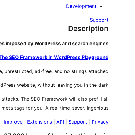
Development
Support
Description
ules imposed by WordPress and search engines.
The SEO Framework in WordPress Playground.
 unrestricted, ad-free, and no strings attached.
rdPress website, without leaving you in the dark.
 attacks. The SEO Framework will also prefill all
l meta tags for you. A real time-saver. Ingenious.
|
Improve
|
Extensions
|
API
|
Support
|
Privacy