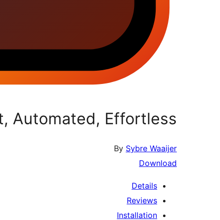
 Automated, Effortless.
By
Sybre Waaijer
Download
Details
Reviews
Installation