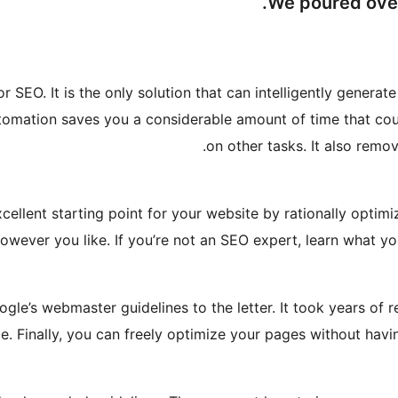
We poured over 
r SEO. It is the only solution that can intelligently genera
tomation saves you a considerable amount of time that cou
on other tasks. It also rem
lent starting point for your website by rationally optimizi
however you like. If you’re not an SEO expert, learn what y
le’s webmaster guidelines to the letter. It took years of r
e. Finally, you can freely optimize your pages without havi