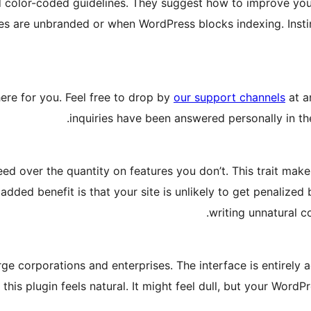
nd color-coded guidelines. They suggest how to improve yo
es are unbranded or when WordPress blocks indexing. Insti
ere for you. Feel free to drop by
our support channels
at a
inquiries have been answered personally in the
ed over the quantity on features you don’t. This trait makes
added benefit is that your site is unlikely to get penalized
writing unnatural c
e corporations and enterprises. The interface is entirely 
this plugin feels natural. It might feel dull, but your Word