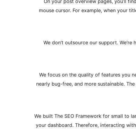
On your post overview pages, you’ll fi
mouse cursor. For example, when your titl
We don’t outsource our support. We’re h
We focus on the quality of features you ne
nearly bug-free, and more sustainable. The 
We built The SEO Framework for small to larg
your dashboard. Therefore, interacting with 