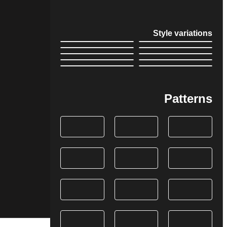
Style variations
Patterns