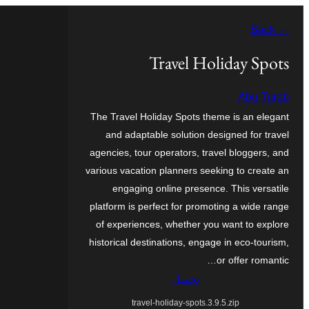
Skip
← Back
to
content
Travel Holiday Spots
Abu Turab
The Travel Holiday Spots theme is an elegant
and adaptable solution designed for travel
agencies, tour operators, travel bloggers, and
various vacation planners seeking to create an
engaging online presence. This versatile
platform is perfect for promoting a wide range
of experiences, whether you want to explore
historical destinations, engage in eco-tourism,
or offer romantic…
تحميل
travel-holiday-spots.3.9.5.zip