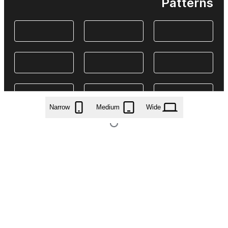
Patterns
Narrow
Medium
Wide