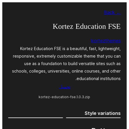
Skip
← Back
to
content
Kortez Education FSE
kortezthemes
Kortez Education FSE is a beautiful, fast, lightweight,
responsive, extremely customizable theme that you can
use as a foundation to build versatile sites such as
schools, colleges, universities, online courses, and other
educational institutions.
تحميل
kortez-education-fse.1.0.3.zip
Style variations