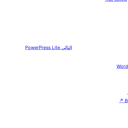
PowerPress Lite
التالي
Word
↗
B