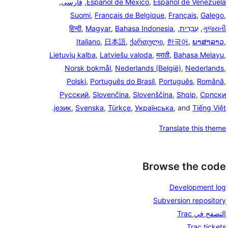
,
فارسی
,
Español de México
,
Español de Venezuela
Suomi
,
Français de Belgique
,
Français
,
Galego
,
हिन्दी
,
Magyar
,
Bahasa Indonesia
,
,
עִבְרִית
,
ગુજરાતી
Italiano
,
日本語
,
ქართული
,
한국어
,
ພາສາລາວ
,
Lietuvių kalba
,
Latviešu valoda
,
मराठी
,
Bahasa Melayu
,
Norsk bokmål
,
Nederlands (België)
,
Nederlands
,
Polski
,
Português do Brasil
,
Português
,
Română
,
Русский
,
Slovenčina
,
Slovenščina
,
Shqip
,
Српски
.
језик
,
Svenska
,
Türkçe
,
Українська
, and
Tiếng Việt
Translate this theme
Browse the code
Development log
Subversion repository
التصفح في Trac
Trac tickets