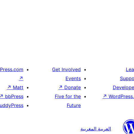
Press.com
Get Involved
Lea
↗
Events
Suppo
↗
Matt
↗
Donate
Develope
↗
bbPress
Five for the
↗
WordPress.
uddyPress
Future
العربية المغربية