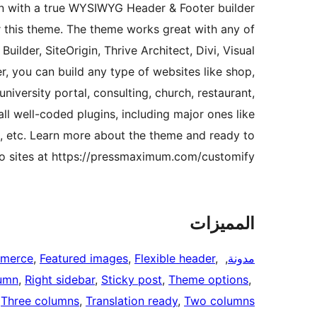
ion with a true WYSIWYG Header & Footer builder
r this theme. The theme works great with any of
uilder, SiteOrigin, Thrive Architect, Divi, Visual
, you can build any type of websites like shop,
niversity portal, consulting, church, restaurant,
ll well-coded plugins, including major ones like
 etc. Learn more about the theme and ready to
 sites at https://pressmaximum.com/customify
المميزات
merce
, 
Featured images
, 
Flexible header
, 
, 
مدونة
umn
, 
Right sidebar
, 
Sticky post
, 
Theme options
, 
 
Three columns
, 
Translation ready
, 
Two columns