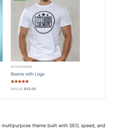
le multipurpose theme built with SEO, speed, and