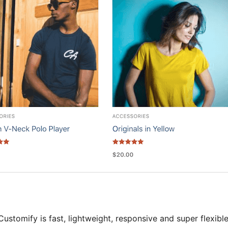
Customify is fast, lightweight, responsive and super flexib