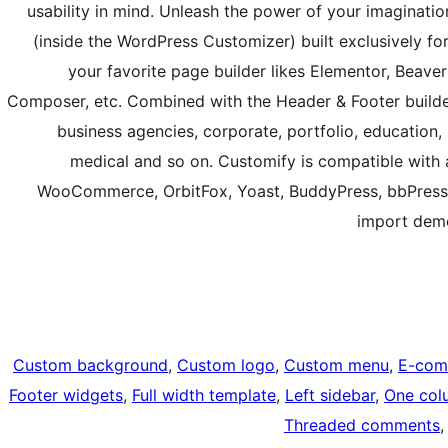
usability in mind. Unleash the power of your imaginat
(inside the WordPress Customizer) built exclusively fo
your favorite page builder likes Elementor, Beaver B
Composer, etc. Combined with the Header & Footer builder
business agencies, corporate, portfolio, education, u
medical and so on. Customify is compatible with a
WooCommerce, OrbitFox, Yoast, BuddyPress, bbPress,
import demo
Custom background
, 
Custom logo
, 
Custom menu
, 
E-com
Footer widgets
, 
Full width template
, 
Left sidebar
, 
One col
Threaded comments
,