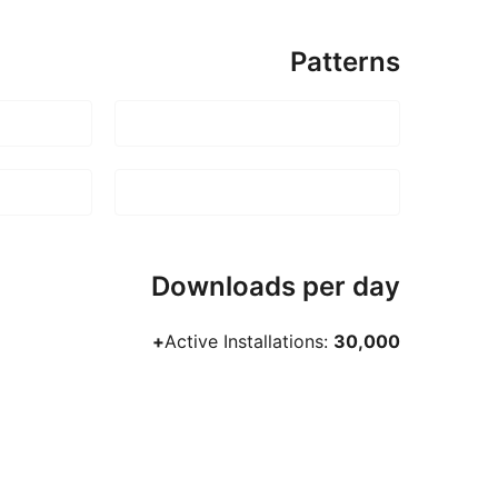
Patterns
Downloads per day
Active Installations:
30,000+