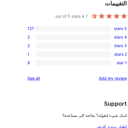
التقييمات
out of 5 stars.
4.7
127
5 stars
127
2
4 stars
5-
2
2
3 stars
star
4-
2
reviews
1
2 stars
star
3-
1
reviews
9
1 star
star
2-
9
reviews
star
1-
reviews
See all
Add my review
review
star
reviews
Support
لديك شيء لتقوله؟ بحاجة الى مساعدة؟
إظهار منتدى الدعم