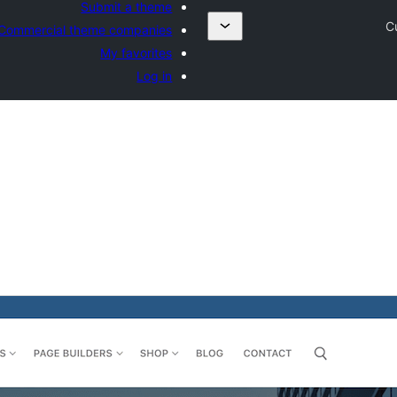
Submit a theme
C
Commercial theme companies
My favorites
Log in