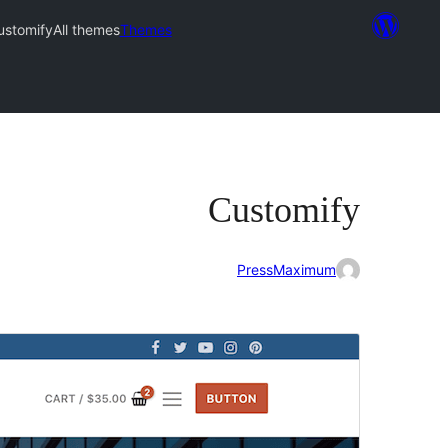
ustomify
All themes
Themes
Customify
PressMaximum