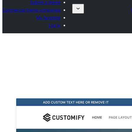
Submit a theme
Commercial theme companies
My favorites
Log in
تحميل
معاينة
0.4.22
النسخة
يوليوز 28, 2026
Last updated
30,000+
Active installations