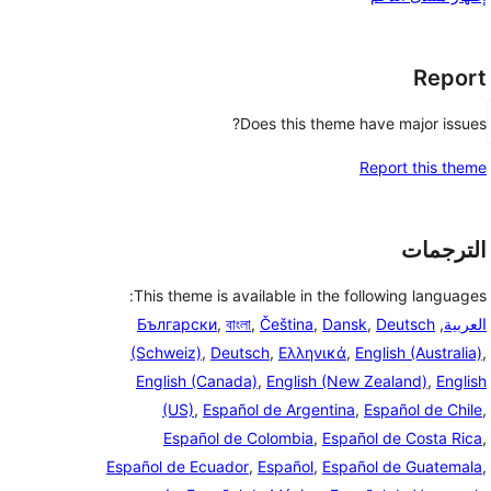
Report
Does this theme have major issues?
Report this theme
الترجمات
This theme is available in the following languages:
Български
,
বাংলা
,
Čeština
,
Dansk
,
Deutsch
,
العربية
(Schweiz)
,
Deutsch
,
Ελληνικά
,
English (Australia)
,
English (Canada)
,
English (New Zealand)
,
English
(US)
,
Español de Argentina
,
Español de Chile
,
Español de Colombia
,
Español de Costa Rica
,
Español de Ecuador
,
Español
,
Español de Guatemala
,