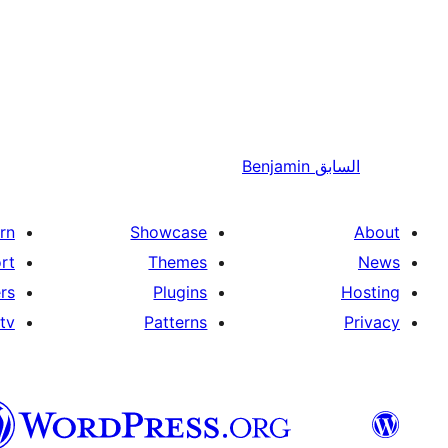
Benjamin
السابق
rn
Showcase
About
rt
Themes
News
rs
Plugins
Hosting
tv
Patterns
Privacy