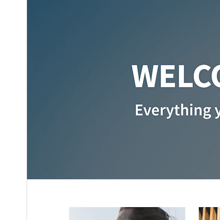
6.0
WordPress version
5.3
PHP version
Theme homepage