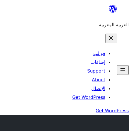
Skip
to
العربية المغربية
content
قوالب
إضافات
Support
About
الإتصال
Get WordPress
Get WordPress