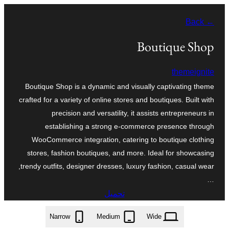
Skip
← Back
to
content
Boutique Shop
themeignite
Boutique Shop is a dynamic and visually captivating theme
crafted for a variety of online stores and boutiques. Built with
precision and versatility, it assists entrepreneurs in
establishing a strong e-commerce presence through
WooCommerce integration, catering to boutique clothing
stores, fashion boutiques, and more. Ideal for showcasing
trendy outfits, designer dresses, luxury fashion, casual wear,
…
تحميل
boutique-shop.3.7.3.zip
Narrow
Medium
Wide