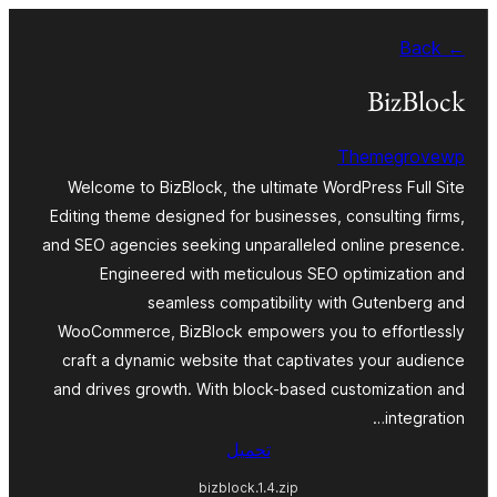
Skip
← Back
to
content
BizBlock
Themegrovewp
Welcome to BizBlock, the ultimate WordPress Full Site
Editing theme designed for businesses, consulting firms,
and SEO agencies seeking unparalleled online presence.
Engineered with meticulous SEO optimization and
seamless compatibility with Gutenberg and
WooCommerce, BizBlock empowers you to effortlessly
craft a dynamic website that captivates your audience
and drives growth. With block-based customization and
integration…
تحميل
bizblock.1.4.zip