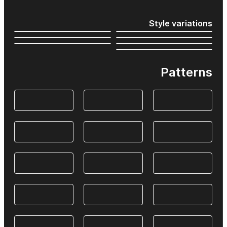
Style variations
Patterns