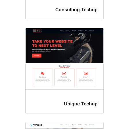
Consulting Tec
Unique Tec