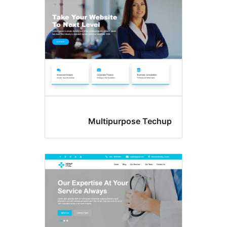
Multipurpose Tec