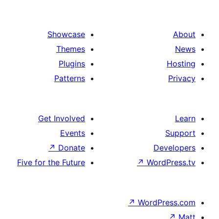
Showcase
Themes
Plugins
Patterns
Get Involved
Events
↗
Donate
Five for the Future
↗
Wo
↗
Wor