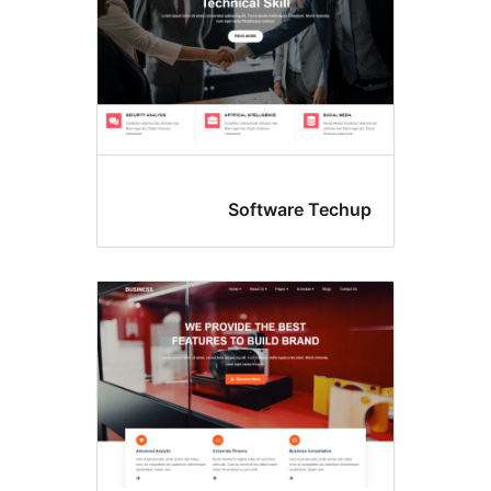
Software Tec