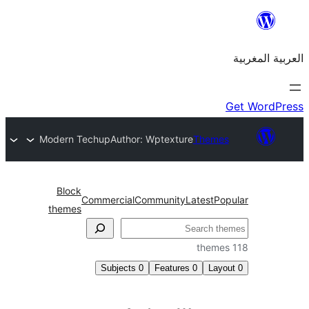
Modern Techup
Author: Wptexture
Them
Block
Commercial
Community
Latest
P
themes
Subjects
0
Features
0
La