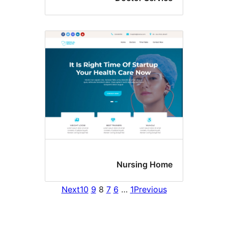
Nursing H
Next
10
9
8
7
6
…
1
Previo