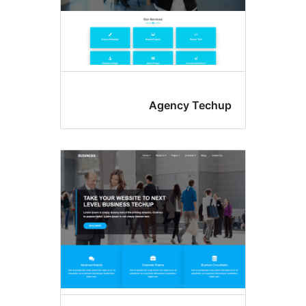
Agency Tec