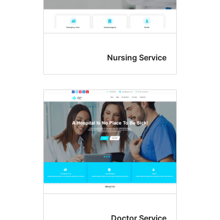
Nursing Serv
Doctor Serv