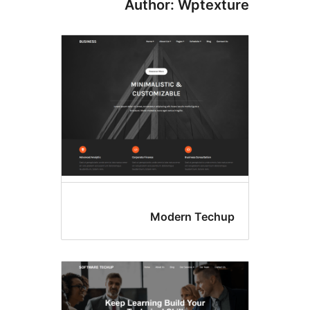
Author: Wptex
Modern Tec