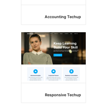
Accounting Tec
Responsive Tec