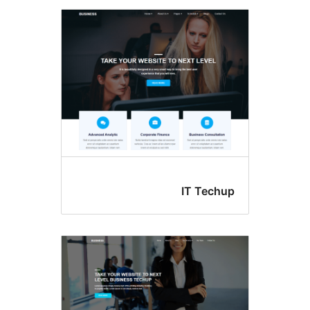
IT Tec