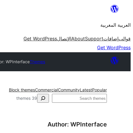
Skip
to
العربية المغربية
content
Get WordPress
الإتصال
About
Support
إضافات
قوالب
Get WordPress
or: WPInterface
Themes
Block themes
Commercial
Community
Latest
Popular
بحث
39 themes
Author: WPInterface