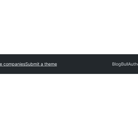
e companies
Submit a theme
BlogBull
Auth