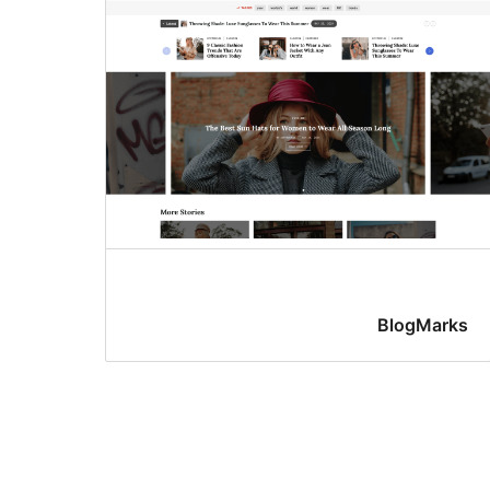
BlogMarks