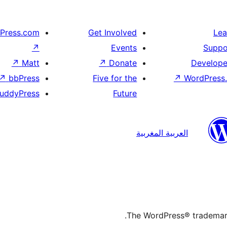
Press.com
Get Involved
Lea
↗
Events
Suppo
↗
Matt
↗
Donate
Develope
↗
bbPress
Five for the
↗
WordPress.
uddyPress
Future
العربية المغربية
The WordPress® trademark 