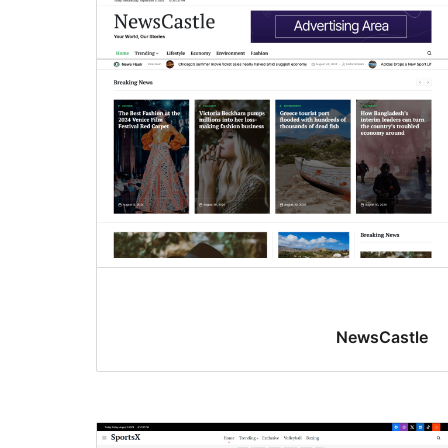
NewsCastle