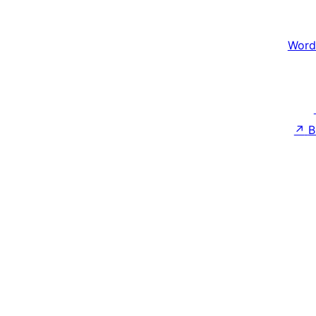
Word
↗
B