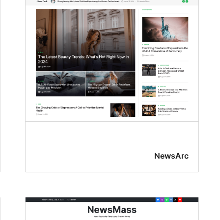
NewsArc