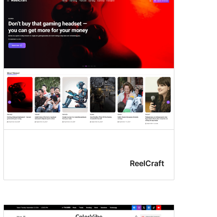
ReelCraft