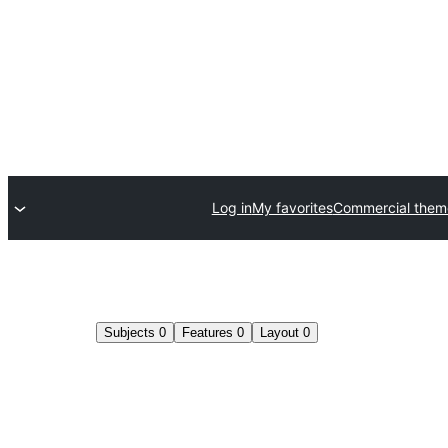
Log in
My favorites
Commercial them
Subjects
0
Features
0
Layout
0