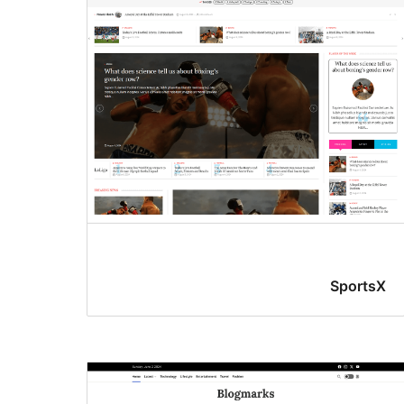
SportsX