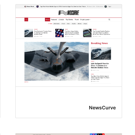
NewsCurve