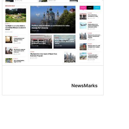
NewsMarks