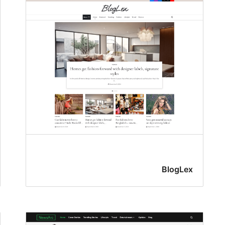
BlogLex