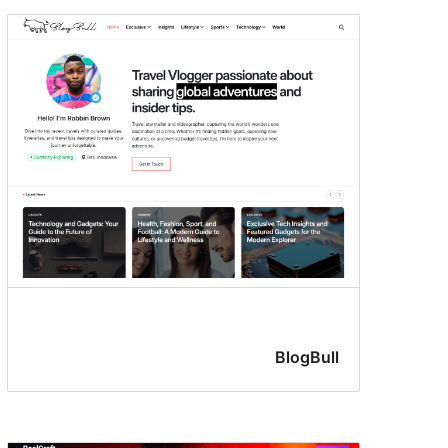
BlogBull