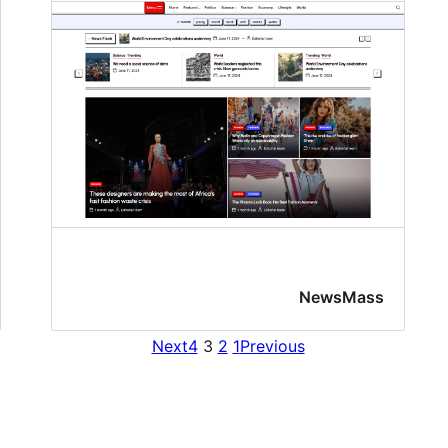
NewsMass
Next
4
3
2
1
Previous