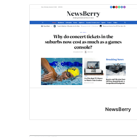
NewsBerry