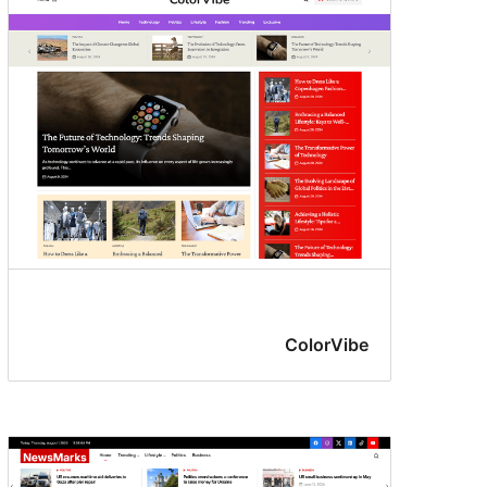
ColorVibe