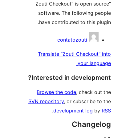
“Zouti Checkout” is open s
software. The following 
have contributed to this p
Contri
contatozouti
Translate “Zouti Checkout
your lan
Interested in develop
Browse the code
, check o
SVN repository
, or subscribe 
.
development log
b
Change