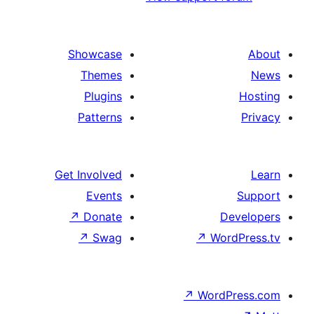
Showcase
Themes
Plugins
Patterns
Get Involved
Events
↗
Donate
↗
Swag
↗
Wo
↗
Wor