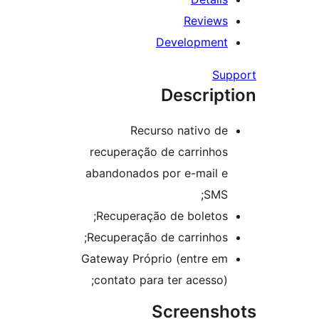
Review
Developmen
Su
Descrip
Recurso nativo d
recuperação de carrinho
abandonados por e-mail 
SMS
Recuperação de boletos
Recuperação de carrinhos
Gateway Próprio (entre e
contato para ter acesso)
Screens