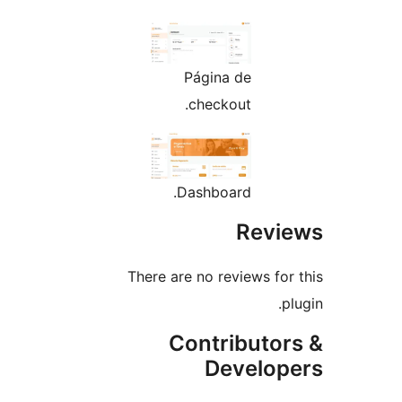
Página de
checkout.
Dashboard.
Rev
There are no reviews fo
Contributo
Develo