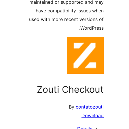
maintained or supported a
have compatibility issue
used with more recent versi
Word
Zouti Check
By
contat
Dow
Detail