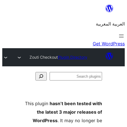
Zouti Checkout
Plugin Directory
S
p
This plugin
hasn’t been teste
the latest 3 major relea
WordPress
. It may no lon