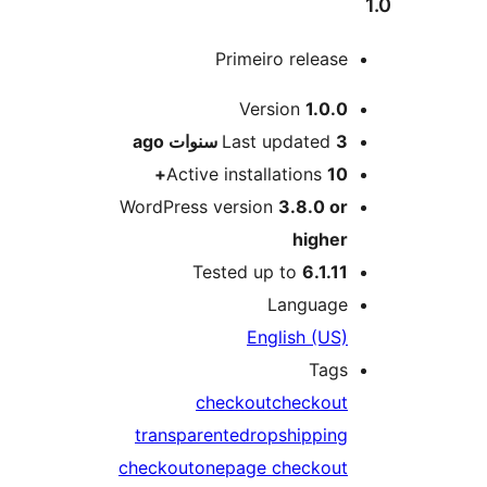
Primeiro releas
M
Version
1.0.
ago
Last updated
3 سنو
Active installations
10
WordPress version
3.8.0 o
highe
Tested up to
6.1.1
Languag
English (US
Tag
checkout
checkou
transparente
dropshippin
checkout
onepage checkou