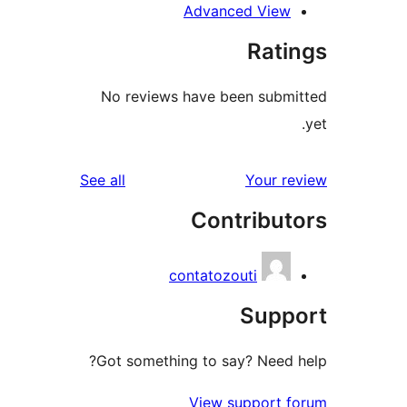
Advanced Vie
Rat
No reviews have been sub
reviews
See all
Your 
Contribu
contatozouti
Sup
Got something to say? Need
View support 