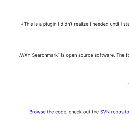
This is a plugin I didn’t realize I needed until I st
.
Browse the code
, check out the
SVN reposito