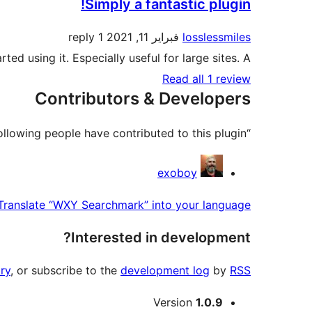
Simply a fantastic plugin!
1 reply
فبراير 11, 2021
losslessmiles
arted using it. Especially useful for large sites. A+
Read all 1 review
Contributors & Developers
“WXY Searchmark” is open source software. The following people have contributed to this plugin.
Contributors
exoboy
Translate “WXY Searchmark” into your language.
Interested in development?
ry
, or subscribe to the
development log
by
RSS
Meta
Version
1.0.9