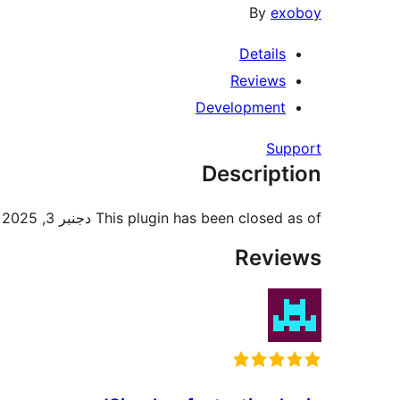
By
exoboy
Details
Reviews
Development
Support
Description
This plugin has been closed as of دجنبر 3, 2025 and is not available for download. Reason: Guideline Violation.
Reviews