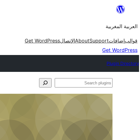
Skip
to
العربية المغربية
content
Get WordPress
الإتصال
About
Support
إضافات
قوالب
Get WordPress
Plugin Directory
Search
plugins