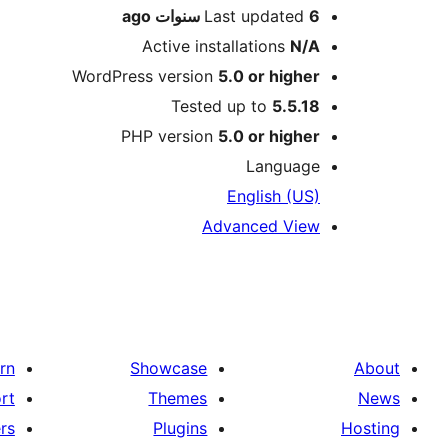
ago
Last updated
6 سنوات
Active installations
N/A
WordPress version
5.0 or higher
Tested up to
5.5.18
PHP version
5.0 or higher
Language
English (US)
Advanced View
rn
Showcase
About
rt
Themes
News
rs
Plugins
Hosting