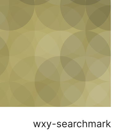
wxy-searchmark