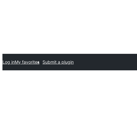
Log in
My favorites
Submit a plugin