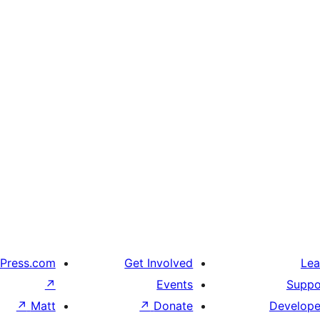
Press.com
Get Involved
Lea
↗
Events
Suppo
↗
Matt
↗
Donate
Develope