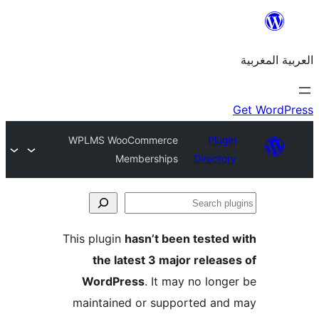
WPLMS WooCommerce
Plu
Memberships
Direct
S
p
This plugin
hasn’t been teste
the latest 3 major relea
WordPress
. It may no lon
maintained or supported a