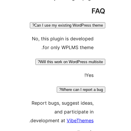
Can I use my existing WordPress 
No, this plugin is develope
for only WPLMS theme
Will this work on WordPress mult
Yes
Where can I report 
Report bugs, suggest ideas
and participate i
.
development at
VibeTheme