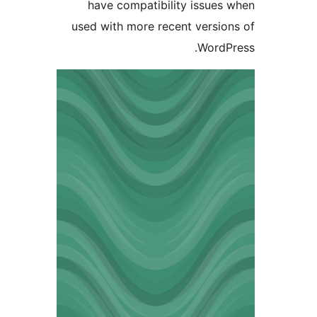
have compatibility issue
used with more recent versi
Word