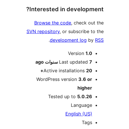
Interested in develop
Browse the code
, check o
SVN repository
, or subscribe 
.
development log
b
M
Version
1.
ago
Last updated
7 سنو
Active installations
20
WordPress version
3.6 o
highe
Tested up to
5.0.2
Languag
English (US
Tag