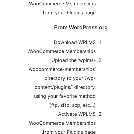
WooCommerce Membership
from your Plugins page
From WordPres
Download WPLM
WooCommerce Memberships
Upload the ‘wplms
woocommerce-memberships
directory to your ‘/wp
content/plugins/’ directory
using your favorite metho
(ftp, sftp, scp, etc…
Activate WPLM
WooCommerce Membership
from your Plugins page