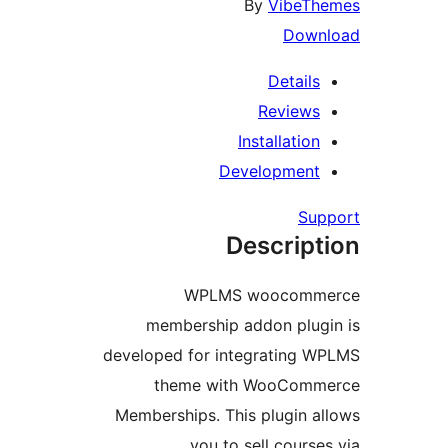
By
VibeT
Dow
Detail
Review
Installatio
Developmen
Su
Descrip
WPLMS woocom
membership addon plu
developed for integrating
theme with WooCom
Memberships. This plugin 
you to sell cours