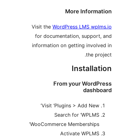
More Inform
Visit the
WordPress LMS wpl
for documentation, suppor
information on getting invol
the p
Installa
From your Word
dash
Visit ‘Plugins > Add New
Search for ‘WPLM
WooCommerce Memberships
Activate WPLM