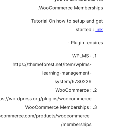
WooCommerce Members
Tutorial On how to setup a
starte
Plugin req
WPLMS 
https://themeforest.net/item/wplms
learning-management
system/678022
WooCommerce 
https://wordpress.org/plugins/woocommerce
WooCommerce Memberships 
https://woocommerce.com/products/woocommerce
memberships