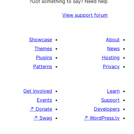
Got something to say? Need
View support 
Showcase
Themes
Plugins
Patterns
Get Involved
Events
↗
Donate
↗
Swag
↗
Wo