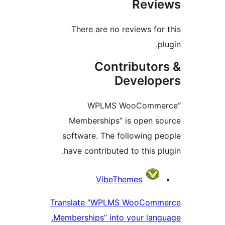
Rev
There are no reviews fo
Contributo
Develo
“WPLMS WooComm
Memberships” is open 
software. The following 
have contributed to this p
Contri
VibeThemes
Translate “WPLMS WooCom
Memberships” into your lan