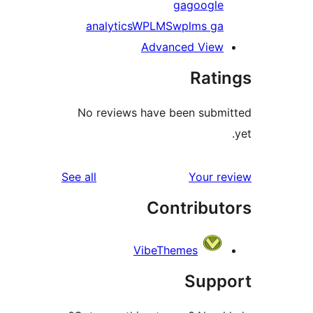
ga
googl
analytics
WPLMS
wplms g
Advanced Vie
Rat
No reviews have been sub
reviews
See all
Your 
Contribu
VibeThemes
Sup