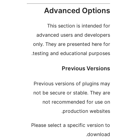
Advanced Opt
This section is intend
advanced users and deve
only. They are presented he
testing and educational pur
Previous Ver
Previous versions of plugi
not be secure or stable. Th
not recommended for u
production web
Please select a specific vers
dow