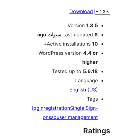
Download
M
Version
1.3.
ago
Last updated
6 سنو
Active installations
10
WordPress version
4.4 o
highe
Tested up to
5.6.1
Languag
English (US
Tag
login
registration
Single Sign
on
sso
user managemen
Rat