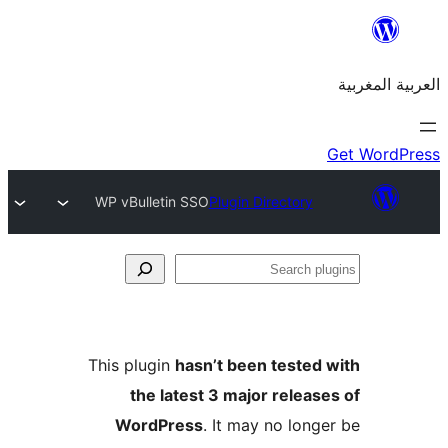
WP vBulletin SSO
Plugin Directory
S
p
This plugin
hasn’t been teste
the latest 3 major relea
WordPress
. It may no lon