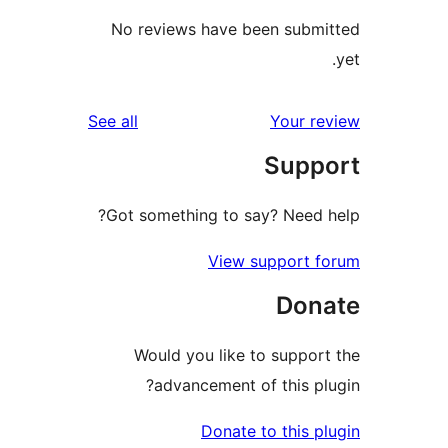
No reviews have been sub
reviews
See all
Your 
Sup
Got something to say? Need
View support 
Don
Would you like to suppo
advancement of this p
Donate to this 