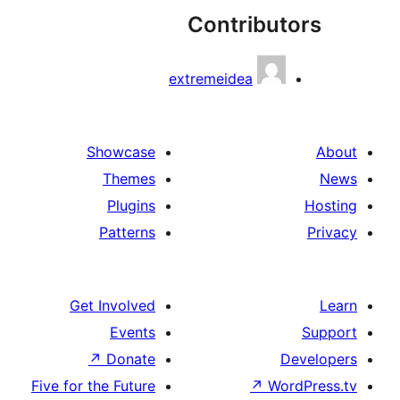
Contribu
extremeidea
Showcase
Themes
Plugins
Patterns
Get Involved
Events
↗
Donate
Five for the Future
↗
Wo