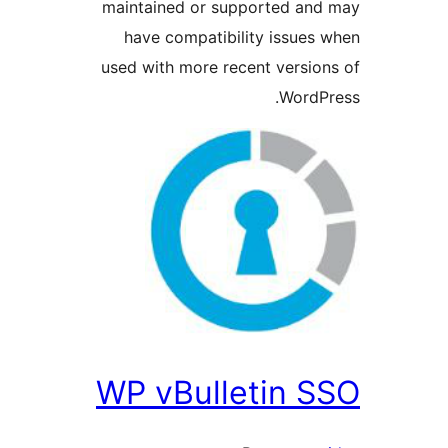
maintained or supported a
have compatibility issue
used with more recent versi
Word
WP vBulletin 