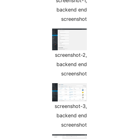
screenshot-1,
backend end
screenshot
screenshot-2,
backend end
screenshot
screenshot-3,
backend end
screenshot