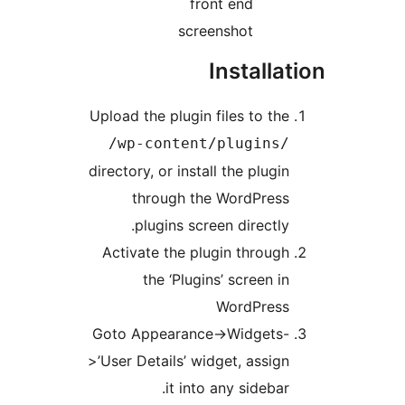
front end
screenshot
Installa
Upload the plugin files to th
/wp-content/plugins
directory, or install the plugi
through the WordPres
plugins screen directly
Activate the plugin throug
the ‘Plugins’ screen i
WordPres
Goto Appearance->Widgets
>’User Details’ widget, assig
it into any sidebar