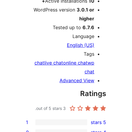
Active installations
10
WordPress version
3.0.1 o
highe
Tested up to
6.7.
Languag
English (US
Tag
chat
live chat
online chat
w
cha
Advanced Vie
Rat
out of 5 stars.
3
1