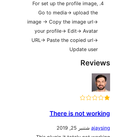
For set up the profile image
Go to media-> upload th
image -> Copy the image url-
your profile-> Edit-> Avata
URL-> Paste the copied url-
Update use
Rev
There is not wo
شتنبر 25, 2019
aj
This plugin it totaly not w