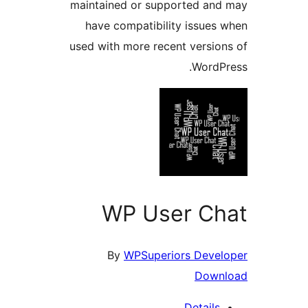
maintained or supported a
have compatibility issue
used with more recent versi
Word
WP User C
By
WPSuperiors Deve
Dow
Detail