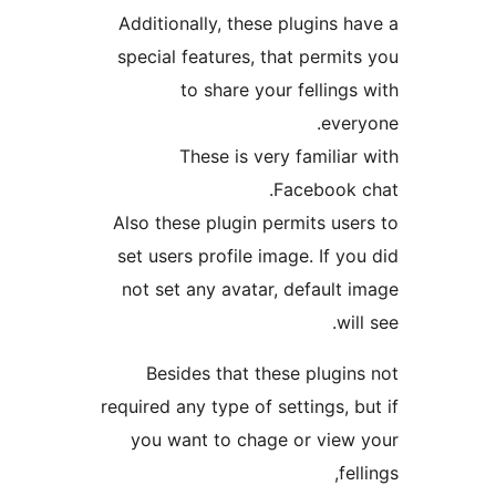
Additionally, these plugins 
special features, that permi
to share your felling
eve
These is very familia
Facebook
Also these plugin permits us
set users profile image. If y
not set any avatar, default
wi
Besides that these plugi
required any type of settings, 
you want to chage or vie
fe