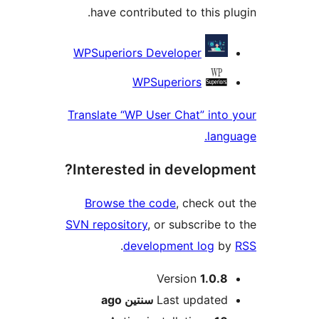
have contributed to this p
Contri
WPSuperiors Developer
WPSuperiors
Translate “WP User Chat” int
lan
Interested in develop
Browse the code
, check o
SVN repository
, or subscribe 
.
development log
b
M
Version
1.0.
ago
سنتين
Last update