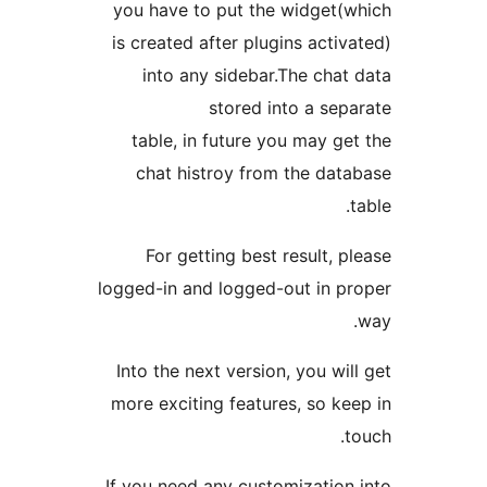
you have to put the widget
is created after plugins acti
into any sidebar.The cha
stored into a se
table, in future you may g
chat histroy from the da
For getting best result, 
logged-in and logged-out in 
Into the next version, you wi
more exciting features, so k
If you need any customizatio