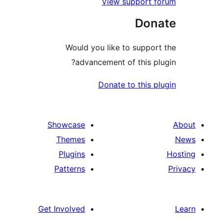
View support 
Don
Would you like to suppo
advancement of this p
Donate to this 
Showcase
Themes
Plugins
Patterns
Get Involved