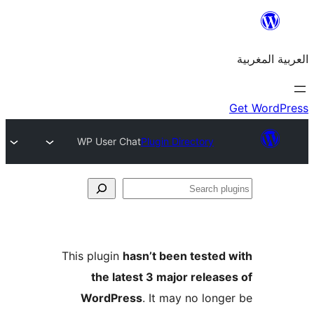
WP User Chat
Plugin Directory
S
p
This plugin
hasn’t been teste
the latest 3 major relea
WordPress
. It may no lon