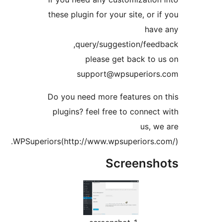
these plugin for your site, or 
hav
query/suggestion/fee
please get back to
support@wpsuperior
Do you need more features o
plugins? feel free to connec
us, 
WPSuperiors(http://www.wpsuperiors.
Screens