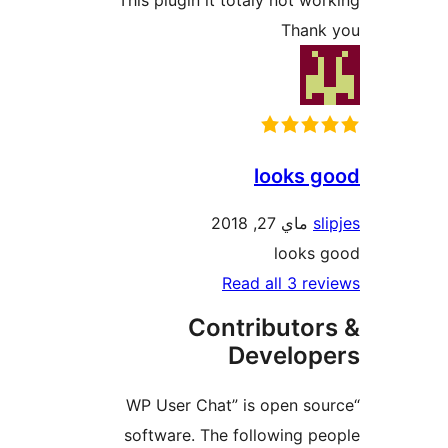
Than
looks 
ماي 27, 2018
looks
Read all 3 r
Contributo
Develo
“WP User Chat” is open s
software. The following 