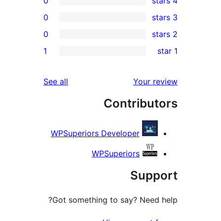
0
0
0
1
r
r
reviews
See all
Your 
r
Contribu
WPSuperiors Developer
WPSuperiors
Sup
Got something to say? Need