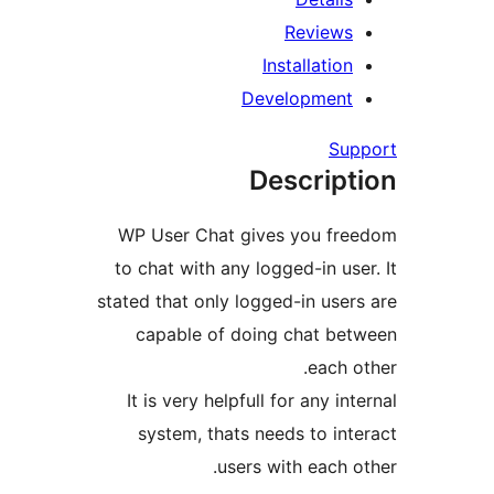
Review
Installatio
Developmen
Su
Descrip
WP User Chat gives you fr
to chat with any logged-in us
stated that only logged-in use
capable of doing chat b
each 
It is very helpfull for any i
system, thats needs to in
users with each 