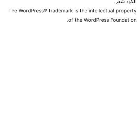
The WordPress® trademark is the intel
of the WordP