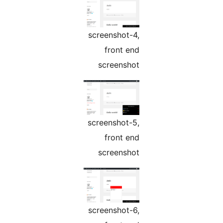
screenshot-4,
front end
screenshot
screenshot-5,
front end
screenshot
screenshot-6,