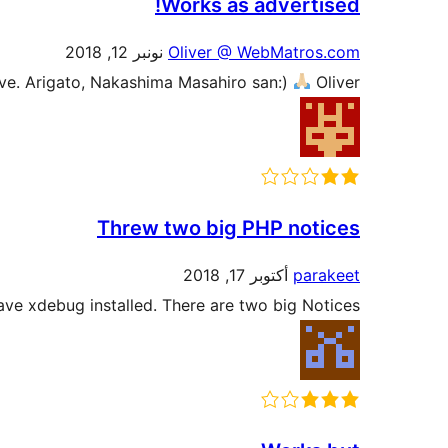
Works as advertised!
نونبر 12, 2018
Oliver @ WebMatros.com
ive. Arigato, Nakashima Masahiro san:)
Oliver
Threw two big PHP notices
أكتوبر 17, 2018
parakeet
have xdebug installed. There are two big Notices.