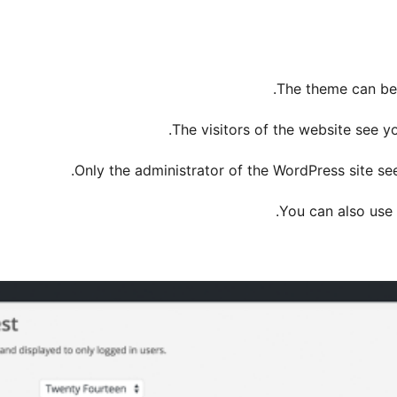
The theme can be 
The visitors of the website see y
Only the administrator of the WordPress site se
You can also use 