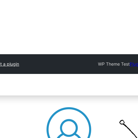
t a plugin
WP Theme Test
Plug