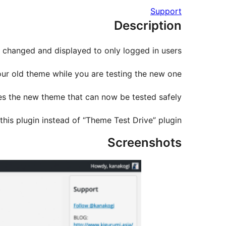
Support
Description
changed and displayed to only logged in users.
our old theme while you are testing the new one.
es the new theme that can now be tested safely.
this plugin instead of “Theme Test Drive” plugin.
Screenshots