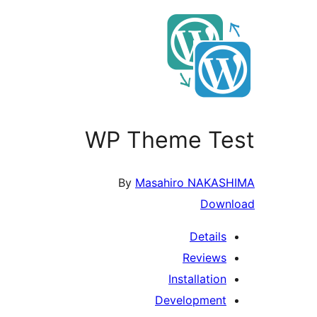
WP Theme Test
By
Masahiro NAKASHIMA
Download
Details
Reviews
Installation
Development