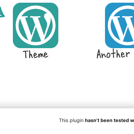
This plugin
hasn’t been tested w