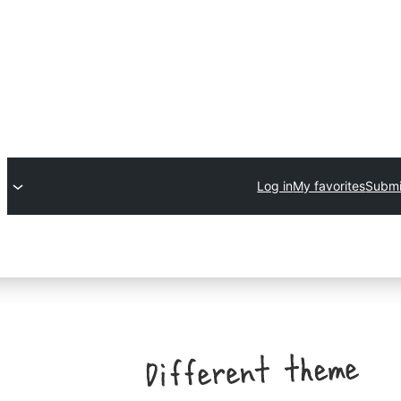
Log in
My favorites
Submi