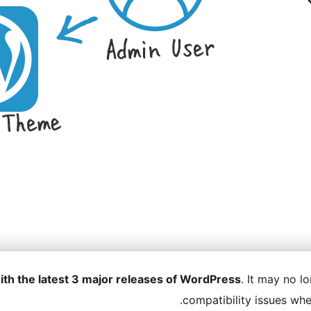
ith the latest 3 major releases of WordPress
. It may no 
compatibility issues wh