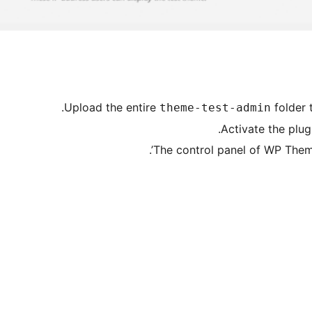
Upload the entire
folder 
theme-test-admin
Activate the plug
The control panel of WP Theme