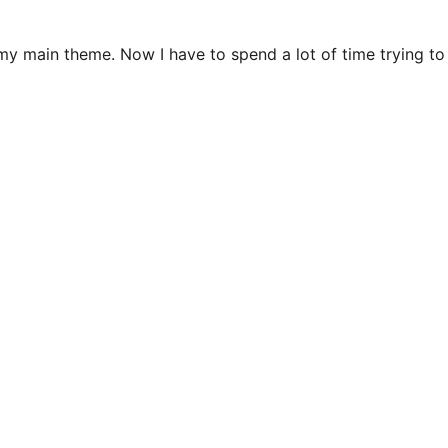
n my main theme. Now I have to spend a lot of time trying t