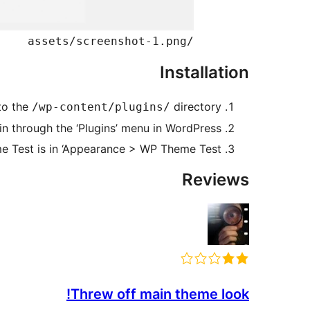
/assets/screenshot-1.png
Installation
to the
directory.
/wp-content/plugins/
in through the ‘Plugins’ menu in WordPress.
 Test is in ‘Appearance > WP Theme Test’.
Reviews
Threw off main theme look!