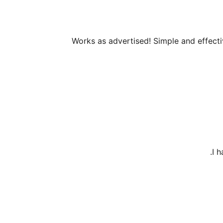
Works as advertised! Simple and effect
I 