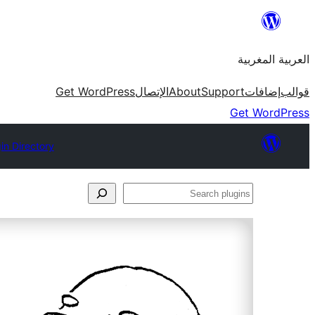
Skip
to
العربية المغربية
content
Get WordPress
الإتصال
About
Support
إضافات
قوالب
Get WordPress
in Directory
Search
plugins