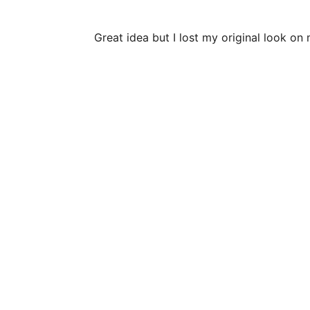
Great idea but I lost my original look o