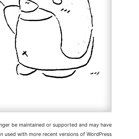
longer be maintained or supported and may have
en used with more recent versions of WordPress.