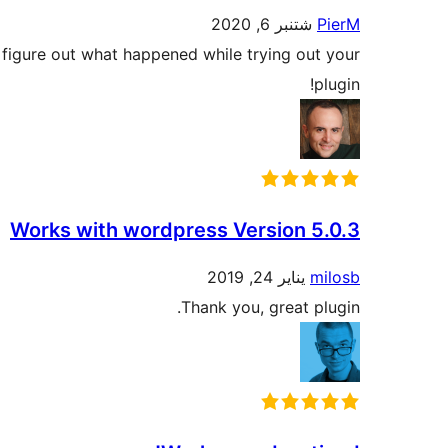
شتنبر 6, 2020
PierM
o figure out what happened while trying out your
plugin!
Works with wordpress Version 5.0.3
يناير 24, 2019
milosb
Thank you, great plugin.