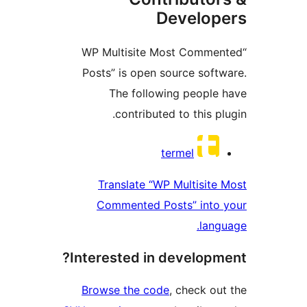
Develo
“WP Multisite Most Comm
Posts” is open source sof
The following peopl
contributed to this p
Contri
termel
Translate “WP Multisit
Commented Posts” into
lan
Interested in develop
Browse the code
, check o