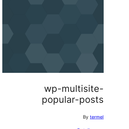
wp-multisi
popular-po
By