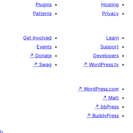
Plugins
Patterns
Get Involved
Events
↗
Donate
↗
Swag
↗
Wo
↗
Wor
↗