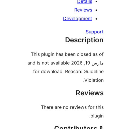
Detail
Review
Developmen
Su
Descrip
This plugin has been closed
مارس 19, 2026 and is not available
for download. Reason: Gui
Vio
Rev
There are no reviews fo
Contributo