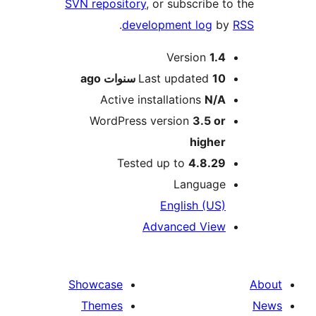
SVN repository
, or subscribe 
.
development log
b
M
Version
1.
ago
Last updated
10 سنوا
Active installations
N/
WordPress version
3.5 o
highe
Tested up to
4.8.2
Languag
English (US
Advanced Vie
Showcase
Themes