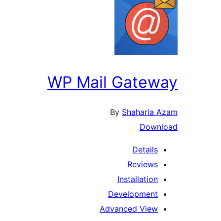
WP Mail Gateway
By
Shaharia Azam
Download
Details
Reviews
Installation
Development
Advanced View