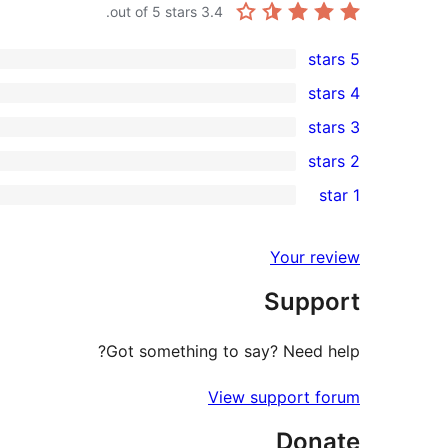
out of 5 stars.
3.4
5 stars
3
4 stars
5-
0
3 stars
star
4-
0
2 stars
reviews
star
3-
0
1 star
reviews
star
2-
2
reviews
star
1-
Your review
reviews
star
Support
reviews
Got something to say? Need help?
View support forum
Donate