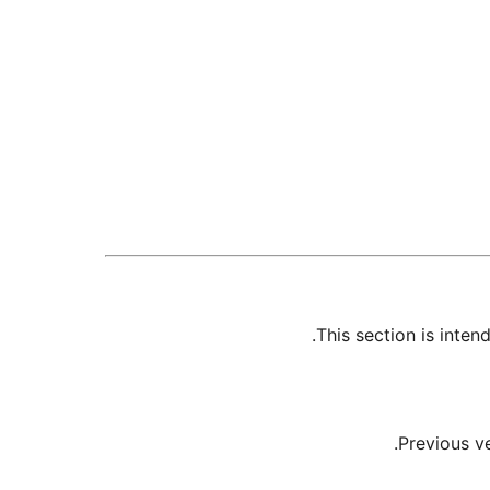
This section is inte
Previous v