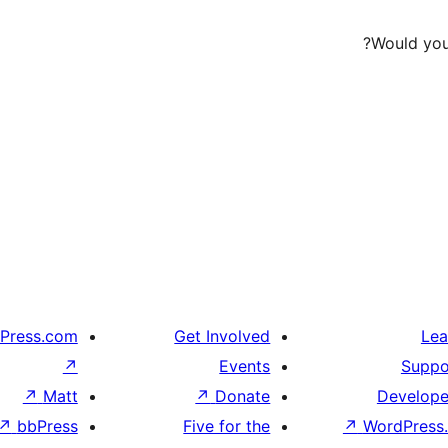
Would you 
Press.com
Get Involved
Lea
↗
Events
Suppo
↗
Matt
↗
Donate
Develope
↗
bbPress
Five for the
↗
WordPress.