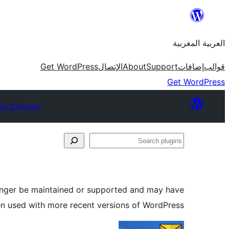
Skip
to
العربية المغربية
content
Get WordPress
الإتصال
About
Support
إضافات
قوالب
Get WordPress
gin Directory
Search
plugins
longer be maintained or supported and may have
en used with more recent versions of WordPress.