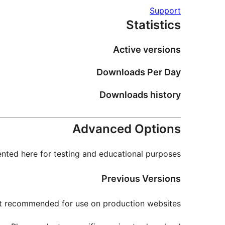
Support
Statistics
Active versions
Downloads Per Day
Downloads history
Advanced Options
nted here for testing and educational purposes.
Previous Versions
not recommended for use on production websites.