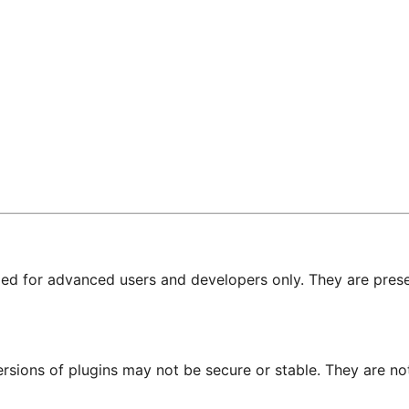
nded for advanced users and developers only. They are prese
ersions of plugins may not be secure or stable. They are 