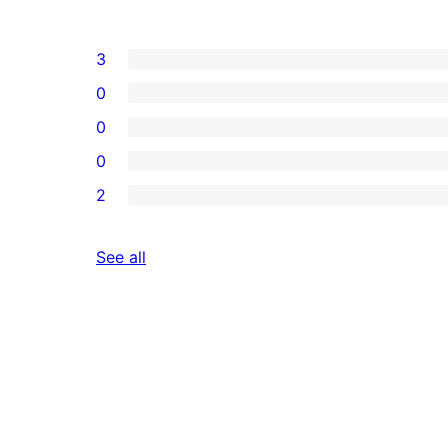
3
0
0
0
2
reviews
See all