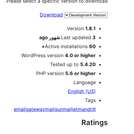
Please select a specific version to download.
Download
Meta
Version
1.8.1
ago
Last updated
3 شهور
Active installations
60+
WordPress version
4.0 or higher
Tested up to
5.4.20
PHP version
5.6 or higher
Language
English (US)
Tags
email
gateway
mailgun
mailjet
mandrill
Ratings