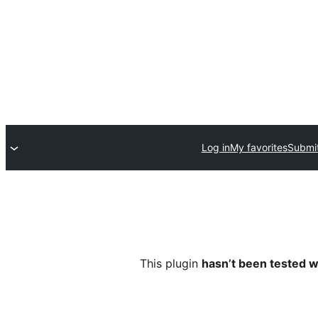
Log in
My favorites
Submit
This plugin
hasn’t been tested w