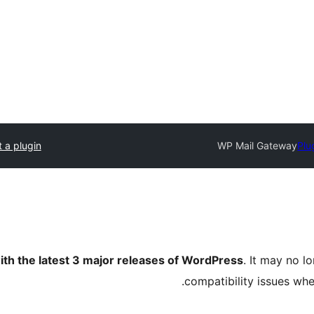
 a plugin
WP Mail Gateway
Plu
ith the latest 3 major releases of WordPress
. It may no 
compatibility issues wh