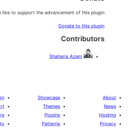
like to support the advancement of this plugin?
Donate to this plugin
Contributors
Shaharia Azam
rn
Showcase
About
rt
Themes
News
rs
Plugins
Hosting
tv
Patterns
Privacy