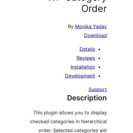
Or
By
Monika 
Dow
Detail
Review
Installatio
Developmen
Su
Descrip
This plugin allows you to d
checked categories in hierar
order. Selected categorie