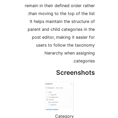
remain in their defined order 
than moving to the top of the
It helps maintain the struct
parent and child categories 
post editor, making it easi
users to follow the ta
hierarchy when ass
categ
Screens
Category