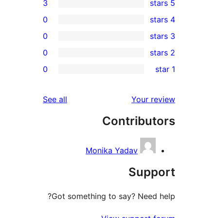
3
0
0
0
r
0
r
r
reviews
See all
Your 
r
Contribu
r
Monika Yadav
Sup
Got something to say? Need