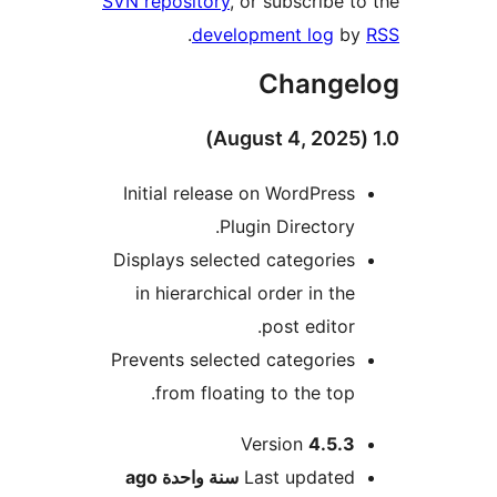
SVN repository
, or subscribe 
.
development log
b
Change
Initial release on WordPres
Plugin Directory
Displays selected categorie
in hierarchical order in th
post editor
Prevents selected categorie
from floating to the top
M
Version
4.5.
ago
سنة واحدة
Last update