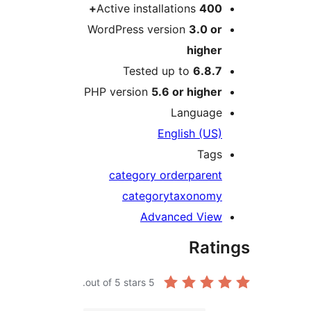
Active installations
400
WordPress version
3.0 o
highe
Tested up to
6.8.
PHP version
5.6 or highe
Languag
English (US
Tag
category order
paren
category
taxonom
Advanced Vie
Rat
out of 5 stars.
5