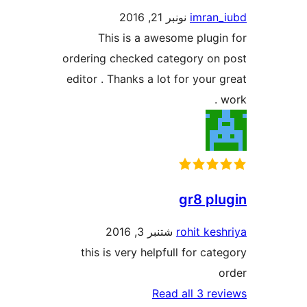
نونبر 21, 2016
imra
This is a awesome plug
ordering checked category o
editor . Thanks a lot for your
gr8 p
شتنبر 3, 2016
rohit ke
this is very helpfull for ca
Read all 3 r