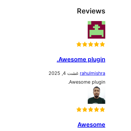
Rev
Awesome plu
غشت 4, 2025
rahul
Awesome p
Awe