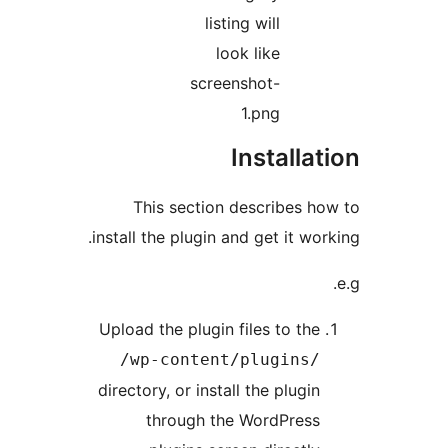
listing will
look like
screenshot-
1.png
Installa
This section describes 
install the plugin and get it wo
Upload the plugin files to th
/wp-content/plugins
directory, or install the plugi
through the WordPres