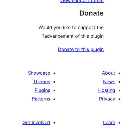
View support 
Don
Would you like to suppo
advancement of this p
Donate to this 
Showcase
Themes
Plugins
Patterns
Get Involved