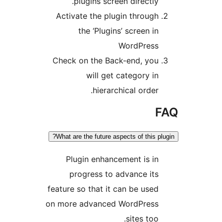
plugins screen directly
Activate the plugin throug
the ‘Plugins’ screen i
WordPres
Check on the Back-end, yo
will get category i
hierarchical order
What are the future aspects of this 
Plugin enhancement is i
progress to advance it
feature so that it can be use
on more advanced WordPres
sites too