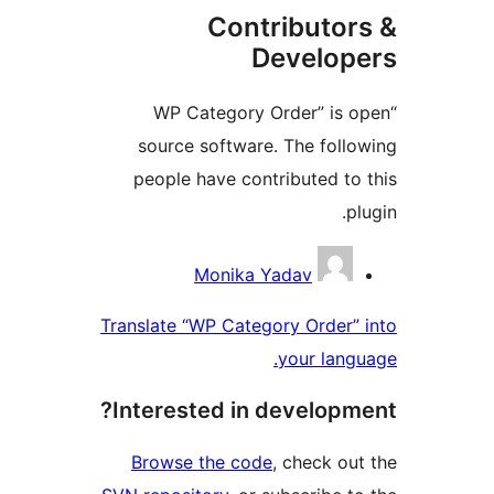
Contributo
Develo
“WP Category Order” is
source software. The fol
people have contributed t
Contri
Monika Yadav
Translate “WP Category Order
your lan
Interested in develop
Browse the code
, check o