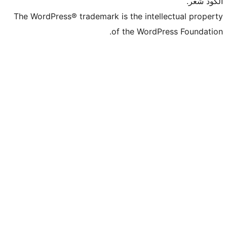
The WordPress® trademark is the intel
of the WordP