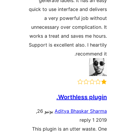
generate labels. It has a
quick to use interface and de
a very powerful job w
unnecessary over complicati
works a treat and saves me 
Support is excellent also. I he
recomme
Worthless pl
يونيو 26,
Aditya Bhaskar 
1 reply
This plugin is an utter wast