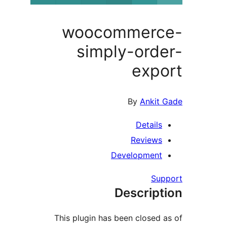
woocommer
simply-ord
exp
By
Ankit
Detail
Review
Developmen
Su
Descrip
This plugin has been closed