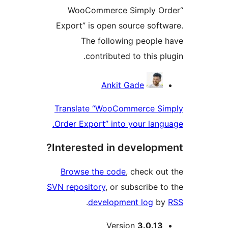
“WooCommerce Simply 
Export” is open source sof
The following peopl
contributed to this p
Contri
Ankit Gade
Translate “WooCommerce S
Order Export” into your lan
Interested in develop
Browse the code
, check o
SVN repository
, or subscribe 
.
development log
b
M
Version
3.0.1