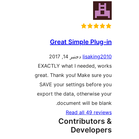
Great Simple Pl
دجنبر 14, 2017
lisaki
EXACTLY what I needed, 
great. Thank you! Make su
SAVE your settings befo
export the data, otherwis
document will be 
Read all 49 r
Contributo
Develo