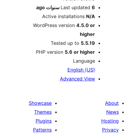
ago
Last updated
6 سنو
Active installations
N/
WordPress version
4.5.0 o
highe
Tested up to
5.5.1
PHP version
5.6 or highe
Languag
English (US
Advanced Vie
Showcase
Themes
Plugins
Patterns