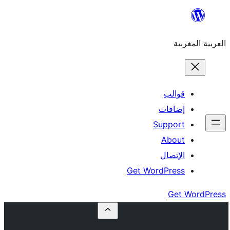
إ
Su
Get Word