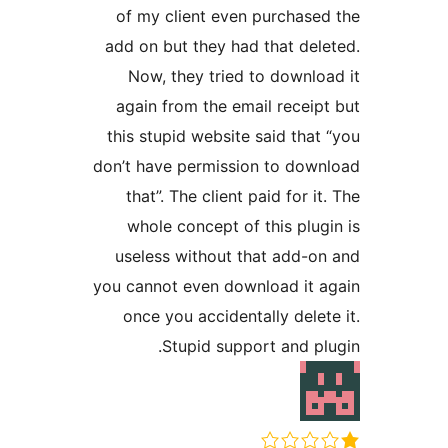
of my client even purchas
add on but they had that de
Now, they tried to downl
again from the email recei
this stupid website said tha
don’t have permission to do
that”. The client paid for 
whole concept of this plu
useless without that add-
you cannot even download it
once you accidentally dele
Stupid support and p