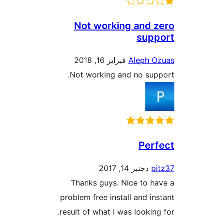
Not working and
sup
فبراير 16, 2018
Aleph 
Not working and no su
Per
دجنبر 14, 2017
Thanks guys. Nice to 
problem free install and i
result of what I was lookin