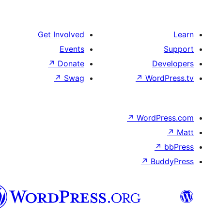
Get Involved
Events
↗
Donate
↗
Swag
↗
Wo
↗
Wor
↗
العربية
المغربية