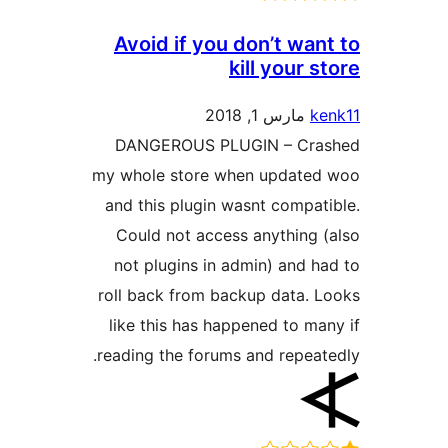
Avoid if you don’t wa
kill your 
مارس 1, 2018
DANGEROUS PLUGIN – Cr
my whole store when update
and this plugin wasnt compa
Could not access anything
not plugins in admin) and 
roll back from backup data.
like this has happened to m
reading the forums and repea