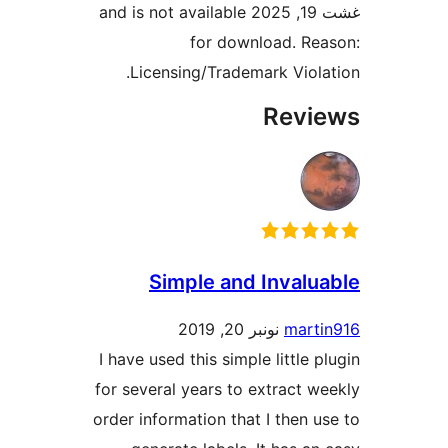
غشت 19, 2025 and is not available
for download. R
Licensing/Trademark Viol
Rev
Simple and Inval
نونبر 20, 2019
mart
I have used this simple little 
for several years to extract 
order information that I then 