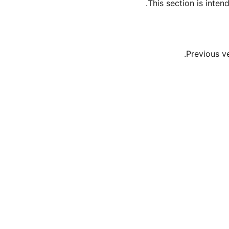
This section is inte
Previous v