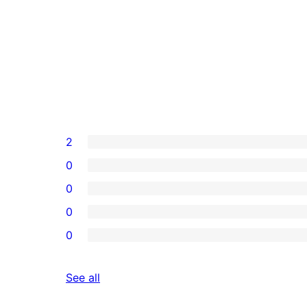
2
0
0
0
0
reviews
See all