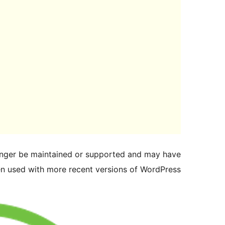
longer be maintained or supported and may have
en used with more recent versions of WordPress.