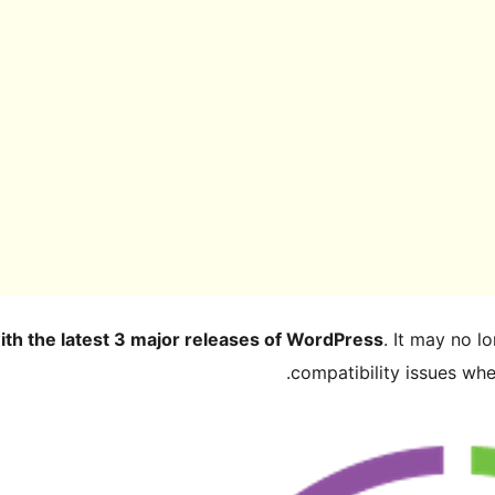
ith the latest 3 major releases of WordPress
. It may no 
compatibility issues wh