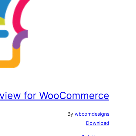
eview for WooCommerce
By
wbcomdesigns
Download