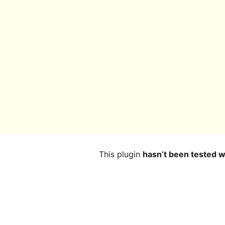
This plugin
hasn’t been tested w