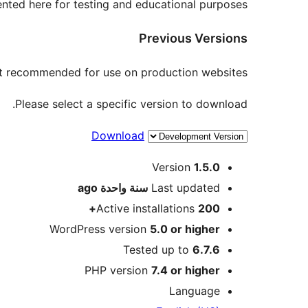
nted here for testing and educational purposes.
Previous Versions
not recommended for use on production websites.
Please select a specific version to download.
Download
Meta
Version
1.5.0
ago
سنة واحدة
Last updated
Active installations
200+
WordPress version
5.0 or higher
Tested up to
6.7.6
PHP version
7.4 or higher
Language