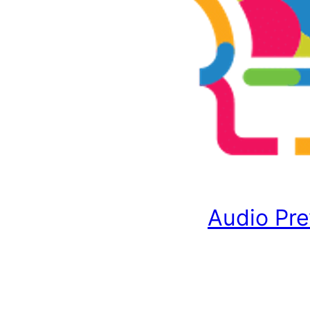
Audio Pr