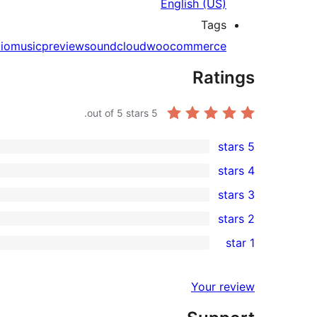
English (US)
Tags
io
music
preview
soundcloud
woocommerce
Ratings
out of 5 stars.
5
5 stars
2
4 stars
5-
0
3 stars
star
4-
0
2 stars
reviews
star
3-
0
1 star
reviews
star
2-
0
reviews
star
1-
Your review
reviews
star
reviews