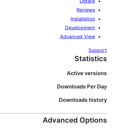
Details
Reviews
Installation
Development
Advanced View
Support
Statistics
Active versions
Downloads Per Day
Downloads history
Advanced Options