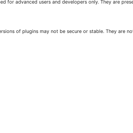
nded for advanced users and developers only. They are prese
ersions of plugins may not be secure or stable. They are 