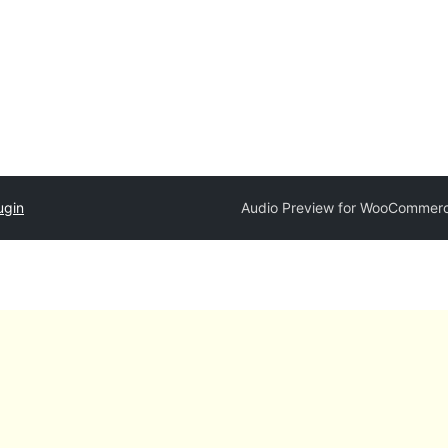
ugin
Audio Preview for WooCommer