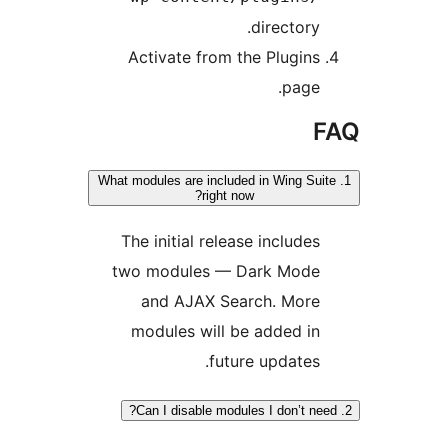
directory
Activate from the Plugin
page
1. What modules are included in Wing S
right now?
The initial release include
two modules — Dark Mod
and AJAX Search. Mor
modules will be added i
future updates