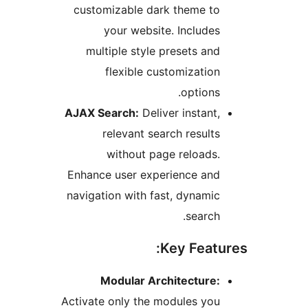
customizable dark theme t
your website. Include
multiple style presets an
flexible customizatio
options
AJAX Search:
Deliver instant
relevant search result
without page reloads
Enhance user experience an
navigation with fast, dynami
search
Key Feat
Modular Architecture
Activate only the modules yo