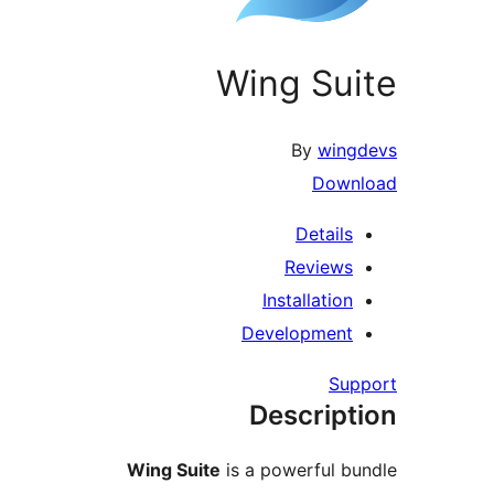
Wing Su
By
win
Dow
Detail
Review
Installatio
Developmen
Su
Descrip
Wing Suite
is a powerful 