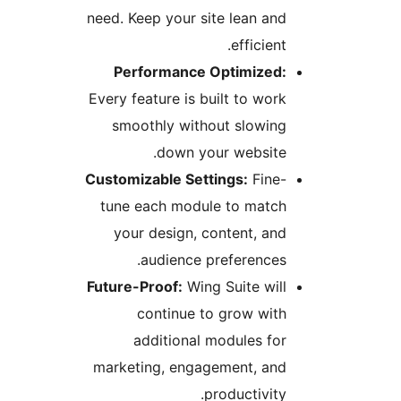
need. Keep your site lean an
efficient
Performance Optimized
Every feature is built to wor
smoothly without slowin
down your website
Customizable Settings:
Fine
tune each module to matc
your design, content, an
audience preferences
Future-Proof:
Wing Suite wil
continue to grow wit
additional modules fo
marketing, engagement, an
productivity