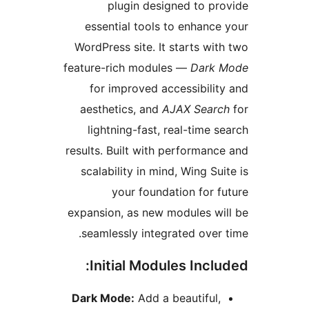
plugin designed to p
essential tools to enhanc
WordPress site. It starts wi
feature-rich modules —
Dark
for improved accessibili
aesthetics, and
AJAX Sear
lightning-fast, real-time 
results. Built with performan
scalability in mind, Wing Su
your foundation for 
expansion, as new modules w
seamlessly integrated over
Initial Modules Incl
Dark Mode:
Add a beautiful