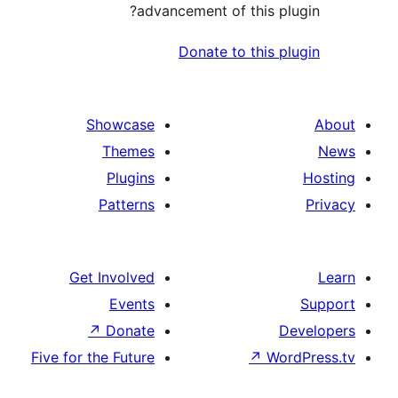
advancement of this p
Donate to this 
Showcase
Themes
Plugins
Patterns
Get Involved
Events
↗
Donate
Five for the Future
↗
Wo