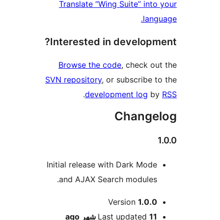
Translate “Wing Suite” int
lan
Interested in develop
Browse the code
, check o
SVN repository
, or subscribe 
.
development log
b
Change
Initial release with Dark Mod
and AJAX Search modules
M
Version
1.0.
ago
Last updated
11 شه