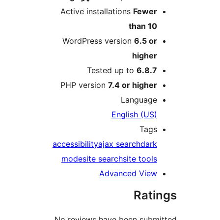
Active installations
Fewe
than 1
WordPress version
6.5 o
highe
Tested up to
6.8.
PHP version
7.4 or highe
Languag
English (US
Tag
accessibility
ajax search
dar
mode
site search
site tool
Advanced Vie
Rat
No reviews have been sub