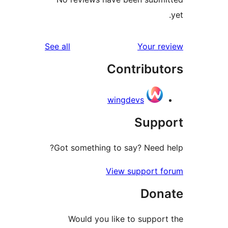
reviews
See all
Your 
Contribu
wingdevs
Sup
Got something to say? Need
View support 
Don
Would you like to suppo