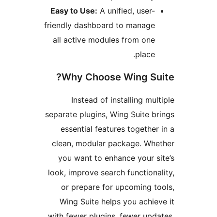
Easy to Use:
A unified, user
friendly dashboard to manag
all active modules from on
place
Why Choose Wing Su
Instead of installing mu
separate plugins, Wing Suite 
essential features togethe
clean, modular package. W
you want to enhance your 
look, improve search function
or prepare for upcoming 
Wing Suite helps you achi
with fewer plugins, fewer up