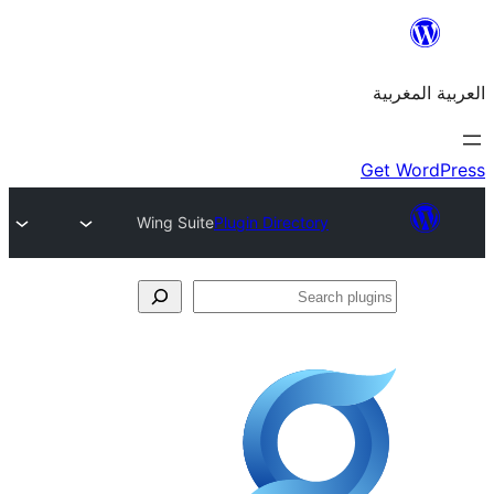
Wing Suite
Plugin Directory
S
p