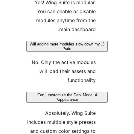
Yes! Wing Suite is modular
You can enable or disabl
modules anytime from th
main dashboard
3. Will adding more modules slow down
site?
No. Only the active module
will load their assets an
functionality
4. Can I customize the Dark Mode
appearance?
Absolutely. Wing Suit
includes multiple style preset
and custom color settings t