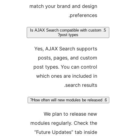
match your brand and desig
preferences
5. Is AJAX Search compatible with cus
post types?
Yes, AJAX Search support
posts, pages, and custo
post types. You can contro
which ones are included i
search results
We plan to release ne
modules regularly. Check th
“Future Updates” tab insid