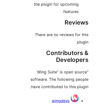
the plugin for upcomin
features
Rev
There are no reviews fo
Contributo
Develo
“Wing Suite” is open s
software. The following 
have contributed to this p
Contri
wingdevs