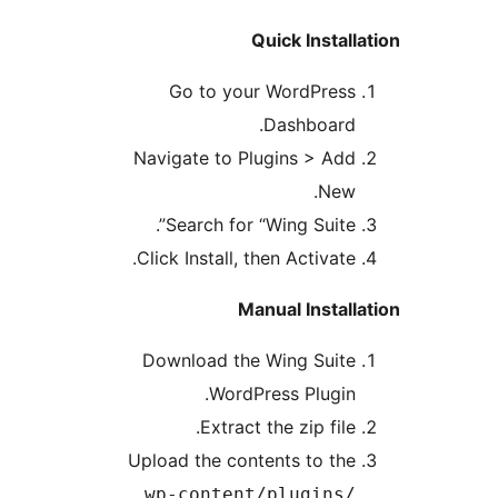
Quick Instal
Go to your WordPres
Dashboard
Navigate to Plugins > Ad
New
Search for “Wing Suite”
Click Install, then Activate
Manual Instal
Download the Wing Suit
WordPress Plugin
Extract the zip file
Upload the contents to th
wp-content/plugins