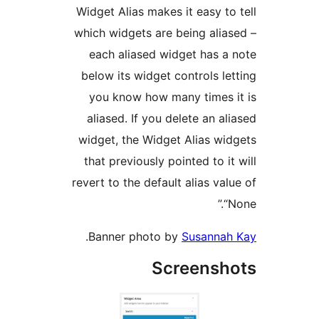
Widget Alias makes it easy t
which widgets are being ali
each aliased widget has 
below its widget controls l
you know how many times
aliased. If you delete an a
widget, the Widget Alias w
that previously pointed to i
revert to the default alias va
.
Banner photo by
Susanna
Screens