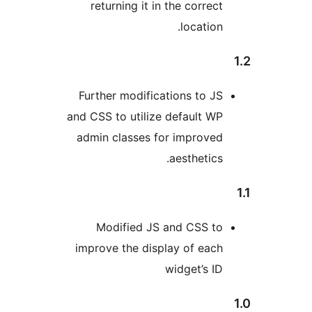
returning it in the correc
location
Further modifications to J
and CSS to utilize default W
admin classes for improve
aesthetics
Modified JS and CSS t
improve the display of eac
widget’s I