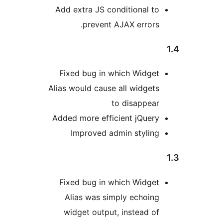
Add extra JS conditional t
prevent AJAX errors
Fixed bug in which Widge
Alias would cause all widget
to disappea
Added more efficient jQuer
Improved admin stylin
Fixed bug in which Widge
Alias was simply echoin
widget output, instead o