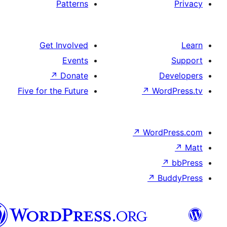
Patterns
Get Involved
Events
↗
Donate
Five for the Future
↗
Wo
↗
Wor
↗
العربية
المغربية