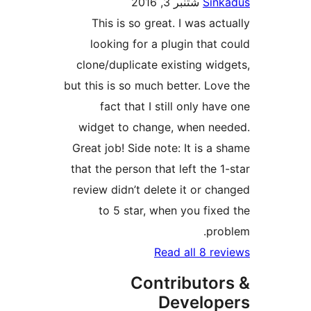
شتنبر 3, 2016
Sin
This is so great. I was ac
looking for a plugin that
clone/duplicate existing wi
but this is so much better. Lo
fact that I still only h
widget to change, when n
Great job! Side note: It is a
that the person that left the 
review didn’t delete it or c
to 5 star, when you fix
pr
Read all 8 r
Contributo
Develo