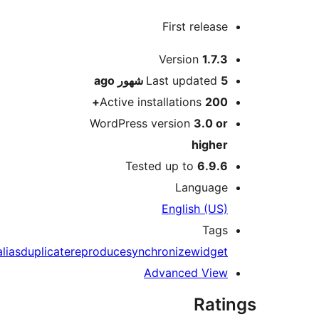
First releas
M
Version
1.7.
ago
Last updated
5 شه
Active installations
200
WordPress version
3.0 o
highe
Tested up to
6.9.
Languag
English (US
Tag
alias
duplicate
reproduce
synchronize
widge
Advanced Vie
Rat