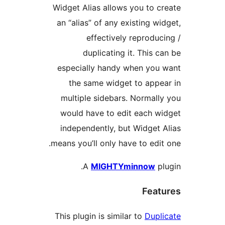
Widget Alias allows you to 
an “alias” of any existing w
effectively reprodu
duplicating it. This 
especially handy when yo
the same widget to app
multiple sidebars. Normal
would have to edit each 
independently, but Widget
means you’ll only have to edi
A
MIGHTYminnow
p
Fea
This plugin is similar to
Dup