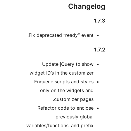
Change
Fix deprecated “ready” event
Update jQuery to sho
widget ID’s in the customizer
Enqueue scripts and style
only on the widgets an
customizer pages
Refactor code to enclos
previously globa
variables/functions, and prefi