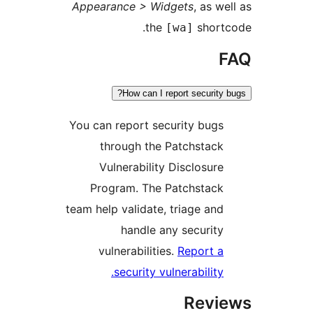
Appearance > Widgets
, as 
the
shor
[wa]
How can I report security
You can report security bug
through the Patchstac
Vulnerability Disclosur
Program. The Patchstac
team help validate, triage an
handle any securit
vulnerabilities.
Report 
security vulnerability
Rev