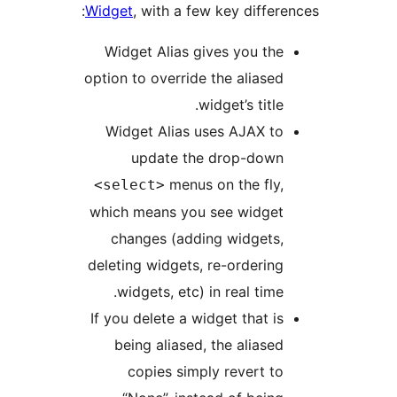
Widget
, with a few key differ
Widget Alias gives you th
option to override the aliase
widget’s title
Widget Alias uses AJAX t
update the drop-dow
menus on the fly
<select>
which means you see widge
changes (adding widgets
deleting widgets, re-orderin
widgets, etc) in real time
If you delete a widget that i
being aliased, the aliase
copies simply revert t