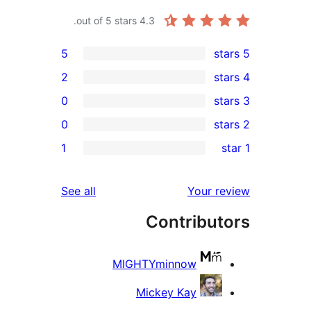
out of 5 stars.
4.3
5
2
0
0
r
1
r
r
reviews
See all
Your 
r
Contribu
MIGHTYminnow
Mickey Kay