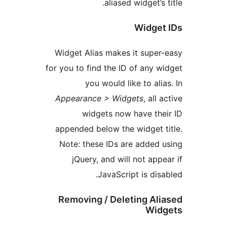
aliased widget’s
Widge
Widget Alias makes it supe
for you to find the ID of any 
you would like to ali
Appearance > Widgets
, all
widgets now have th
appended below the widget 
Note: these IDs are added
jQuery, and will not app
JavaScript is dis
Removing / Deleting Al
Wi