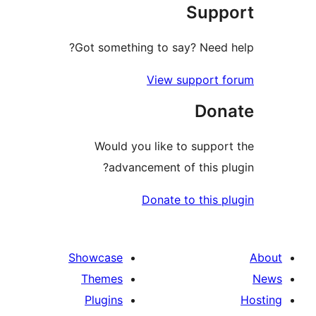
Sup
Got something to say? Need
View support 
Don
Would you like to suppo
advancement of this p
Donate to this 
Showcase
Themes
Plugins