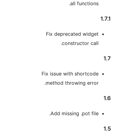
all functions
Fix deprecated widge
constructor call
Fix issue with shortcod
method throwing error
Add missing .pot file