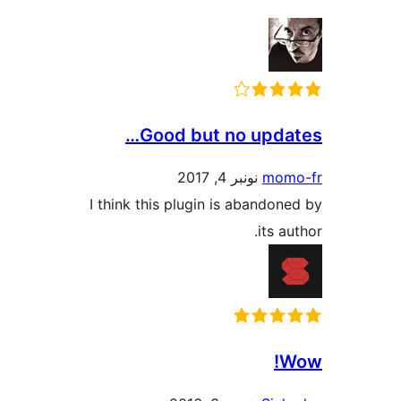
Good but no upd
نونبر 4, 2017
mo
I think this plugin is abando
its 