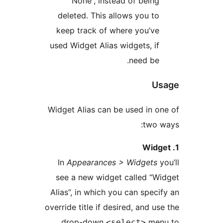
“None”, instead of bein
deleted. This allows you t
keep track of where you’v
used Widget Alias widgets, i
need be
U
Widget Alias can be used in 
two
In
Appearances > Widgets
see a new widget called “
Alias”, in which you can spec
override title if desired, and u
drop-down
me
<select>