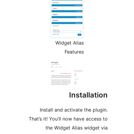
Widget Alias
Features
Installa
Install and activate the p
That’s it! You’ll now have acc
the Widget Alias widg