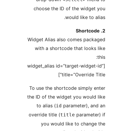
choose the ID of the widg
would like to
Widget Alias also comes pa
with a shortcode that look
[widget_alias id=”target-widge
title=”Override 
To use the shortcode simply
the ID of the widget you woul
to alias (
parameter), 
id
override title (
paramet
title
you would like to chan