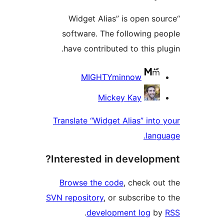
“Widget Alias” is open s
software. The following 
have contributed to this p
Contri
MIGHTYminnow
Mickey Kay
Translate “Widget Alias” int
lan
Interested in develop
Browse the code
, check o
SVN repository
, or subscribe 
.
development log
b