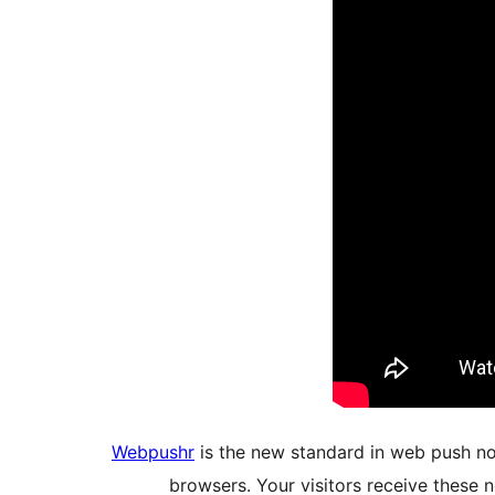
Webpushr
is the new standard in web push not
browsers. Your visitors receive these n