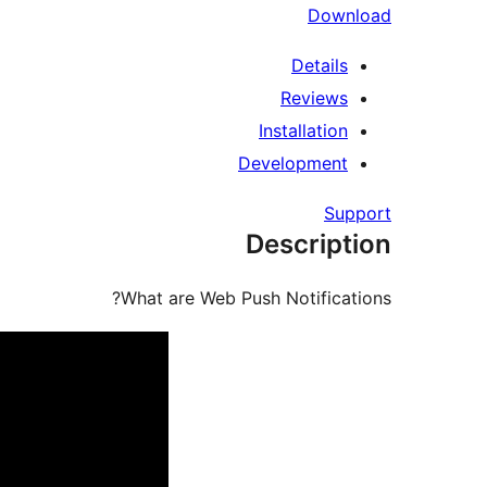
Download
Details
Reviews
Installation
Development
Support
Description
What are Web Push Notifications?