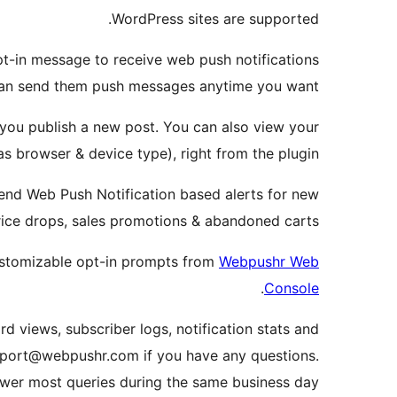
WordPress sites are supported.
opt-in message to receive web push notifications
can send them push messages anytime you want.
 you publish a new post. You can also view your
s browser & device type), right from the plugin.
end Web Push Notification based alerts for new
rice drops, sales promotions & abandoned carts.
ustomizable opt-in prompts from
Webpushr Web
.
Console
rd views, subscriber logs, notification stats and
support@webpushr.com if you have any questions.
wer most queries during the same business day.