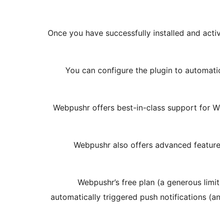
Once you have successfully installed and activ
You can configure the plugin to automati
Webpushr offers best-in-class support for W
Webpushr also offers advanced feature
Webpushr’s free plan (a generous limit
automatically triggered push notifications (