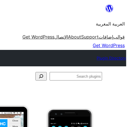
Skip
to
العربية المغربية
content
Get WordPress
الإتصال
About
Support
إضافات
قوالب
Get WordPress
Plugin Directory
Search
plugins