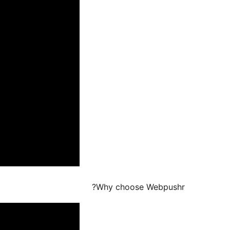
Why choose Webpushr?