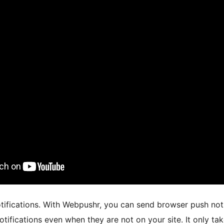
ifications. With Webpushr, you can send browser push notifi
otifications even when they are not on your site. It only t