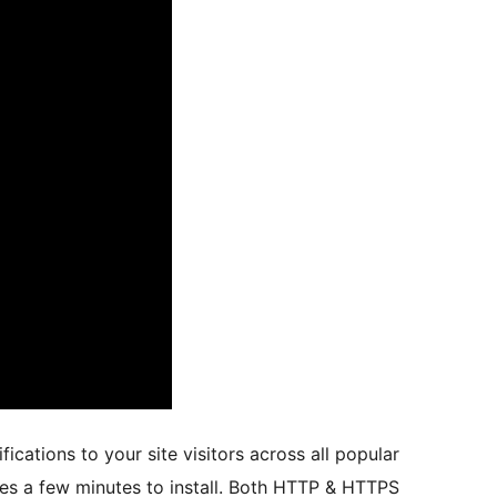
cations to your site visitors across all popular
akes a few minutes to install. Both HTTP & HTTPS