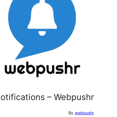
tifications – Webpushr
By
webpushr