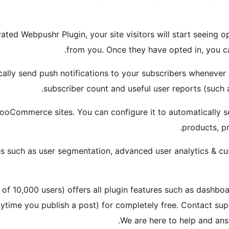
ated Webpushr Plugin, your site visitors will start seeing 
from you. Once they have opted in, you 
cally send push notifications to your subscribers whenever
subscriber count and useful user reports (such a
ooCommerce sites. You can configure it to automatically s
products, p
s such as user segmentation, advanced user analytics & c
 of 10,000 users) offers all plugin features such as dashboa
anytime you publish a post) for completely free. Contact 
We are here to help and ans