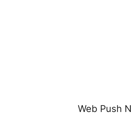
Web Push No