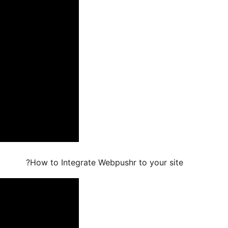
How to Integrate Webpushr to your site?