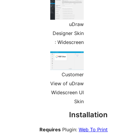
uDra
Designer Ski
: Widescree
Custome
View of uDra
Widescreen U
Ski
Inst
Requires
Plugin:
W