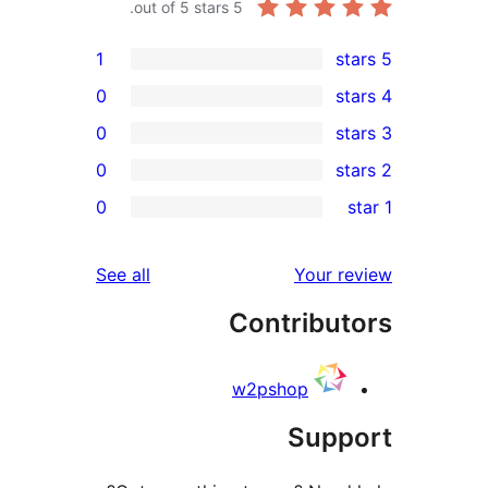
out of 5 stars.
5
1
0
0
0
0
reviews
See all
Contr
w2psho