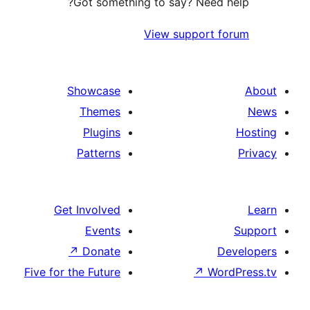
Got something to say?
View su
Showcase
Themes
Plugins
Patterns
Get Involved
Events
↗
Donate
Five for the Future