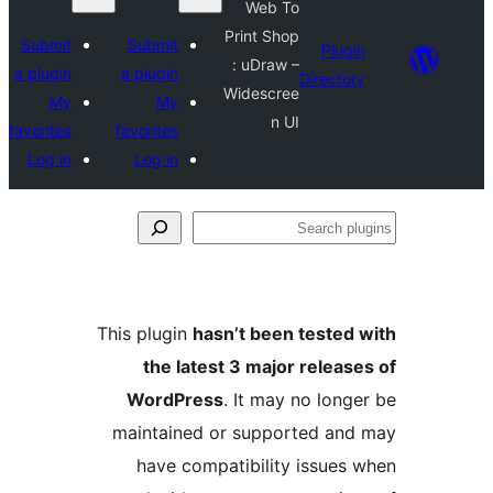
Web To
Print Shop
Submit
Submit
: uDraw –
a plugin
a plugin
Widescree
My
My
n UI
favorites
favorites
Log in
Log in
This plugin
hasn’t been 
the latest 3 major
WordPress
. It may 
maintained or suppor
have compatibility 