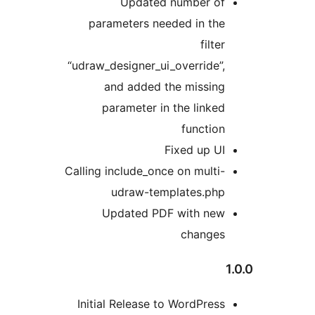
Updated num
parameters needed 
“udraw_designer_ui_over
and added the m
parameter in the 
fu
Fixed
Calling include_once on 
udraw-templat
Updated PDF wi
ch
Initial Release to Wor