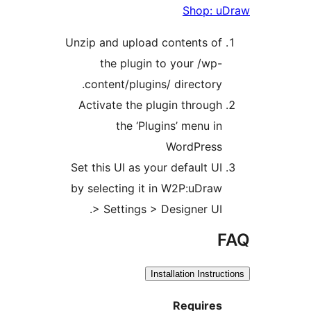
S
Unzip and upload conte
the plugin to you
content/plugins/ dir
Activate the plugin t
the ‘Plugins’ 
Word
Set this UI as your def
by selecting it in W2P
> Settings > Desig
Installati
Re