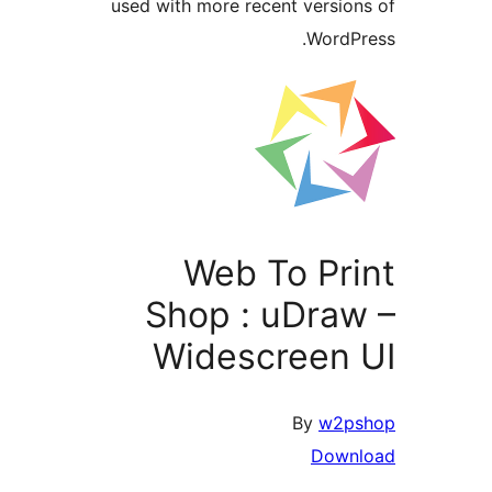
used with more recent 
Web To
Shop : u
Widescre