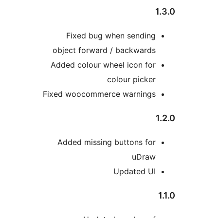
Fixed bug when s
object forward / bac
Added colour wheel ic
colour 
Fixed woocommerce wa
Added missing butto
Upda