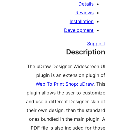
R
Insta
Develo
Desc
The uDraw Designer Wi
plugin is an extensi
Web To Print Shop:
plugin allows the user 
and use a different Desi
their own design, than 
ones bundled in the ma
PDF file is also includ