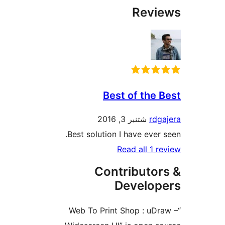
Best of
شتنبر 3
Best solution I hav
Read 
Contrib
Dev
“Web To Print Sho