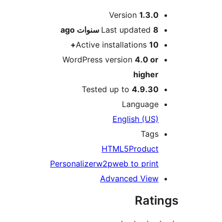
Versio
ago
Last upd
Active installat
WordPress version
Tested up to
4
Lan
Englis
HTML5
P
Personalizer
w2p
web to
Advanced