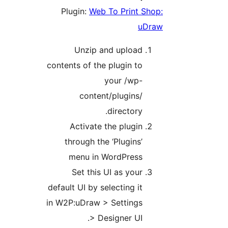
Plugin:
Web To Print
Unzip and uploa
contents of the plugin t
your /wp
content/plugins
directory
Activate the plugi
through the ‘Plugins
menu in WordPres
Set this UI as you
default UI by selecting i
in W2P:uDraw > Setting
> Designer UI