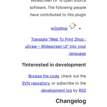
Widescreen UI” is 
software. The follo
have contributed to 
C
w2psho
Translate “Web To 
uDraw – Widescreen UI
Interested in dev
Browse the code
, c
SVN repository
, or subs
.
development
Ch