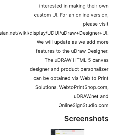
interested in maki
custom UI. For an onl
https://racadtech.atlassian.net/wiki/display/UDUI/uDraw+D
We will update as 
features to the uDra
The uDRAW HTM
designer and product p
can be obtained via W
Solutions, WebtoPri
uDR
OnlineSig
Scre