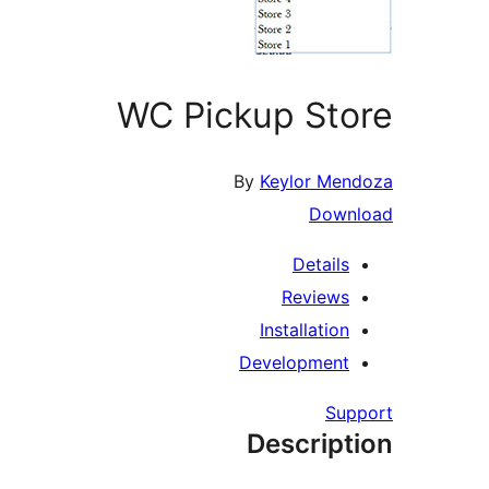
WC Pickup Store
By
Keylor Mendoza
Download
Details
Reviews
Installation
Development
Support
Description