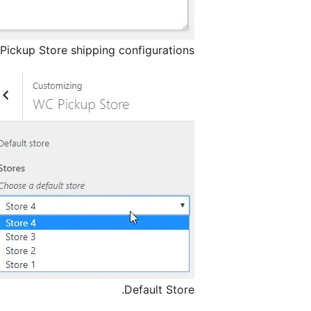
Pickup Store shipping configurations.
Default Store.