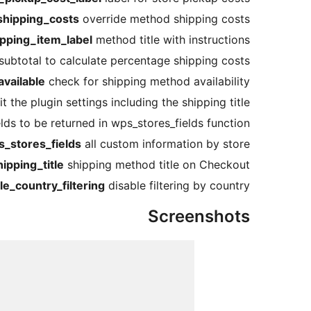
hipping_costs
override method shipping costs
pping_item_label
method title with instructions
subtotal to calculate percentage shipping costs
vailable
check for shipping method availability
t the plugin settings including the shipping title
ds to be returned in wps_stores_fields function
_stores_fields
all custom information by store
pping_title
shipping method title on Checkout
e_country_filtering
disable filtering by country
Screenshots