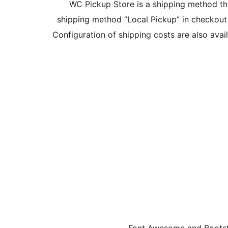
WC Pickup Store is a shipping method th
shipping method “Local Pickup” in checkout
Configuration of shipping costs are also ava