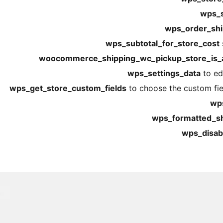
wps_s
wps_order_shi
wps_subtotal_for_store_cost
woocommerce_shipping_wc_pickup_store_is_a
wps_settings_data
to edi
wps_get_store_custom_fields
to choose the custom fiel
wps
wps_formatted_shi
wps_disabl