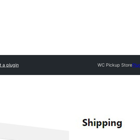
 a plugin
WC Pickup Store
Plu