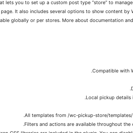
at lets you to set up a custom post type “store” to mana
 page. It also includes several options to show content b
ilable globally or per stores. More about documentation and
Compatible with W
Local pickup details 
All templates from /wc-pickup-store/templates/
Filters and actions are available throughout t