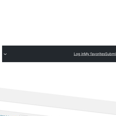
Log in
My favorites
Submit