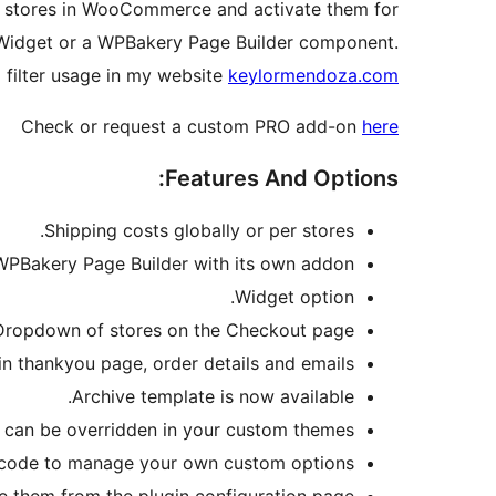
ge stores in WooCommerce and activate them for
y Widget or a WPBakery Page Builder component.
 filter usage in my website
keylormendoza.com
Check or request a custom PRO add-on
here
Features And Options:
Shipping costs globally or per stores.
PBakery Page Builder with its own addon.
Widget option.
Dropdown of stores on the Checkout page.
in thankyou page, order details and emails.
Archive template is now available.
 can be overridden in your custom themes.
he code to manage your own custom options.