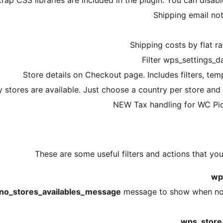
p CSS libraries are included in the plugin. You can disab
Shipping email not
Shipping costs by flat r
Filter wps_settings_da
Store details on Checkout page. Includes filters, te
y stores are available. Just choose a country per store and 
NEW Tax handling for WC Pic
These are some useful filters and actions that you
wp
no_stores_availables_message
message to show when no s
wps_store