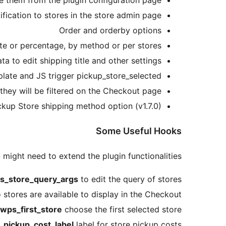
le them from the plugin configuration page
ification to stores in the store admin page
Order and orderby options
ate or percentage, by method or per stores
ta to edit shipping title and other settings
mplate and JS trigger pickup_store_selected
they will be filtered on the Checkout page.
kup Store shipping method option (v1.7.0)
Some Useful Hooks
 might need to extend the plugin functionalities
s_store_query_args
to edit the query of stores
tores are available to display in the Checkout
wps_first_store
choose the first selected store
_pickup_cost_label
label for store pickup costs