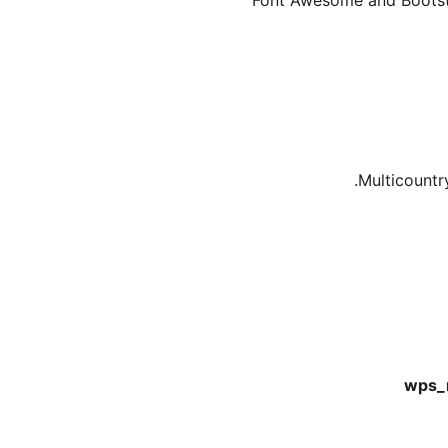
Font Awesome and Bootstra
Multicountr
wps_