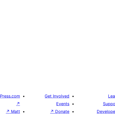
Press.com
Get Involved
Lea
↗
Events
Suppo
↗
Matt
↗
Donate
Develope