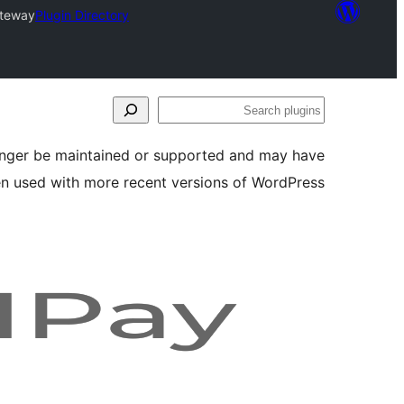
ateway
Plugin Directory
Search
plugins
longer be maintained or supported and may have
en used with more recent versions of WordPress.