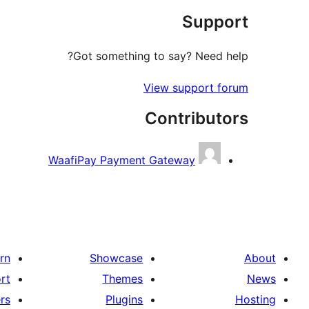
Support
Got something to say? Need help?
View support forum
Contributors
WaafiPay Payment Gateway
rn
Showcase
About
rt
Themes
News
rs
Plugins
Hosting