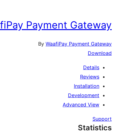
fiPay Payment Gateway
By
WaafiPay Payment Gateway
Download
Details
Reviews
Installation
Development
Advanced View
Support
Statistics