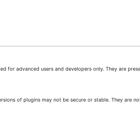
nded for advanced users and developers only. They are prese
ersions of plugins may not be secure or stable. They are 