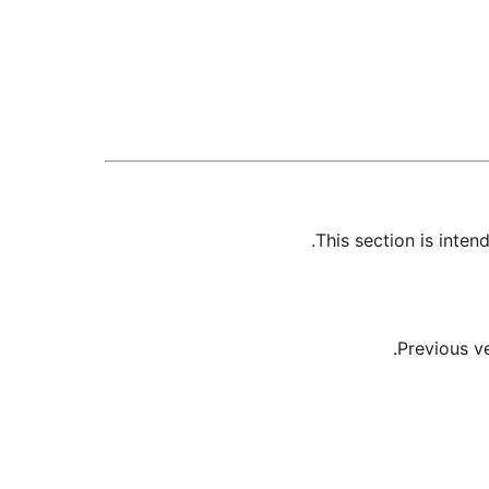
This section is inte
Previous v