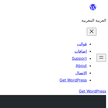
Skip
to
العربية المغربية
content
قوالب
إضافات
Support
About
الإتصال
Get WordPress
Get WordPress