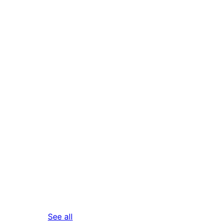
reviews
See all