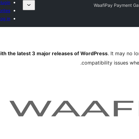
lugin
WaafiPay Payment G
rites
og in
ith the latest 3 major releases of WordPress
. It may no 
compatibility issues wh