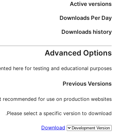
Active versions
Downloads Per Day
Downloads history
Advanced Options
nted here for testing and educational purposes.
Previous Versions
not recommended for use on production websites.
Please select a specific version to download.
Download