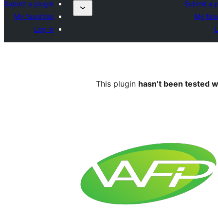
Submit a plugin
Submit a p
My favorites
My favo
Log in
L
This plugin
hasn’t been tested w