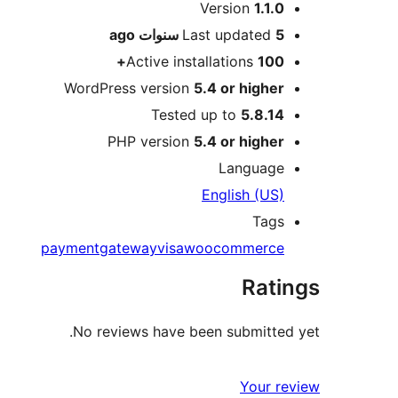
Meta
Version
1.1.0
ago
Last updated
5 سنوات
Active installations
100+
WordPress version
5.4 or higher
Tested up to
5.8.14
PHP version
5.4 or higher
Language
English (US)
Tags
paymentgateway
visa
woocommerce
Ratings
No reviews have been submitted yet.
Your review