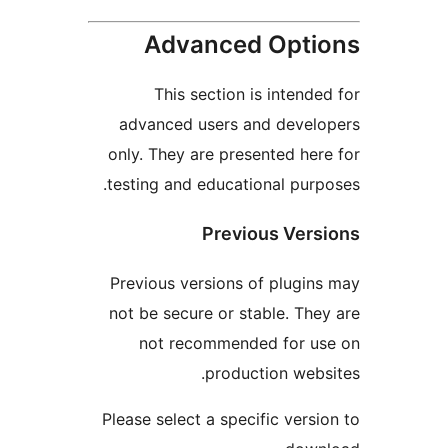
Advanced Opt
This section is intend
advanced users and deve
only. They are presented he
testing and educational pur
Previous Ver
Previous versions of plugi
not be secure or stable. Th
not recommended for u
production web
Please select a specific vers