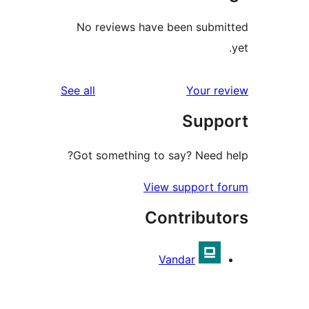
No reviews have been sub
reviews
See all
Your 
Sup
Got something to say? Need
View support 
Contribu
Vandar