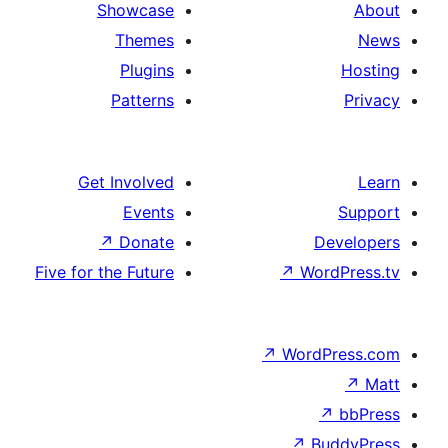
Showcase
Themes
Plugins
Patterns
Get Involved
Events
↗
Donate
Five for the Future
↗
Wo
↗
Wor
↗