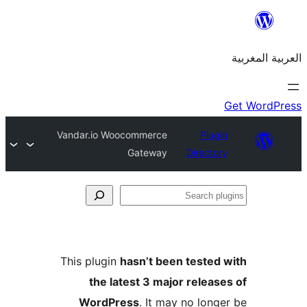
Vandar.io Woocommerce
Plu
Gateway
Direct
S
p
This plugin
hasn’t been teste
the latest 3 major relea
WordPress
. It may no lon