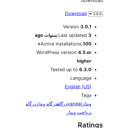
dow
Download
M
Version
3.0.
ago
Last updated
3 سنو
Active installations
100
WordPress version
4.5 o
highe
Tested up to
6.3.
Languag
English (US
Tag
درگاه
درگاه وندار
درگاه
vandar
وندا
پرداخت وندا
Rat