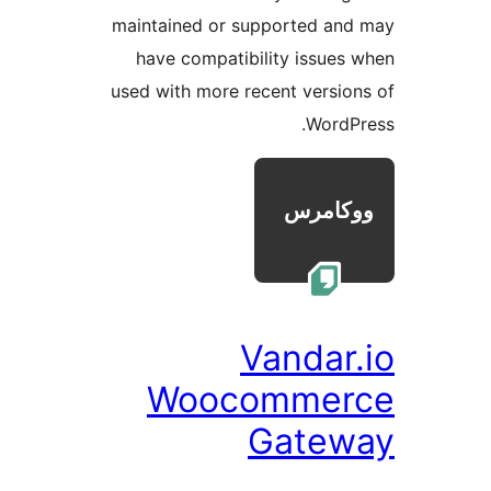
maintained or supported a
have compatibility issue
used with more recent versi
Word
Vandar
Woocomme
Gate