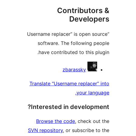
Contributo
Develo
“Username replacer” is open 
software. The following 
have contributed to this 
Contri
zbarassky
Translate “Username replace
your la
Interested in develop
Browse the code
, check 
SVN repository
, or subscribe