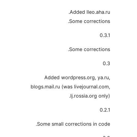
Added lleo.
Some correc
Some correc
Added wordpress.org, 
blogs.mail.ru (was livejourn
lj.rossia.or
Some small corrections i