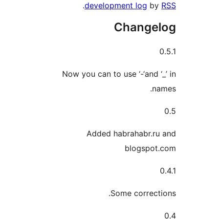
.
development log
Chang
Now you can to use ‘-‘and
Added habrahabr.
blogsp
Some correc