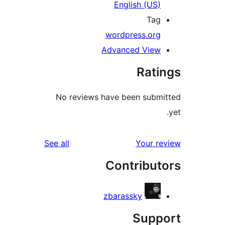
English (US
Ta
wordpress.or
Advanced Vie
Rat
No reviews have been sub
reviews
See all
Your 
Contribu
zbarassky
Sup