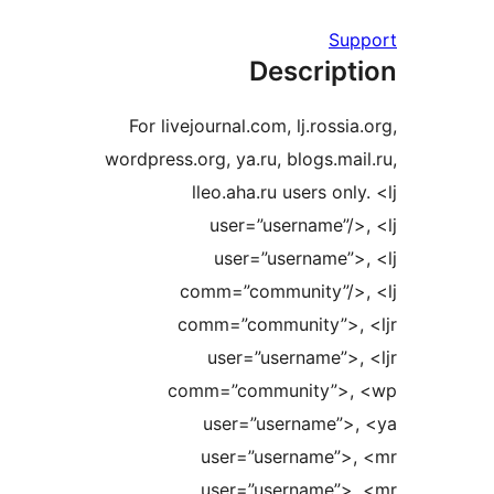
S
Descrip
For livejournal.com, lj.ross
wordpress.org, ya.ru, blogs.m
lleo.aha.ru users on
user=”username”
user=”username”
comm=”community”/
comm=”community”>
user=”username”
comm=”community”>
user=”username”
user=”username”
user=”username”