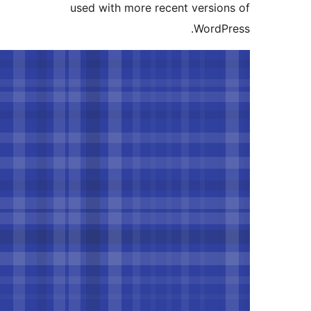
used with more recent versi
Word