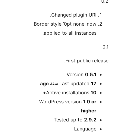
Changed plugin URI
Border style ‘0pt none’ no
applied to all instances
First public r
Version
0.5.
ago
Last updated
17 
Active installations
1
WordPress version
1.0 o
highe
Tested up to
2.9.
Languag