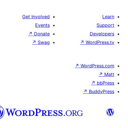
Get Involved
Events
↗
Donate
↗
Swag
↗
W
↗
Wor
↗
العربية
المغربية