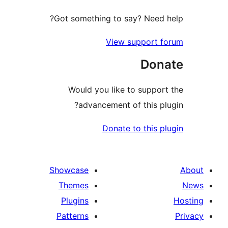
Got something to say? Need
View support
Do
Would you like to supp
advancement of this 
Donate to this
Showcase
Themes
Plugins
Patterns