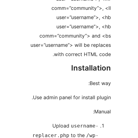
comm=”community”
user=”username”
user=”username”
comm=”community”> a
user=”username”> will be re
with correct HTML
Install
Be
Use admin panel for install 
Upload
username
to the
replacer.php
/wp