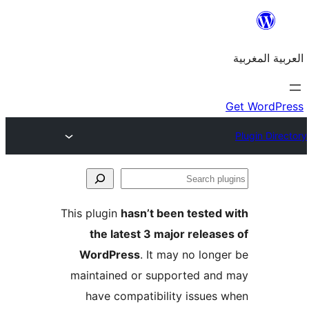
This plugin
hasn’t been teste
the latest 3 major rele
WordPress
. It may no lo
maintained or supported a
have compatibility issue