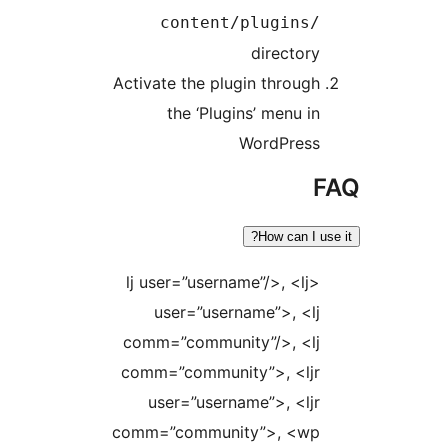
content/plugins
director
Activate the plugin throug
the ‘Plugins’ menu i
WordPres
How can I
<lj user=”username”/>, <lj
user=”username”>, <l
comm=”community”/>, <l
comm=”community”>, <lj
user=”username”>, <lj
comm=”community”>, <w