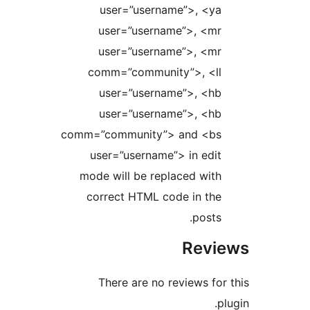
user=”username”>, <y
user=”username”>, <m
user=”username”>, <m
comm=”community”>, <l
user=”username”>, <h
user=”username”>, <h
comm=”community”> and <b
user=”username”> in edi
mode will be replaced wit
correct HTML code in th
posts
Rev
There are no reviews f