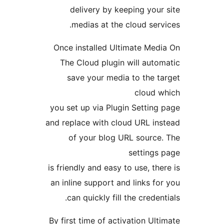
delivery by keeping you
medias at the cloud ser
Once installed Ultimate Me
The Cloud plugin will aut
save your media to the 
cloud
you set up via Plugin Settin
and replace with cloud URL i
of your blog URL sourc
setting
is friendly and easy to use, th
an inline support and links f
can quickly fill the crede
By first time of activation Ul