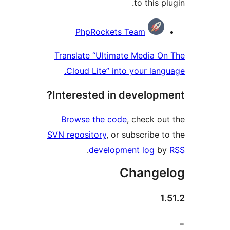
to this 
Contri
PhpRockets Team
Translate “Ultimate Media 
Cloud Lite” into your lan
Interested in develop
Browse the code
, check o
SVN repository
, or subscribe 
.
development log
b
Change