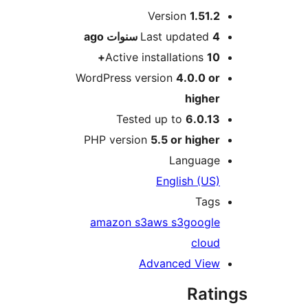
M
Version
1.51.
ago
Last updated
4 سنو
Active installations
10
WordPress version
4.0.0 o
highe
Tested up to
6.0.1
PHP version
5.5 or highe
Languag
English (US
Tag
amazon s3
aws s3
googl
clou
Advanced Vie
Rat