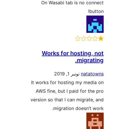
On Wasabi tab is no c
b
Works for hosting
migra
نونبر 1, 2019
nata
It works for hosting my me
AWS fine, but I paid for t
version so that I can migrat
migration doesn’t