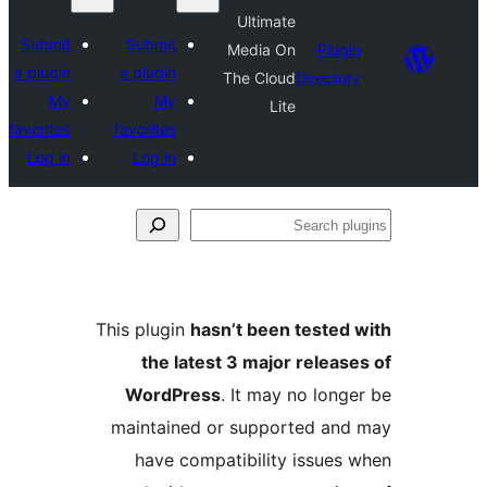
Ultimate
Submit
Submit
Media On
Plu
a plugin
a plugin
The Cloud
Direct
My
My
Lite
favorites
favorites
Log in
Log in
S
p
This plugin
hasn’t been teste
the latest 3 major relea
WordPress
. It may no lon
maintained or supported a
have compatibility issue