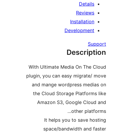
Detail
Review
Installatio
Developmen
Su
Descrip
With Ultimate Media On The
plugin, you can easy migrate
and mange wordpress medi
the Cloud Storage Platform
Amazon S3, Google Clou
other plat
It helps you to save h
space/bandwidth and 