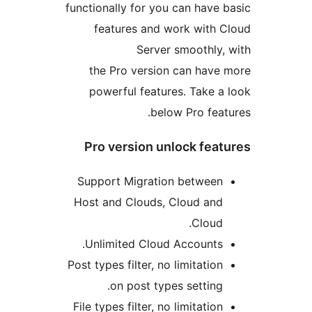
functionally for you can have
features and work with
Server smoothly
the Pro version can hav
powerful features. Take 
below Pro fea
Pro version unlock fea
Support Migration betwee
Host and Clouds, Cloud an
Cloud
Unlimited Cloud Accounts
Post types filter, no limitatio
on post types setting
File types filter, no limitatio