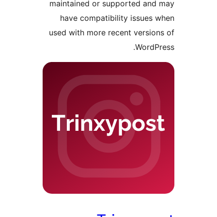
maintained or supported a
have compatibility issue
used with more recent versi
Word