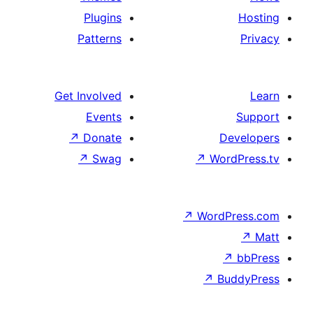
Plugins
Patterns
Get Involved
Events
↗
Donate
↗
Swag
↗
Wo
↗
Wor
↗