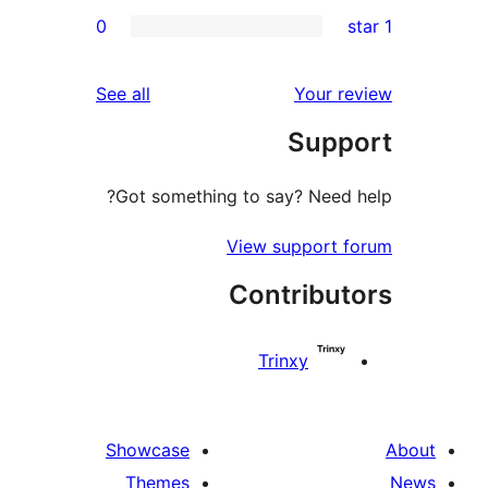
0
r
r
reviews
See all
Your 
r
Sup
r
Got something to say? Need
View support 
Contribu
Trinxy
Showcase
Themes