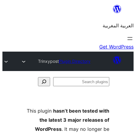
Trinxypost
Plugin Directory
S
p
This plugin
hasn’t been teste
the latest 3 major relea
WordPress
. It may no lon