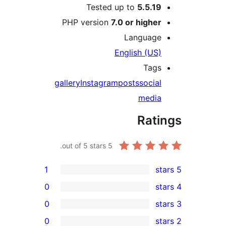
Tested up to
5.5.1
PHP version
7.0 or highe
Languag
English (US
Tag
gallery
Instagram
posts
socia
medi
Rat
out of 5 stars.
5
1
0
0
0