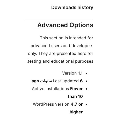
Downloads hi
Advanced Opt
This section is intend
advanced users and deve
only. They are presented he
testing and educational pur
M
Version
1.
ago
Last updated
6 سنو
Active installations
Fewe
than 1
WordPress version
4.7 o
highe