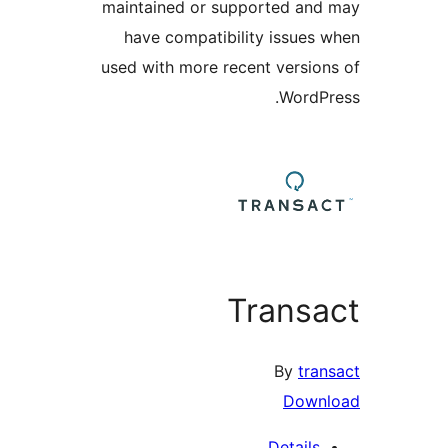
maintained or supported a
have compatibility issue
used with more recent versi
Word
Trans
By
tr
Dow
Detail