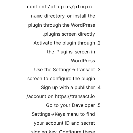
content/plugins/plugin
directory, or install th
name
plugin through the WordPres
plugins screen directly
Activate the plugin throug
the ‘Plugins’ screen i
WordPres
Use the Settings->Transac
screen to configure the plugi
Sign up with a publishe
account on https://transact.io
Go to your Develope
Settings->Keys menu to fin
your account ID and secre
signing key. Configure thes