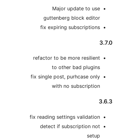
Major update to us
guttenberg block edito
fix expiring subscription
refactor to be more resilien
to other bad plugin
fix single post, purhcase onl
with no subscriptio
fix reading settings validatio
detect if subscription no
setu