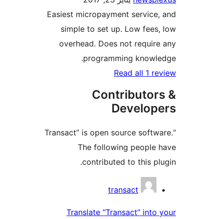
Easiest micropayment servic
simple to set up. Low fee
overhead. Does not requi
programming knowl
Read all 1 
Contributo
Develo
“Transact” is open source soft
The following peopl
contributed to this p
Contri
transact
Translate “Transact” int