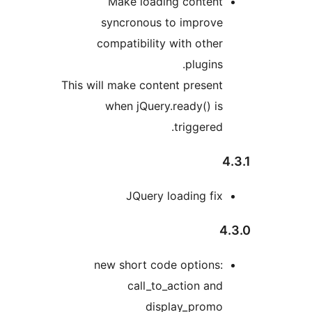
Make loading conten
syncronous to improv
compatibility with othe
plugins
This will make content presen
when jQuery.ready() i
triggered
JQuery loading fi
new short code options
call_to_action an
display_prom