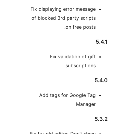
Fix displaying error messag
of blocked 3rd party script
on free posts
Fix validation of gif
subscription
Add tags for Google Ta
Manage
Fix for old editor. Don’t sho