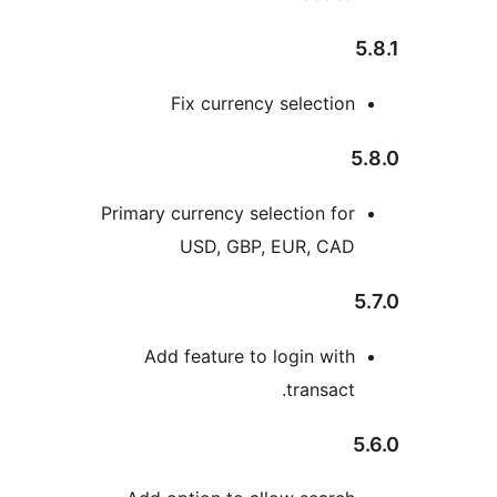
Fix currency selectio
Primary currency selection fo
USD, GBP, EUR, CA
Add feature to login wit
transact