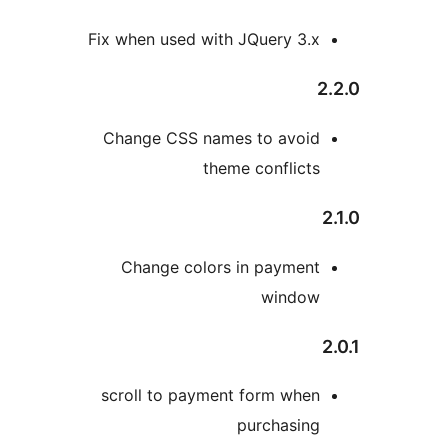
Fix when used with JQuery 3.
Change CSS names to avoi
theme conflict
Change colors in paymen
windo
scroll to payment form whe
purchasin