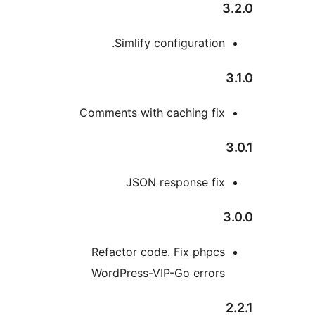
Simlify configuration
Comments with caching fi
JSON response fi
Refactor code. Fix phpc
WordPress-VIP-Go error