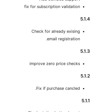
fix for subscription validatio
Check for already exisin
email registration
improve zero price check
Fix if purchase cancled