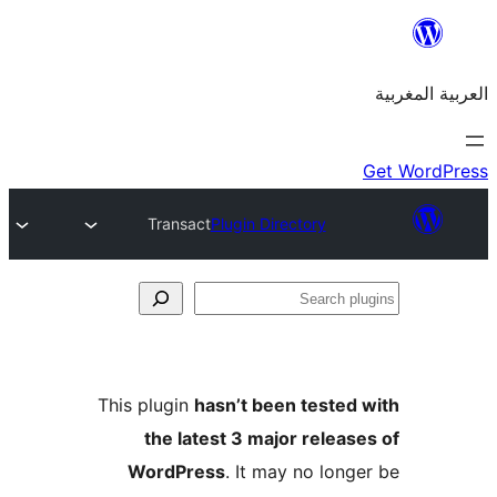
Transact
Plugin Directory
S
p
This plugin
hasn’t been teste
the latest 3 major relea
WordPress
. It may no lon