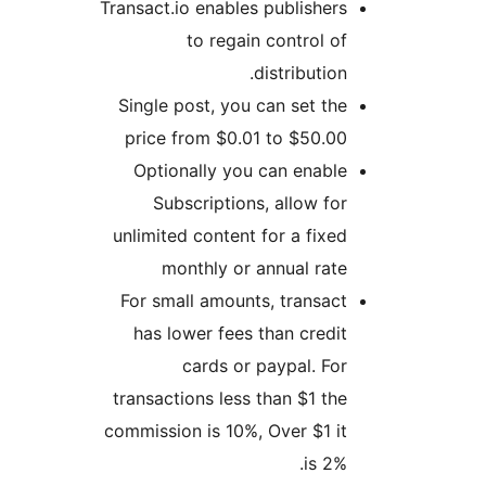
Transact.io enables publisher
to regain control o
distribution
Single post, you can set th
price from $0.01 to $50.0
Optionally you can enabl
Subscriptions, allow fo
unlimited content for a fixe
monthly or annual rat
For small amounts, transac
has lower fees than credi
cards or paypal. Fo
transactions less than $1 th
commission is 10%, Over $1 i
is 2%