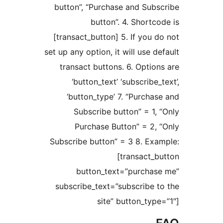
button”, “Purchase and Sub
button”. 4. Shortc
[transact_button] 5. If you 
set up any option, it will use d
transact buttons. 6. Optio
‘button_text’ ‘subscribe
‘button_type’ 7. “Purcha
Subscribe button” = 1,
Purchase Button” = 2,
Subscribe button” = 3 8. Ex
[transact_
button_text=”purcha
subscribe_text=”subscribe 
site” button_typ