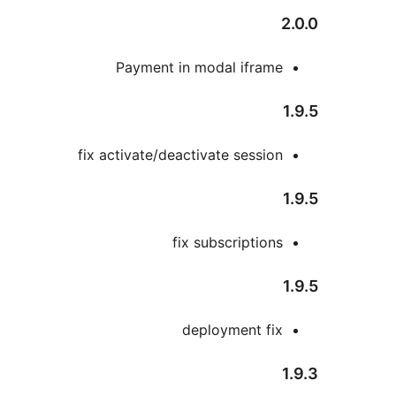
Payment in modal ifram
fix activate/deactivate sessio
fix subscription
deployment fi