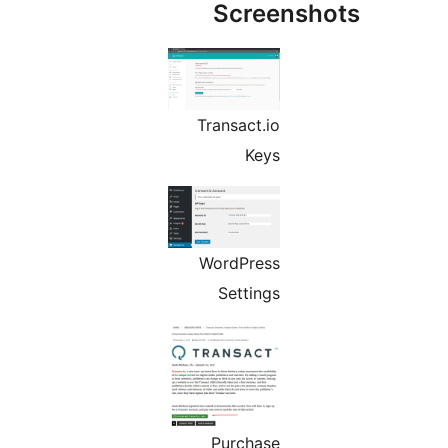
Screens
Transact.io
Keys
WordPress
Settings
Purchase