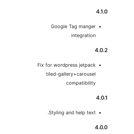
Google Tag mange
integratio
Fix for wordpress jetpac
tiled-gallery+carouse
compatibilit
Styling and help text