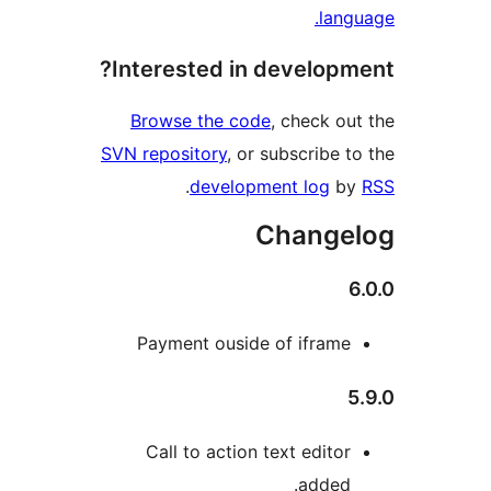
lan
Interested in develop
Browse the code
, check o
SVN repository
, or subscribe 
.
development log
b
Change
Payment ouside of ifram
Call to action text edito
added