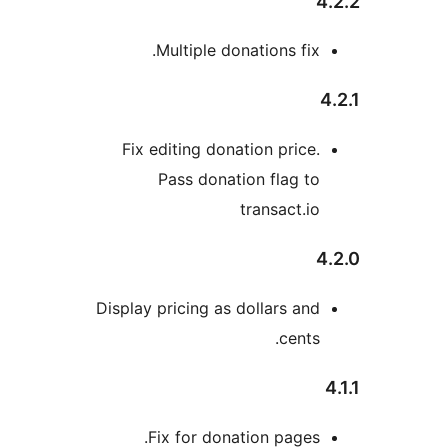
Multiple donations fix
Fix editing donation price
Pass donation flag t
transact.i
Display pricing as dollars an
cents
Fix for donation pages