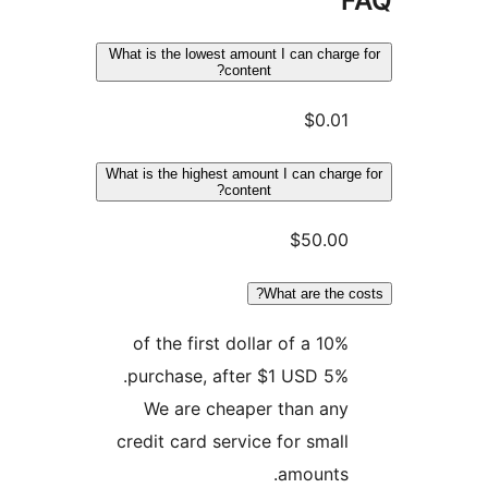
What is the lowest amount I can char
content?
$0.0
What is the highest amount I can char
content?
$50.0
What are the 
10% of the first dollar of a
purchase, after $1 USD 5%
We are cheaper than an
credit card service for smal
amounts