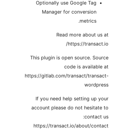
Optionally use Google Ta
Manager for conversio
metrics
Read more about
https://trans
This plugin is open source. 
code is availa
https://gitlab.com/transact/tra
word
If you need help setting u
account please do not hesit
conta
https://transact.io/about/c