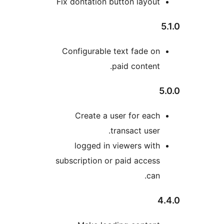
Fix dontation button layou
Configurable text fade o
paid content
Create a user for eac
transact user
logged in viewers wit
subscription or paid acces
can