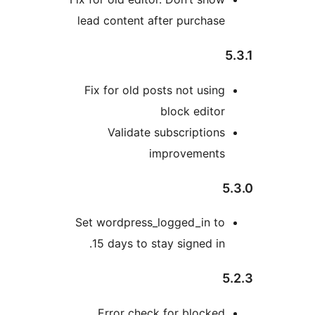
lead content after purchas
Fix for old posts not usin
block edito
Validate subscription
improvement
Set wordpress_logged_in t
15 days to stay signed in
Error check for blocke