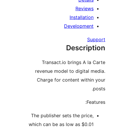
Review
Installatio
Developmen
Su
Descrip
Transact.io brings A la
revenue model to digital 
Charge for content withi
Fea
The publisher sets the price
which can be as low as $0.0