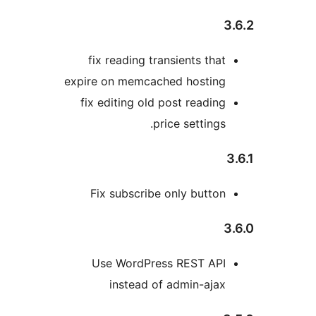
fix reading transients tha
expire on memcached hostin
fix editing old post readin
price settings
Fix subscribe only butto
Use WordPress REST AP
instead of admin-aja