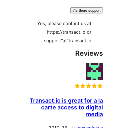
Is there s
Yes, please contact us a
https://transact.io o
support”at”transact.i
Rev
Transact.io is great for
carte access to di
m
يناير 23, 2017
newsp