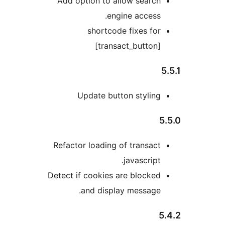
Add option to allow searc
engine access
shortcode fixes fo
[transact_button
Update button stylin
Refactor loading of transac
javascript
Detect if cookies are blocke
and display message