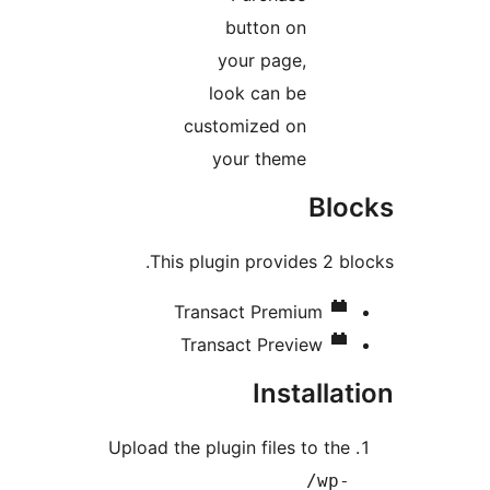
button on
your page,
look can be
customized on
your theme
Bl
This plugin provides 2 b
Transact Premium
Transact Preview
Installa
Upload the plugin files to th
/wp