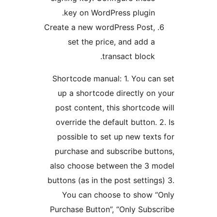
key on WordPress plugin
Create a new wordPress Post
set the price, and add 
transact block
Shortcode manual: 1. You c
up a shortcode directly o
post content, this shortcod
override the default button.
possible to set up new tex
purchase and subscribe bu
also choose between the 3
buttons (as in the post settin
You can choose to show
Purchase Button”, “Only Sub