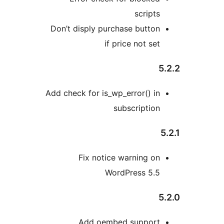
script
Don’t disply purchase butto
if price not se
Add check for is_wp_error() i
subscriptio
Fix notice warning o
WordPress 5.
Add oembed suppor