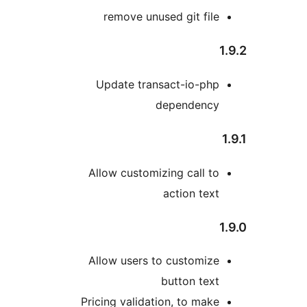
remove unused git fil
Update transact-io-ph
dependenc
Allow customizing call t
action tex
Allow users to customiz
button tex
Pricing validation, to mak