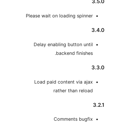
Please wait on loading spinne
Delay enabling button unti
backend finishes
Load paid content via aja
rather than reloa
Comments bugfi