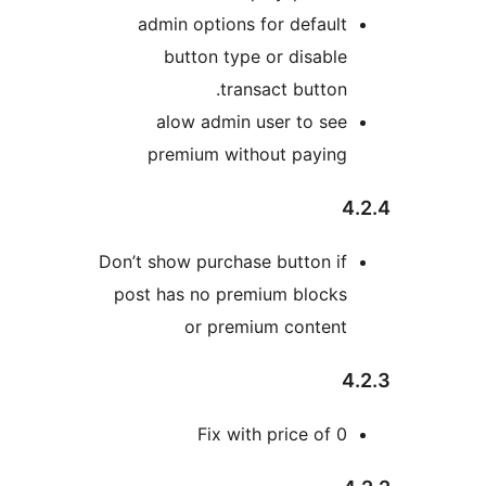
admin options for defaul
button type or disabl
transact button
alow admin user to se
premium without payin
Don’t show purchase button i
post has no premium block
or premium conten
Fix with price of 