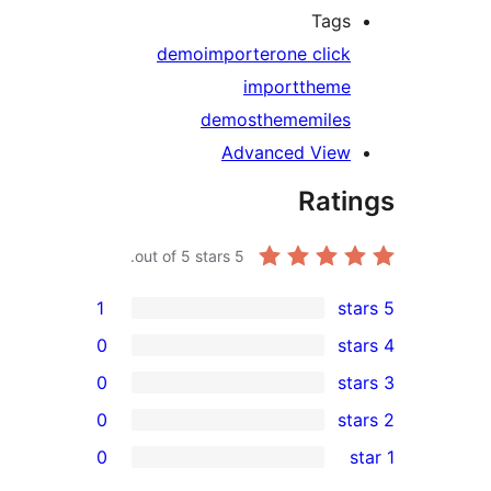
Tag
demo
importer
one clic
import
them
demos
thememile
Advanced Vie
Rat
out of 5 stars.
5
1
0
0
0
0
r