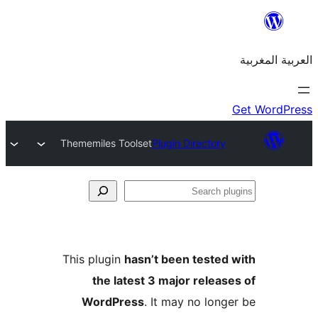
Thememiles Toolset
Plugin Directory
S
p
This plugin
hasn’t been teste
the latest 3 major relea
WordPress
. It may no lon