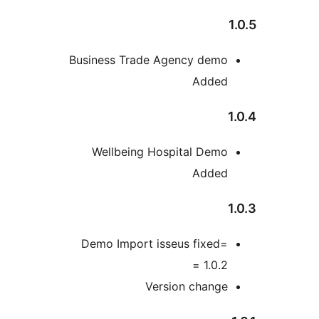
Business Trade Agency dem
Adde
Wellbeing Hospital Dem
Adde
Demo Import isseus fixed
1.0.2 
Version chang