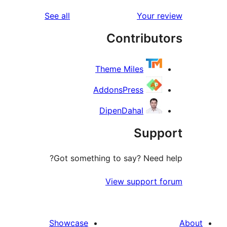
r
reviews
See all
Your 
r
Contribu
r
Theme Miles
AddonsPress
DipenDahal
Sup
Got something to say? Need
View support 
Showcase