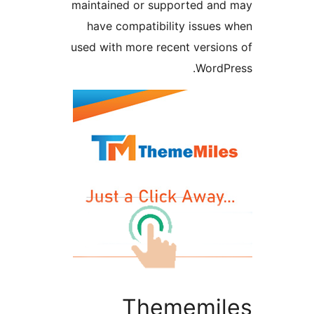
maintained or supported a
have compatibility issue
used with more recent versi
Word
Thememi