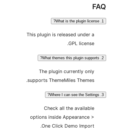
This plugin is released under 
GPL license
The plugin currently onl
supports ThemeMiles Themes
Check all the availabl
options inside Appearance 
One Click Demo Import