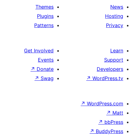
Themes
Plugins
Patterns
Get Involved
Events
↗
Donate
↗
Swag
↗
Wo
↗
Wor
↗