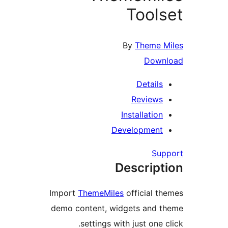
Tool
By
Theme 
Dow
Detail
Review
Installatio
Developmen
Su
Descrip
Import
ThemeMiles
official 
demo content, widgets and
settings with just one