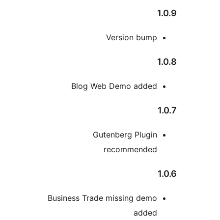
Version bum
Blog Web Demo adde
Gutenberg Plugi
recommende
Business Trade missing dem
adde