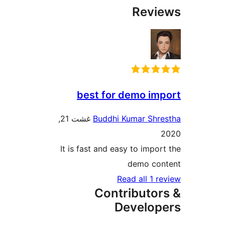
Rev
best for demo i
غشت 21,
Buddhi Kumar Sh
It is fast and easy to impo
demo co
Read all 1 
Contributo
Develo