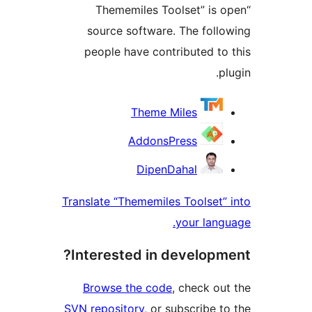
“Thememiles Toolset” is
source software. The fol
people have contributed t
Contri
Theme Miles
AddonsPress
DipenDahal
Translate “Thememiles Toolset
your lan
Interested in develop
Browse the code
, check o
SVN repository
, or subscribe 