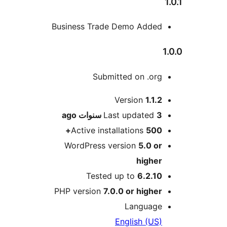
Business Trade Demo Adde
Submitted on .or
M
Version
1.1.
ago
Last updated
3 سنو
Active installations
500
WordPress version
5.0 o
highe
Tested up to
6.2.1
PHP version
7.0.0 or highe
Languag
English (US