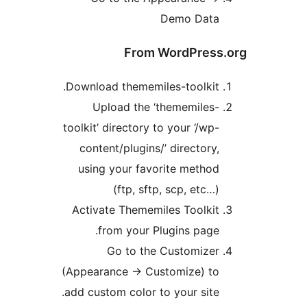
Demo Dat
From WordPres
Download thememiles-toolkit
Upload the ‘thememiles
toolkit’ directory to your ‘/wp
content/plugins/’ directory
using your favorite metho
(ftp, sftp, scp, etc…
Activate Thememiles Toolki
from your Plugins page
Go to the Customize
(Appearance -> Customize) t
add custom color to your site