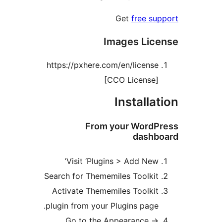
Get
free s
Images Lic
https://pxhere.com/en/licens
[CCO License
Installa
From your Word
dash
Visit ‘Plugins > Add New
Search for Thememiles Toolki
Activate Thememiles Toolki
plugin from your Plugins page
Go to the Appearance -