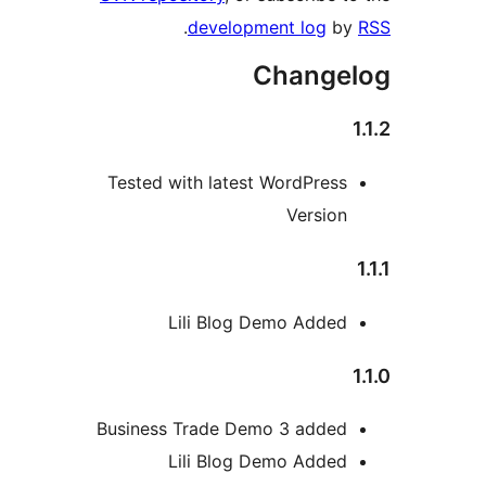
.
development log
b
Change
Tested with latest WordPres
Versio
Lili Blog Demo Adde
Business Trade Demo 3 adde
Lili Blog Demo Adde