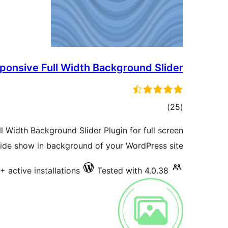
ponsive Full Width Background Slider
total
)
(25
ratings
Width Background Slider Plugin for full screen
lide show in background of your WordPress site.
+ active installations
Tested with 4.0.38