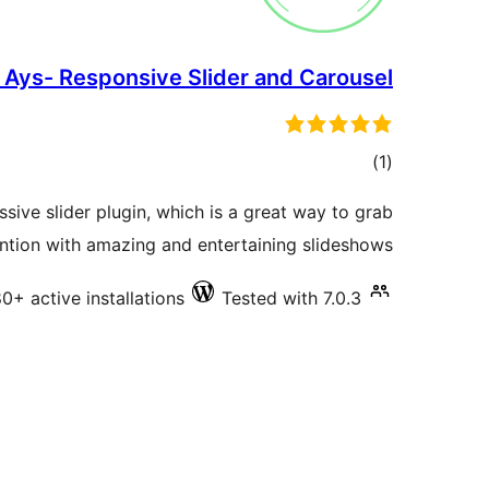
 Ays- Responsive Slider and Carousel
total
)
(1
ratings
ssive slider plugin, which is a great way to grab
ntion with amazing and entertaining slideshows.
0+ active installations
Tested with 7.0.3