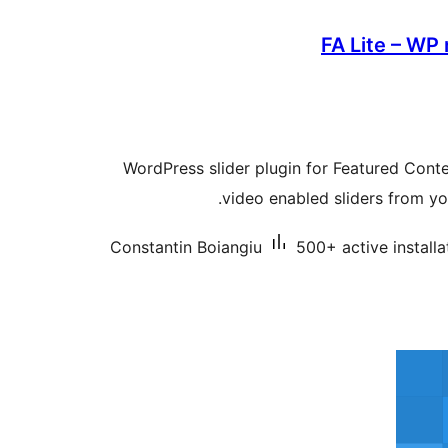
FA Lite – WP 
WordPress slider plugin for Featured Conte
video enabled sliders from yo
Constantin Boiangiu
500+ active installa