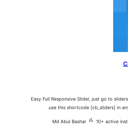
C
Easy Full Responsive Slider, just go to slider
use this shortcode [cb_sliders] in an
Md Abul Bashar
10+ active inst