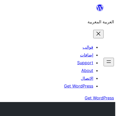
Skip
to
العربية المغربية
content
قوالب
إضافات
Support
About
الإتصال
Get WordPress
Get WordPress