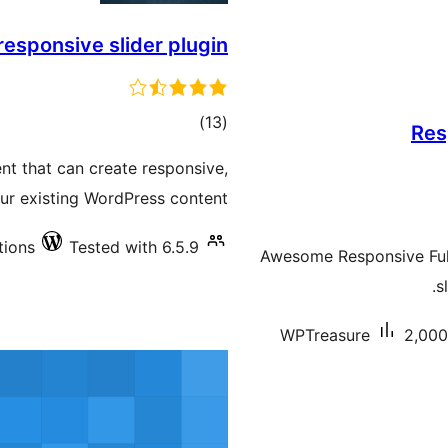
responsive slider plugin
total
)
(13
Res
ratings
nt that can create responsive,
ur existing WordPress content.
tions
Tested with 6.5.9
Awesome Responsive Full 
s
WPTreasure
2,000