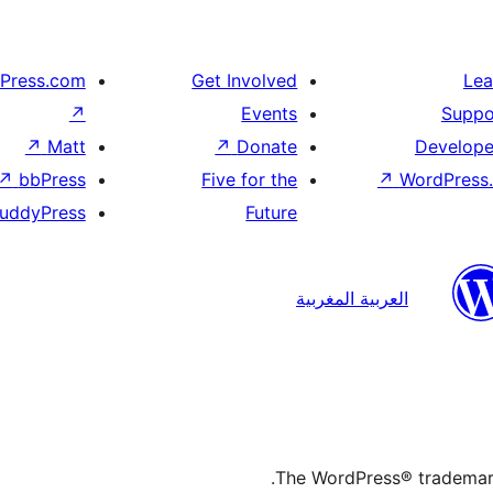
Press.com
Get Involved
Lea
↗
Events
Suppo
↗
Matt
↗
Donate
Develope
↗
bbPress
Five for the
↗
WordPress.
uddyPress
Future
العربية المغربية
The WordPress® trademark 