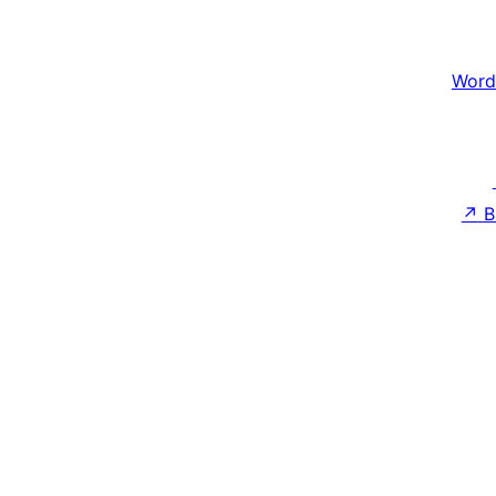
Word
↗
B