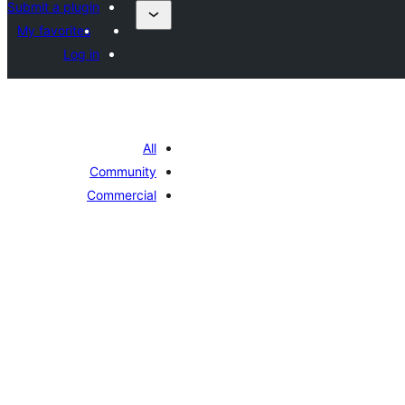
Submit a plugin
My favorites
Log in
All
Community
Commercial