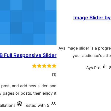
Image Slider by
Ays image slider is a progre
B Full Responsive Slider
your audience's atte
Ays Pro
8
total
)
(1
ratings
s post, and add new slider. and
y pages or posts. then enjoy it.
allations
Tested with 5