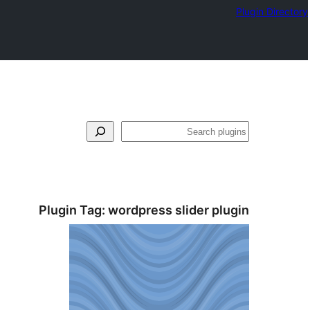
Plugin Directory
بحث
Plugin Tag:
wordpress slider plugin