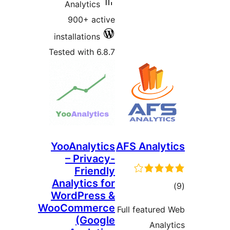
Analytics
900+ active
installations
Tested with 6.8.7
YooAnalytics
AFS Anal
– Privacy-
Friendly
Analytics for
t
WordPress &
rat
WooCommerce
Full featur
(Google
Ana