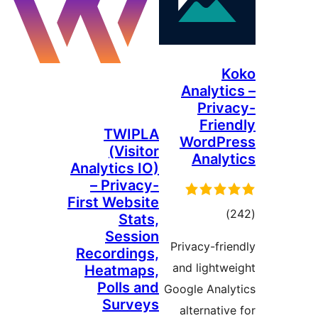
Analyt
Pri
Fri
TWIPLA
WordP
(Visitor
Anal
Analytics IO)
– Privacy-
First Website
tota
Stats,
rating
Session
Privacy-fr
Recordings,
and light
Heatmaps,
Polls and
Google Ana
Surveys
alternati