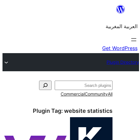
Commercial
Commu
Plugin Tag:
website stati