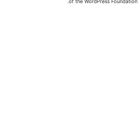
of the WordP