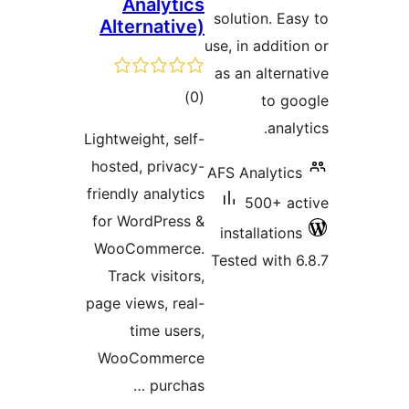
Analytics
solution. E
Alternative)
use, in addit
as an alter
total
)
(0
to 
ratings
ana
Lightweight, self-
hosted, privacy-
AFS Analyti
friendly analytics
500+ 
for WordPress &
installatio
WooCommerce.
Tested with
Track visitors,
page views, real-
time users,
WooCommerce
purchas …