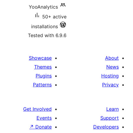
YooAnalytics
50+ active
installations
Tested with 6.9.6
Showcase
Themes
Plugins
Patterns
Get Involved
Events
↗
Donate