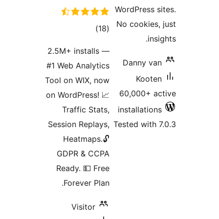
WordPress 
No cookies
total
)
(18
in
ratings
2.5M+ installs —
Danny v
#1 Web Analytics
Koot
Tool on WIX, now
60,000+ 
on WordPress! 📈
Traffic Stats,
installatio
Session Replays,
Tested with
Heatmaps.🔓
GDPR & CCPA
Ready. 💵 Free
Forever Plan.
Visitor