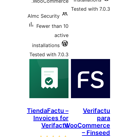
WooCommerce.
Tested with
Almc Security
Fewer than 10
active
installations
Tested with 7.0.3
TiendaFactu –
Veri
Invoices for
Verifactu
WooComm
– Fi