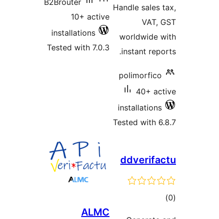
B2Brouter
Handle sale
10+ active
VAT
installations
worldwid
Tested with 7.0.3
instant re
polimorfi
40+ 
installatio
Tested with
ddveri
t
ALMC
rat