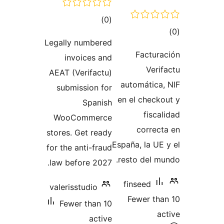
total
)
(0
t
ratings
Legally numbered
rat
Factu
invoices and
Ver
AEAT (Verifactu)
automátic
submission for
en el chec
Spanish
fisc
WooCommerce
corre
stores. Get ready
España, la U
for the anti-fraud
resto del 
law before 2027.
finseed
valerisstudio
Fewer t
Fewer than 10
active