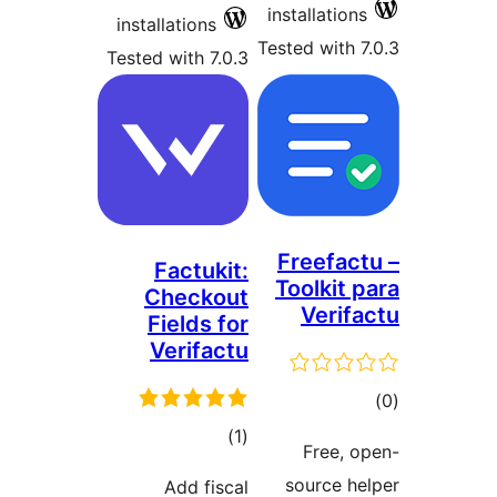
installatio
installations
Tested with
Tested with 7.0.3
Freefa
Factukit:
Toolkit
Checkout
Veri
Fields for
Verifactu
t
rat
total
)
(1
Free,
ratings
source 
Add fiscal