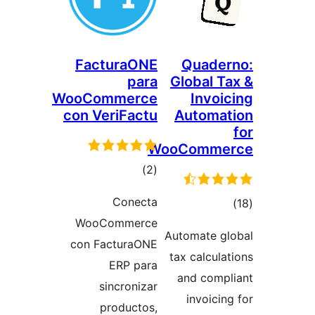
FacturaONE
Quade
para
Global 
WooCommerce
Invo
con VeriFactu
Automa
WooComm
total
)
(2
ratings
Conecta
to
WooCommerce
rati
Automate g
con FacturaONE
tax calcul
ERP para
and com
sincronizar
invoici
productos,