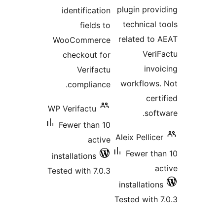
plugin pro
identification
technical
fields to
related t
WooCommerce
Ver
checkout for
inv
Verifactu
workflow
compliance.
cer
WP Verifactu
sof
Fewer than 10
Aleix Pellic
active
Fewer t
installations
Tested with 7.0.3
installatio
Tested with