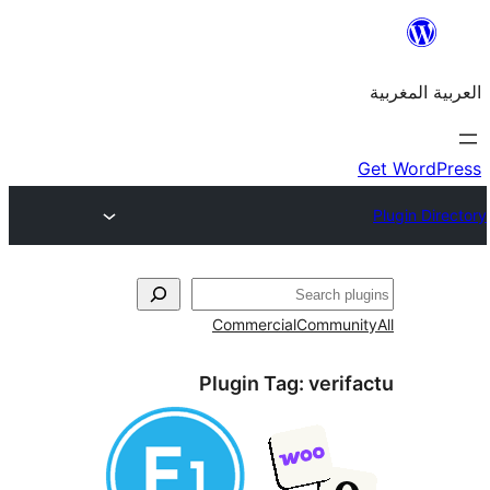
Commercial
Commu
Plugin Tag:
veri