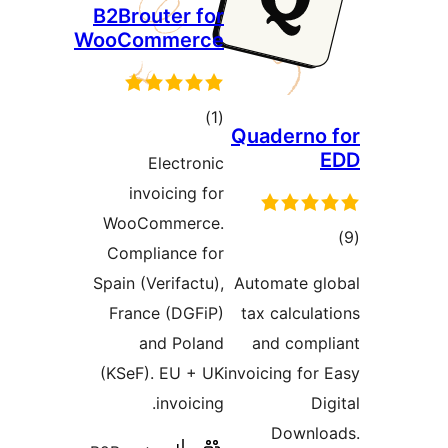
B2Brouter for
WooCommerce
total
)
(1
Quaderno
ratings
Electronic
invoicing for
WooCommerce.
t
Compliance for
rat
Spain (Verifactu),
Automate g
France (DGFiP)
tax calcul
and Poland
and com
(KSeF). EU + UK
invoicing fo
invoicing.
D
Downl