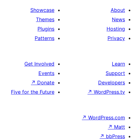
Showcase
Themes
Plugins
Patterns
Get Involved
Events
↗
Donate
Five for the Future
↗
Wo
↗
Wor