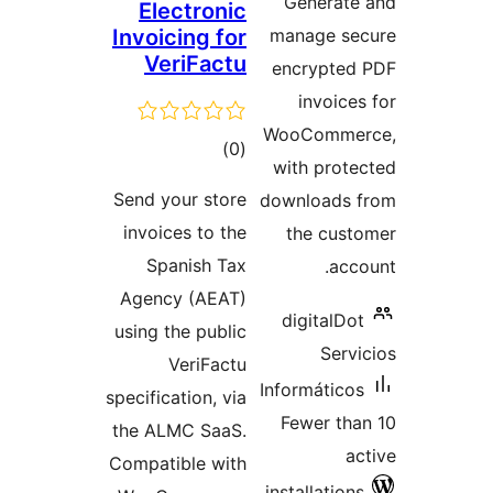
Generat
Electronic
Invoicing for
manage s
VeriFactu
encrypte
invoic
WooComm
total
)
(0
with pro
ratings
Send your store
downloads
invoices to the
the cu
Spanish Tax
ac
Agency (AEAT)
digitalD
using the public
Ser
VeriFactu
Informátic
specification, via
Fewer t
the ALMC SaaS.
Compatible with
installatio