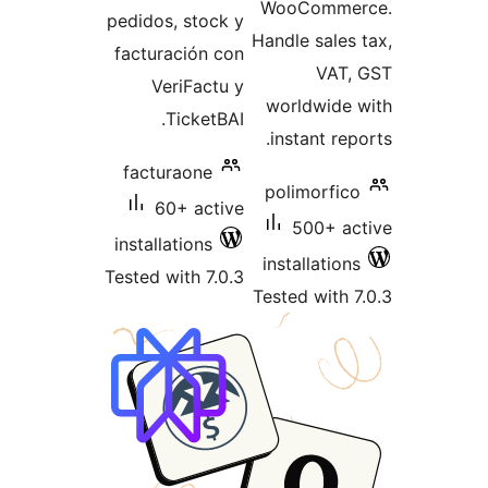
WooComm
pedidos, stock y
Handle sale
facturación con
VAT
VeriFactu y
worldwid
TicketBAI.
instant re
facturaone
polimorfi
60+ active
500+ 
installations
installatio
Tested with 7.0.3
Tested with