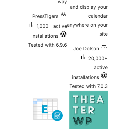
way.
and displa
ca
PressTigers
anywhere on
1,000+ active
installations
Tested with 6.9.6
Joe Dols
20
installatio
Tested with