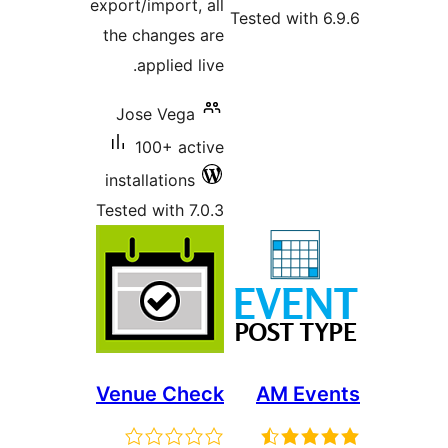
export/import, all
Tested with
the changes are
applied live.
Jose Vega
100+ active
installations
Tested with 7.0.3
Venue Check
AM Ev