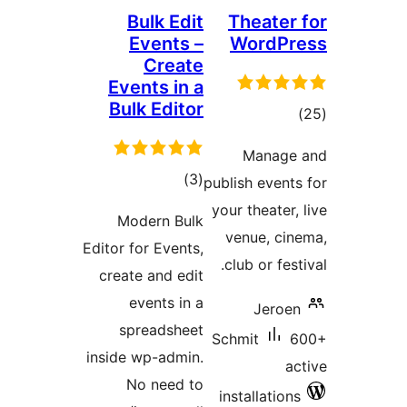
Bulk Edit
Theate
Events –
WordP
Create
Events in a
Bulk Editor
to
rati
Manag
total
)
(3
publish even
ratings
your theater
Modern Bulk
venue, c
Editor for Events,
club or fe
create and edit
events in a
Jero
spreadsheet
Schmit
inside wp-admin.
No need to
installatio