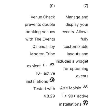
total
t
)
(0
ratings
rat
Venue Check
Manag
prevents double
displa
booking venues
events. 
with The Events
Calendar by
customi
Modern Tribe.
layou
includes a 
expient
for upc
10+ active
e
installations
Atte Mois
Tested with
4.8.29
90+ 
installatio