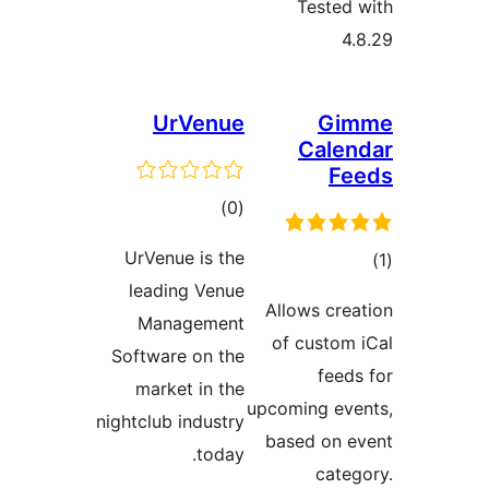
Teste
UrVenue
G
Cale
F
total
)
(0
ratings
UrVenue is the
leading Venue
ra
Allows cr
Management
of custo
Software on the
fee
market in the
upcoming e
nightclub industry
based on
today.
cat