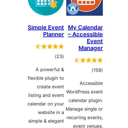
Simple Event
My Cale
Planner
– Acces
E
Man
total
)
(23
ratings
A powerful &
tot
flexible plugin to
ratin
Acce
create event
WordPress 
listing and event
calendar p
calendar on your
Manage sin
website in a
recurring e
simple & elegant
event v