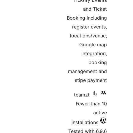
Ticktify 
and 
Booking inc
register e
locations/
Googl
integr
bo
managemen
stipe p
teamzt
Fewer t
installatio
Tested with