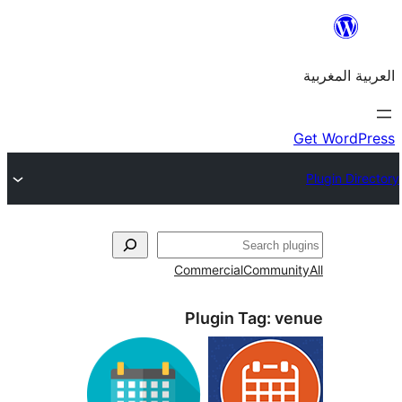
Commercial
Commu
Plugin Tag:
v