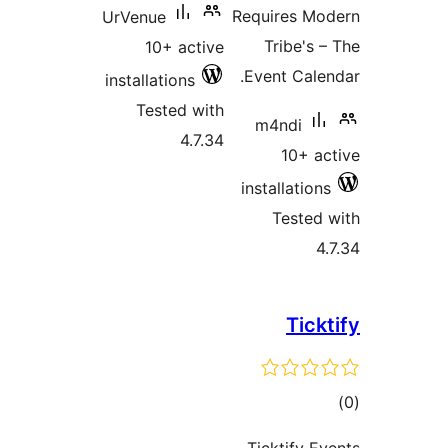
Requires M
UrVenue
Tribe's
10+ active
Event Cal
installations
Tested with
m4ndi
4.7.34
10+ 
installatio
Teste
Tic
t
rat