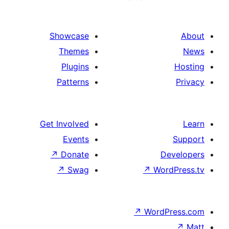
Showcase
Themes
Plugins
Patterns
Get Involved
Events
↗
Donate
↗
Swag
↗
Wo
↗
Wor