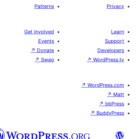
Patterns
Get Involved
Events
↗
Donate
↗
Swag
العربية