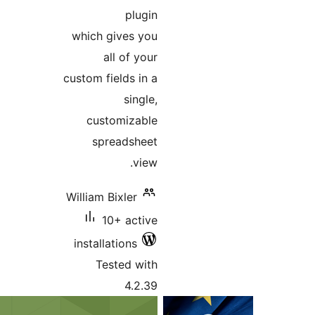
plugi
which gives yo
all of you
custom fields in 
single
customizabl
spreadshee
view
William Bixler
10+ activ
installations
Tested wit
4.2.3