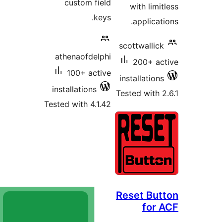
custom fiel
keys
athenaofdelph
100+ activ
installations
Tested with 4.1.4