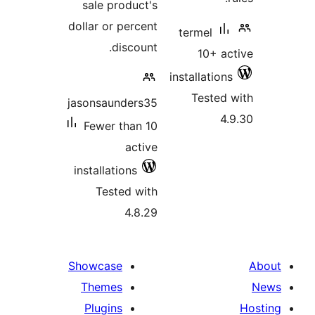
sale product'
dollar or percen
discount
jasonsaunders3
Fewer than 1
activ
installations
Tested wit
4.8.2
Showcase
Themes
Plugins