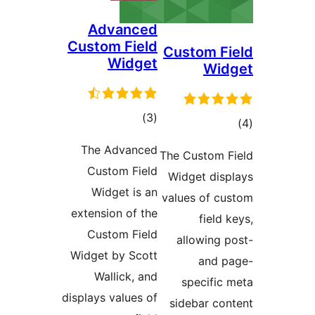
Advance
Custom Fiel
Widge
total
)
(
ratings
The Advance
Custom Fiel
Widget is a
extension of th
Custom Fiel
Widget by Scot
Wallick, an
displays values o