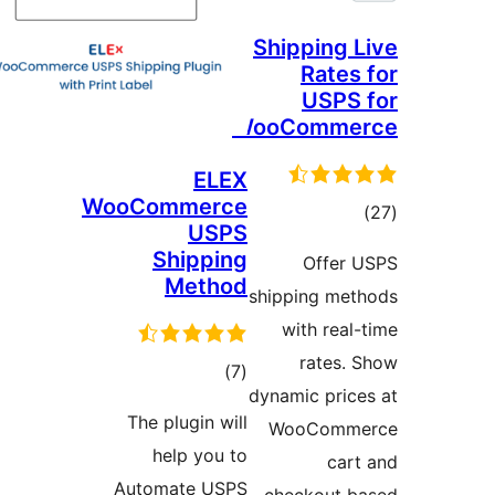
Shipping
Rate
USPS
WooComm
ELEX
WooCommerce
to
USPS
rati
Shipping
Offer
Method
shipping me
with rea
rates
total
)
(7
dynamic pri
ratings
The plugin will
WooComm
help you to
ca
Automate USPS