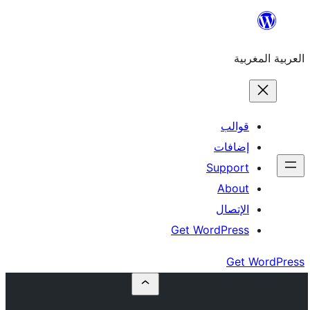
إ
Su
Get Word