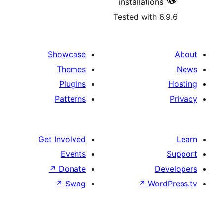
installatio
Tested with
Showcase
Themes
Plugins
Patterns
Get Involved
Events
↗
Donate
↗
Swag
↗
Wo