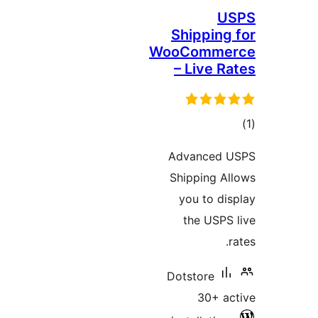
Shippin
WooComm
– Live 
ra
Advanced
Shipping 
you to d
the USP
Dotstore
30+ 