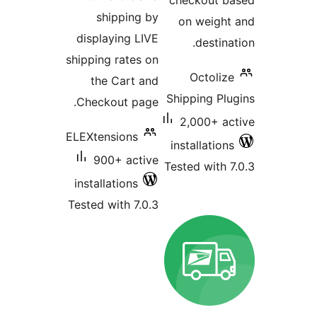
checkout 
shipping by
on weig
displaying LIVE
destin
shipping rates on
Octoli
the Cart and
Shipping P
Checkout page.
2,000+ 
ELEXtensions
installatio
900+ active
Tested with
installations
Tested with 7.0.3