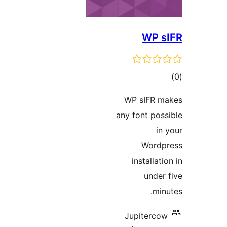
WP 
t
rat
WP sIFR 
any font po
i
Word
installa
unde
mi
Jupiterc