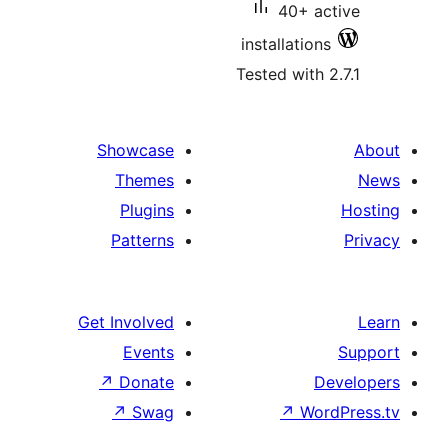
40+ 
installatio
Tested with
Showcase
Themes
Plugins
Patterns
Get Involved
Events
↗
Donate
↗
Swag
↗
Wo