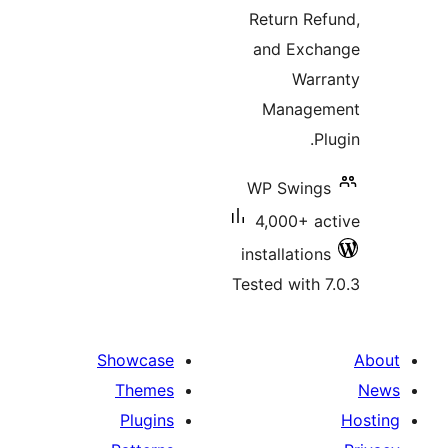
Return R
and Exc
War
Manag
WP Swin
4,000+ 
installatio
Tested with
Showcase
Themes
Plugins