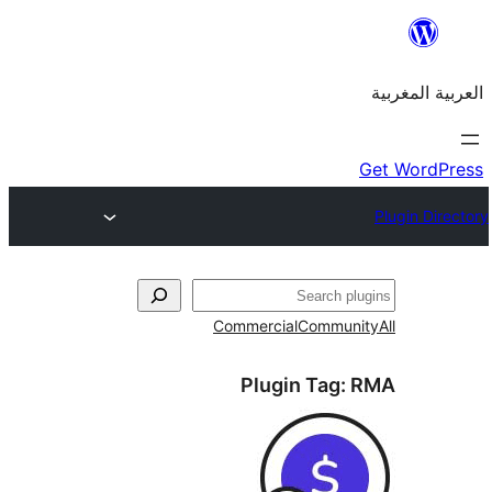
Commercial
Commu
Plugin Tag