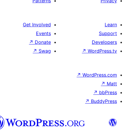
Patterns
Get Involved
Events
↗
Donate
↗
Swag
↗
Wo
↗
Wor
↗
العربية
المغربية