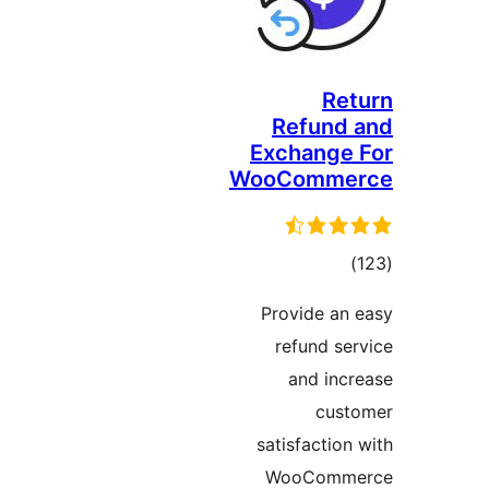
Re
Refund
Exchange
WooComm
tot
ratin
Provide a
refund s
and in
cus
satisfactio
WooComm