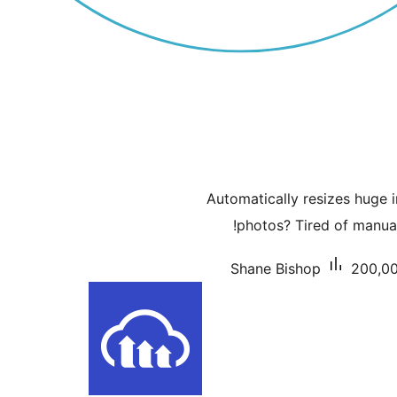
Automatically resizes huge 
photos? Tired of manual
Shane Bishop
200,00