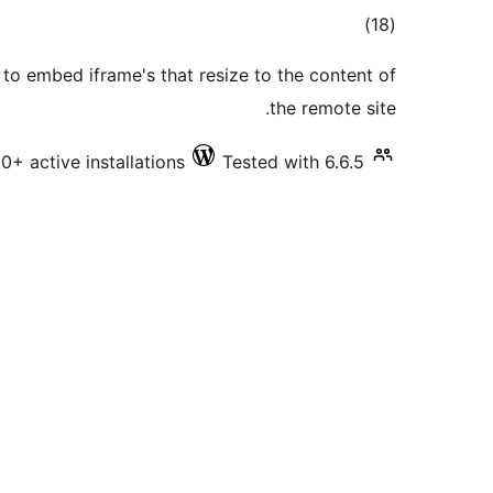
total
)
(18
ratings
to embed iframe's that resize to the content of
the remote site.
0+ active installations
Tested with 6.6.5