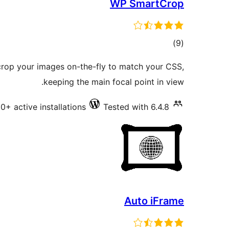
WP SmartCrop
total
)
(9
ratings
rop your images on-the-fly to match your CSS,
keeping the main focal point in view.
0+ active installations
Tested with 6.4.8
Auto iFrame