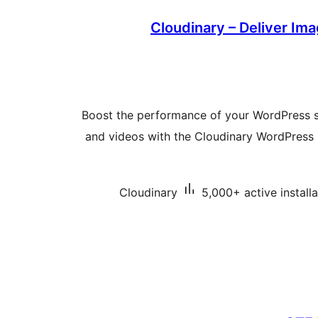
Cloudinary – Deliver Im
Boost the performance of your WordPress s
and videos with the Cloudinary WordPress 
Cloudinary
5,000+ active installa