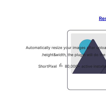
Re
Automatically resize your images after uploa
height&width, the plugin will do the
ShortPixel
80,000+ active installa