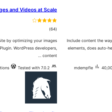
ages and Videos at Scale
total
)
(64
ratings
ite by optimizing your images
Include content the way
Plugin. WordPress developers,
elements, does auto-h
content …
tions
Tested with 7.0.2
mdempfle
40,00