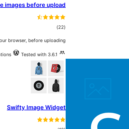
e images before upload
total
)
(22
ratings
your browser, before uploading.
ations
Tested with 3.6.1
Swifty Image Widget