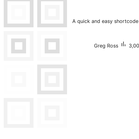
A quick and easy shortcode 
Greg Ross
3,00