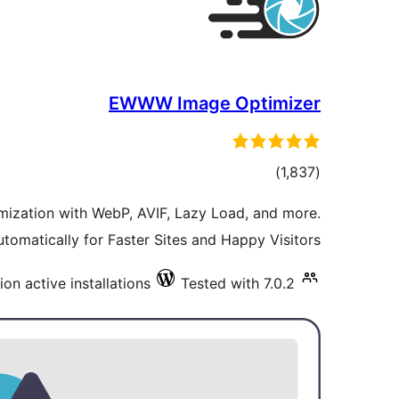
EWWW Image Optimizer
total
)
(1,837
ratings
ization with WebP, AVIF, Lazy Load, and more.
tomatically for Faster Sites and Happy Visitors.
lion active installations
Tested with 7.0.2