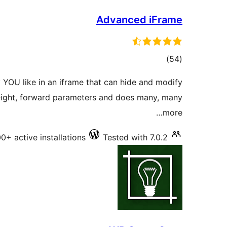
Advanced iFrame
total
)
(54
ratings
 YOU like in an iframe that can hide and modify
eight, forward parameters and does many, many
more…
0+ active installations
Tested with 7.0.2