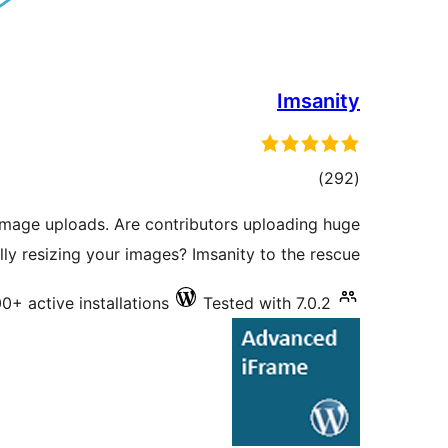
Imsanity
total
)
(292
ratings
image uploads. Are contributors uploading huge
ly resizing your images? Imsanity to the rescue!
0+ active installations
Tested with 7.0.2