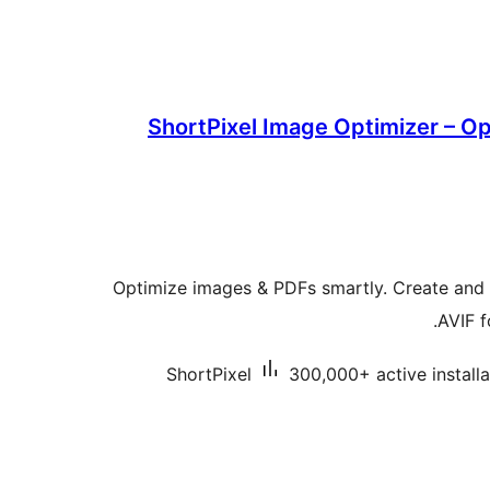
ShortPixel Image Optimizer – O
Optimize images & PDFs smartly. Create an
AVIF f
ShortPixel
300,000+ active installa