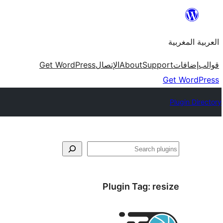
Skip
to
العربية المغربية
content
Get WordPress
الإتصال
About
Support
إضافات
قوالب
Get WordPress
Plugin Directory
بحث
Plugin Tag:
resize