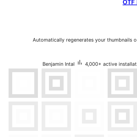
OTF 
Automatically regenerates your thumbnails o
Benjamin Intal
4,000+ active installa