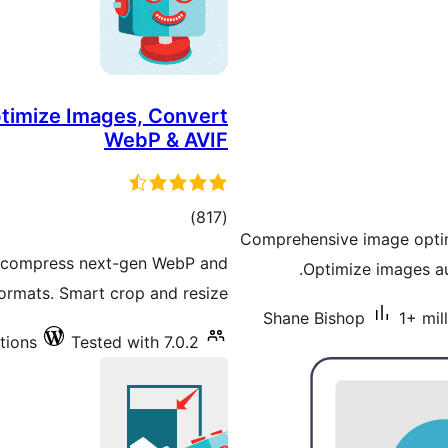
ptimize Images, Convert
WebP & AVIF
total
)
(817
Comprehensive image optim
ratings
d compress next-gen WebP and
Optimize images au
ormats. Smart crop and resize.
Shane Bishop
1+ mil
tions
Tested with 7.0.2