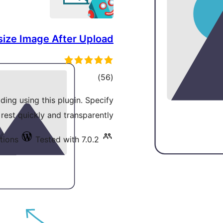
size Image After Upload
total
)
(56
ratings
ding using this plugin. Specify
 rest quickly and transparently.
tions
Tested with 7.0.2