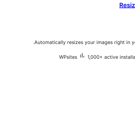
Resiz
Automatically resizes your images right in 
WPsites
1,000+ active install