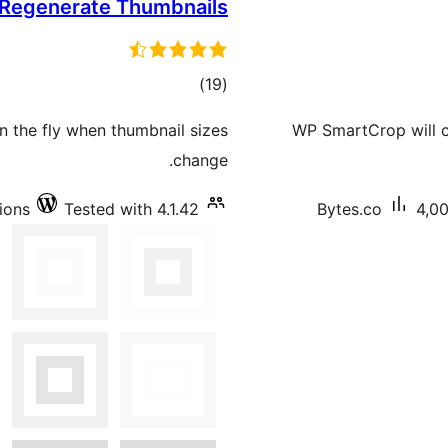
Regenerate Thumbnails
total
)
(19
ratings
n the fly when thumbnail sizes
WP SmartCrop will c
change.
tions
Tested with 4.1.42
Bytes.co
4,00